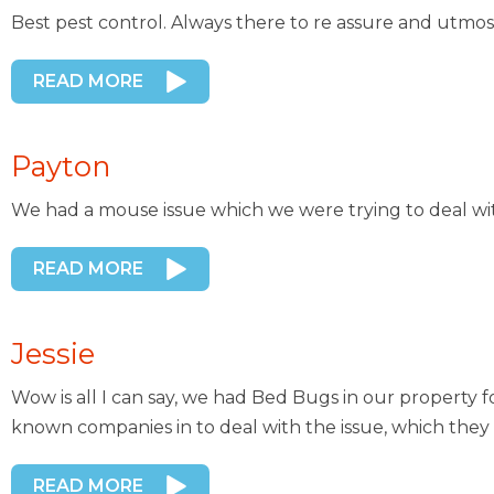
Best pest control. Always there to re assure and utmos
READ MORE
Payton
We had a mouse issue which we were trying to deal wi
READ MORE
Jessie
Wow is all I can say, we had Bed Bugs in our property 
known companies in to deal with the issue, which they 
READ MORE