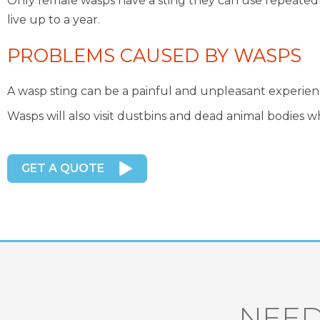
Only female wasps have a sting they can use repeatedl
live up to a year.
PROBLEMS CAUSED BY WASPS
A wasp sting can be a painful and unpleasant experience 
Wasps will also visit dustbins and dead animal bodies w
GET A QUOTE
NEED