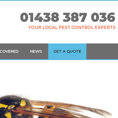
01438 387 036
YOUR LOCAL PEST CONTROL EXPERTS
 COVERED
NEWS
GET A QUOTE