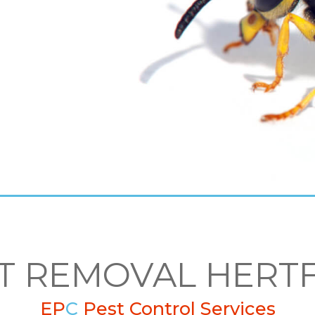
T REMOVAL HERT
EP
C
Pest Control Services