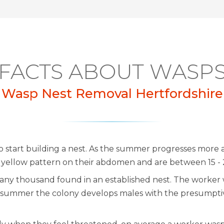
FACTS ABOUT WASP
Wasp Nest Removal Hertfordshire
 start building a nest. As the summer progresses more
d yellow pattern on their abdomen and are between 15 -
h many thousand found in an established nest. The worker 
he summer the colony develops males with the presumpt