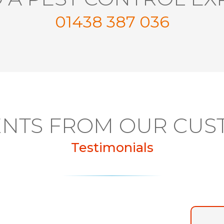
01438 387 036
NTS FROM OUR CUS
Testimonials