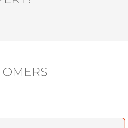
TOMERS