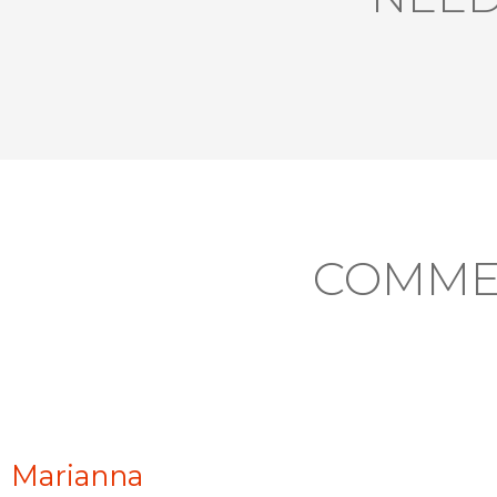
COMME
Marianna