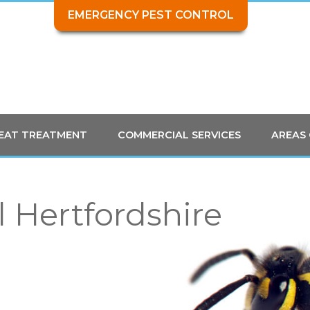
EMERGENCY PEST CONTROL
HEAT TREATMENT
COMMERCIAL SERVICES
AREAS
 Hertfordshire