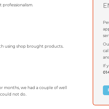
E
t professionalism.
Pes
ap
ser
Our
th using shop brought products..
cal
an
If 
01
for months, we had a couple of well
could not do..