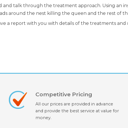
d and talk through the treatment approach. Using an inse
ads around the nest killing the queen and the rest of th
ave a report with you with details of the treatments an
Competitive Pricing
All our prices are provided in advance
and provide the best service at value for
money.