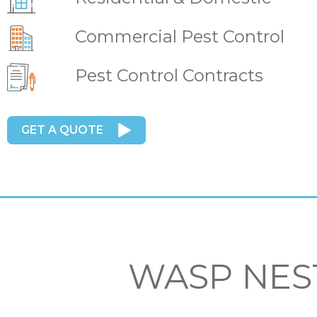
Commercial Pest Control
Pest Control Contracts
GET A QUOTE
WASP NES