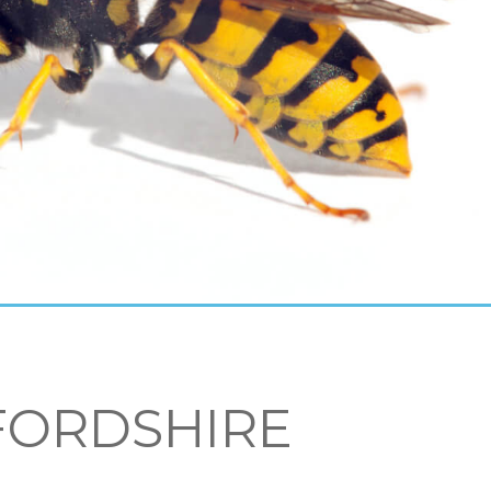
FORDSHIRE