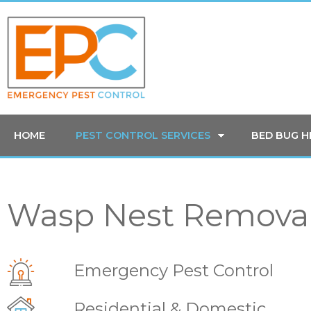
HOME
PEST CONTROL SERVICES
BED BUG 
Wasp Nest Removal
Emergency Pest Control
Residential & Domestic