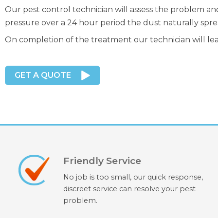
Our pest control technician will assess the problem an
pressure over a 24 hour period the dust naturally spre
On completion of the treatment our technician will le
GET A QUOTE
Friendly Service
No job is too small, our quick response,
discreet service can resolve your pest
problem.