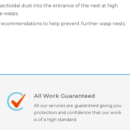
cticidal dust into the entrance of the nest at high
e wasps.
d recommendations to help prevent further wasp nests.
All Work Guaranteed
All our services are guaranteed giving you
protection and confidence that our work
is of a high standard.