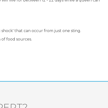
ill live for between 12 - 22 days while a queen can
c shock' that can occur from just one sting.
 of food sources.
PERT?