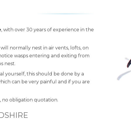
e
, with over 30 years of experience in the
ll normally nest in air vents, lofts, on
 notice wasps entering and exiting from
ps nest.
al yourself, this should be done by a
which can be very painful and if you are
, no obligation quotation.
DSHIRE