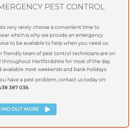
MERGENCY PEST CONTROL
ts very rarely choose a convenient time to
pear which is why we provide an emergency
vice to be available to help when you need us.
 friendly team of pest control technicians are on
l throughout Hertfordshire for most of the day
d available most weekends and bank holidays.
you have a pest problem, contact us today on:
438 387 036
.
FIND OUT MORE