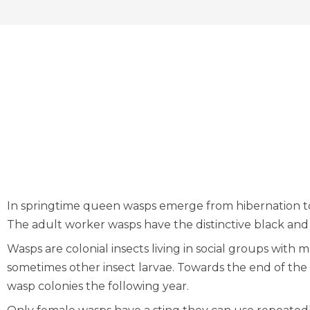
In springtime queen wasps emerge from hibernation to
The adult worker wasps have the distinctive black an
Wasps are colonial insects living in social groups wit
sometimes other insect larvae. Towards the end of t
wasp colonies the following year.