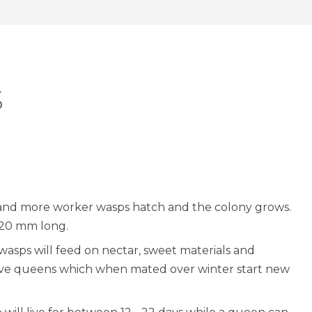
S
 and more worker wasps hatch and the colony grows.
 20 mm long.
wasps will feed on nectar, sweet materials and
ive queens which when mated over winter start new