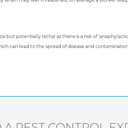
y when they feel threatened, on average a worker wasp w
but potentially lethal as there is a risk of 'anaphylacti
hich can lead to the spread of disease and contamination
 A PEST CONTROL EX