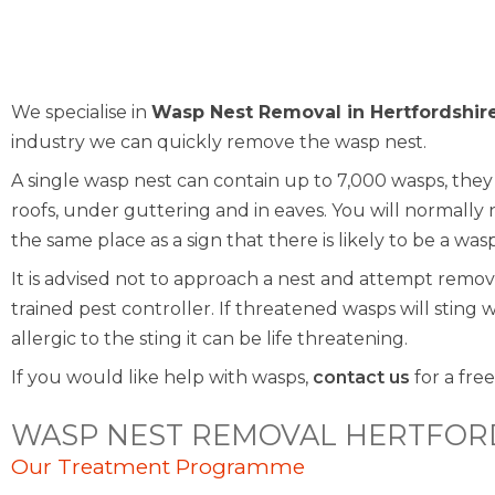
We specialise in
Wasp Nest Removal in Hertfordshir
industry we can quickly remove the wasp nest.
A single wasp nest can contain up to 7,000 wasps, they wi
roofs, under guttering and in eaves. You will normally
the same place as a sign that there is likely to be a was
It is advised not to approach a nest and attempt remov
trained pest controller. If threatened wasps will sting 
allergic to the sting it can be life threatening.
If you would like help with wasps,
contact us
for a free
WASP NEST REMOVAL HERTFOR
Our Treatment Programme