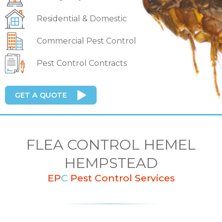
Residential & Domestic
Commercial Pest Control
Pest Control Contracts
GET A QUOTE
FLEA CONTROL HEMEL
HEMPSTEAD
EP
C
Pest Control Services