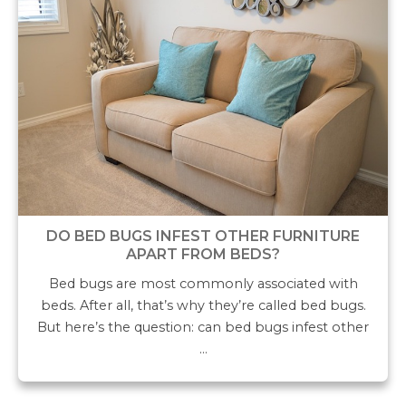
DO BED BUGS INFEST OTHER FURNITURE
APART FROM BEDS?
Bed bugs are most commonly associated with
beds. After all, that’s why they’re called bed bugs.
But here’s the question: can bed bugs infest other
…