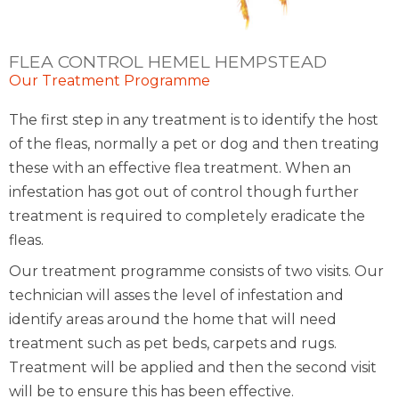
FLEA CONTROL HEMEL HEMPSTEAD
Our Treatment Programme
The first step in any treatment is to identify the host
of the fleas, normally a pet or dog and then treating
these with an effective flea treatment. When an
infestation has got out of control though further
treatment is required to completely eradicate the
fleas.
Our treatment programme consists of two visits. Our
technician will asses the level of infestation and
identify areas around the home that will need
treatment such as pet beds, carpets and rugs.
Treatment will be applied and then the second visit
will be to ensure this has been effective.