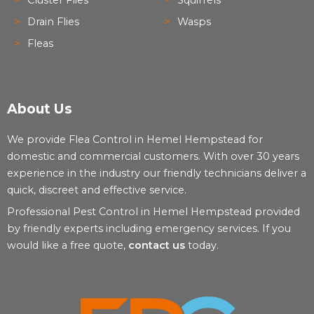
Drain Flies
Wasps
Fleas
About Us
We provide Flea Control in Hemel Hempstead for
domestic and commercial customers. With over 30 years
experience in the industry our friendly technicians deliver a
quick, discreet and effective service.
Professional Pest Control in Hemel Hempstead provided
by friendly experts including emergency services. If you
would like a free quote,
contact us
today.