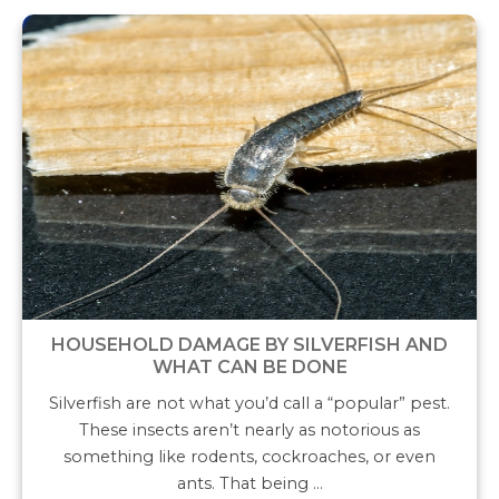
HOUSEHOLD DAMAGE BY SILVERFISH AND
WHAT CAN BE DONE
Silverfish are not what you’d call a “popular” pest.
These insects aren’t nearly as notorious as
something like rodents, cockroaches, or even
ants. That being …