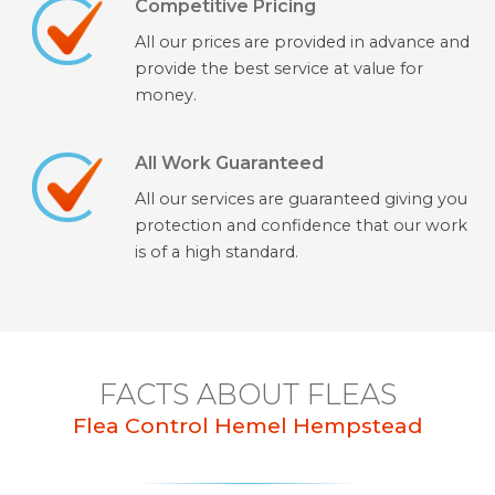
Competitive Pricing
All our prices are provided in advance and
provide the best service at value for
money.
All Work Guaranteed
All our services are guaranteed giving you
protection and confidence that our work
is of a high standard.
FACTS ABOUT FLEAS
Flea Control Hemel Hempstead