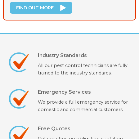
FIND OUT MORE
Industry Standards
All our pest control technicians are fully
trained to the industry standards.
Emergency Services
We provide a full emergency service for
domestic and commercial customers.
Free Quotes
Get your free no obligation quotation