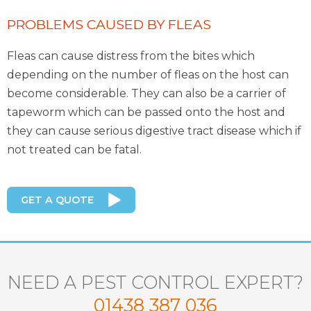
PROBLEMS CAUSED BY FLEAS
Fleas can cause distress from the bites which
depending on the number of fleas on the host can
become considerable. They can also be a carrier of
tapeworm which can be passed onto the host and
they can cause serious digestive tract disease which if
not treated can be fatal.
GET A QUOTE
NEED A PEST CONTROL EXPERT?
01438 387 036