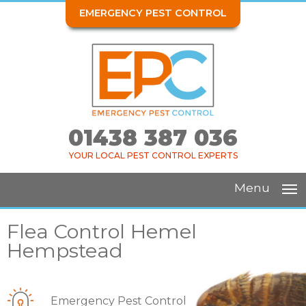
EMERGENCY PEST CONTROL
01438 387 036
YOUR LOCAL PEST CONTROL EXPERTS
Menu
Flea Control Hemel
Hempstead
Emergency Pest Control