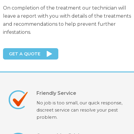
On completion of the treatment our technician will
leave a report with you with details of the treatments
and recommendations to help prevent further
infestations.
GET A QUOTE
Friendly Service
No job is too small, our quick response,
discreet service can resolve your pest
problem.