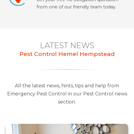
from one of our friendly team today.
LATEST NEWS
Pest Control Hemel Hempstead
All the latest news, hints, tips and help from
Emergency Pest Control in our Pest Control news
section.