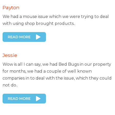
Payton
We had a mouse issue which we were trying to deal
with using shop brought products..
READ MORE
Jessie
Wow is all I can say, we had Bed Bugs in our property
for months, we had a couple of well known
companies in to deal with the issue, which they could
not do..
READ MORE