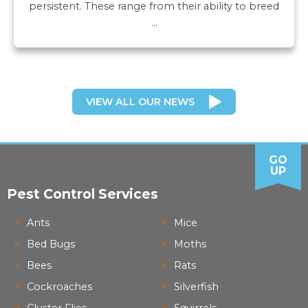
persistent. These range from their ability to breed
…
VIEW ALL OUR NEWS
GO
UP
Pest Control Services
Ants
Mice
Bed Bugs
Moths
Bees
Rats
Cockroaches
Silverfish
Cluster Flies
Squirrels