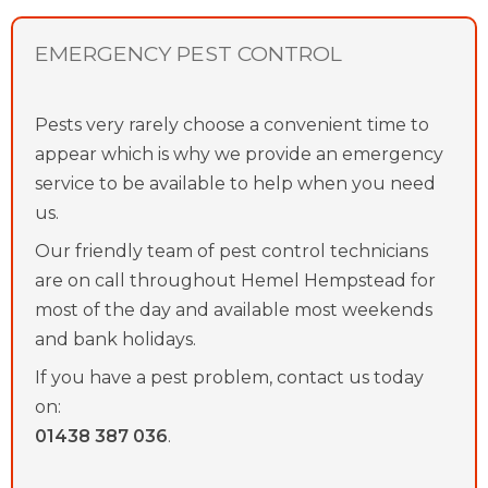
EMERGENCY PEST CONTROL
Pests very rarely choose a convenient time to
appear which is why we provide an emergency
service to be available to help when you need
us.
Our friendly team of pest control technicians
are on call throughout Hemel Hempstead for
most of the day and available most weekends
and bank holidays.
If you have a pest problem, contact us today
on:
01438 387 036
.