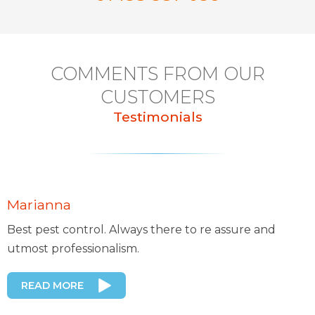
COMMENTS FROM OUR
CUSTOMERS
Testimonials
Marianna
Best pest control. Always there to re assure and
utmost professionalism.
READ MORE