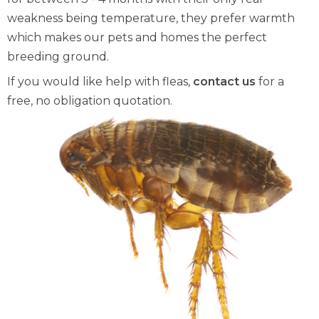
weakness being temperature, they prefer warmth
which makes our pets and homes the perfect
breeding ground.
If you would like help with fleas,
contact us
for a
free, no obligation quotation.