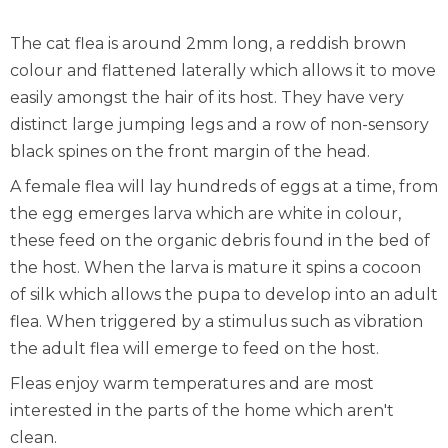
The cat flea is around 2mm long, a reddish brown
colour and flattened laterally which allows it to move
easily amongst the hair of its host. They have very
distinct large jumping legs and a row of non-sensory
black spines on the front margin of the head.
A female flea will lay hundreds of eggs at a time, from
the egg emerges larva which are white in colour,
these feed on the organic debris found in the bed of
the host. When the larva is mature it spins a cocoon
of silk which allows the pupa to develop into an adult
flea. When triggered by a stimulus such as vibration
the adult flea will emerge to feed on the host.
Fleas enjoy warm temperatures and are most
interested in the parts of the home which aren't
clean.