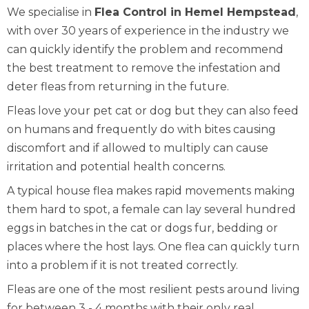
We specialise in
Flea Control in Hemel Hempstead
,
with over 30 years of experience in the industry we
can quickly identify the problem and recommend
the best treatment to remove the infestation and
deter fleas from returning in the future.
Fleas love your pet cat or dog but they can also feed
on humans and frequently do with bites causing
discomfort and if allowed to multiply can cause
irritation and potential health concerns.
A typical house flea makes rapid movements making
them hard to spot, a female can lay several hundred
eggs in batches in the cat or dogs fur, bedding or
places where the host lays. One flea can quickly turn
into a problem if it is not treated correctly.
Fleas are one of the most resilient pests around living
for between 3 - 4 months with their only real