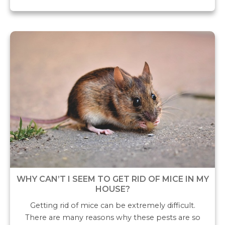
WHY CAN’T I SEEM TO GET RID OF MICE IN MY
HOUSE?
Getting rid of mice can be extremely difficult.
There are many reasons why these pests are so