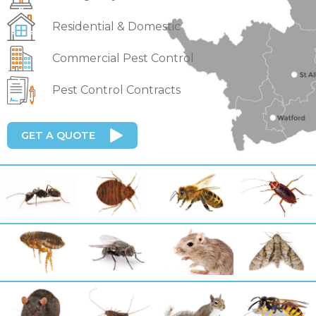
Residential & Domestic
Commercial Pest Control
Pest Control Contracts
GET A QUOTE