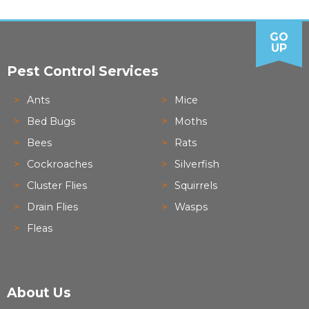
GO
UP
Pest Control Services
Ants
Mice
Bed Bugs
Moths
Bees
Rats
Cockroaches
Silverfish
Cluster Flies
Squirrels
Drain Flies
Wasps
Fleas
About Us