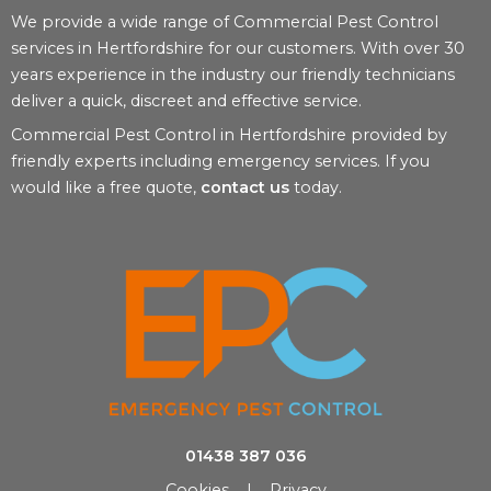
We provide a wide range of Commercial Pest Control
services in Hertfordshire for our customers. With over 30
years experience in the industry our friendly technicians
deliver a quick, discreet and effective service.
Commercial Pest Control in Hertfordshire provided by
friendly experts including emergency services. If you
would like a free quote,
contact us
today.
01438 387 036
Cookies
|
Privacy