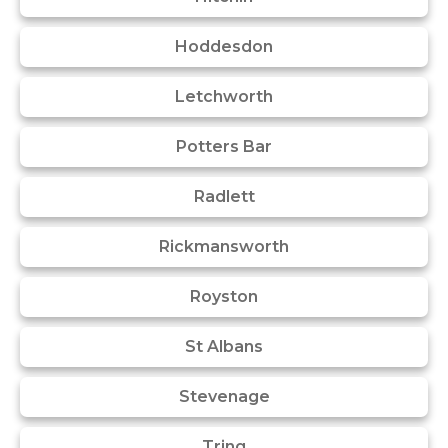
Hoddesdon
Letchworth
Potters Bar
Radlett
Rickmansworth
Royston
St Albans
Stevenage
Tring