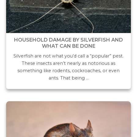
HOUSEHOLD DAMAGE BY SILVERFISH AND
WHAT CAN BE DONE
Silverfish are not what you’d call a “popular” pest.
These insects aren’t nearly as notorious as
something like rodents, cockroaches, or even
ants. That being …