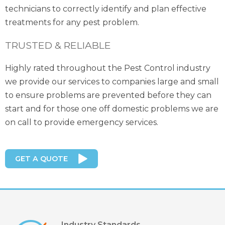
technicians to correctly identify and plan effective
treatments for any pest problem.
TRUSTED & RELIABLE
Highly rated throughout the Pest Control industry
we provide our services to companies large and small
to ensure problems are prevented before they can
start and for those one off domestic problems we are
on call to provide emergency services.
GET A QUOTE
Industry Standards