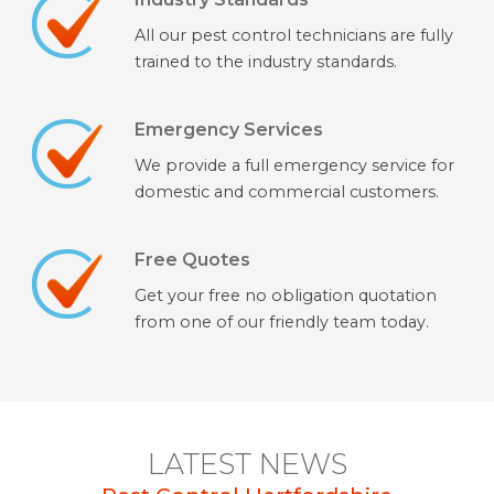
All our pest control technicians are fully
trained to the industry standards.
Emergency Services
We provide a full emergency service for
domestic and commercial customers.
Free Quotes
Get your free no obligation quotation
from one of our friendly team today.
LATEST NEWS