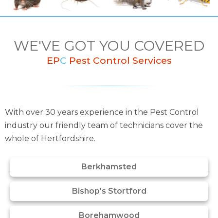
WE'VE GOT YOU COVERED
EP
C
Pest Control Services
With over 30 years experience in the Pest Control
industry our friendly team of technicians cover the
whole of Hertfordshire.
Berkhamsted
Bishop's Stortford
Borehamwood