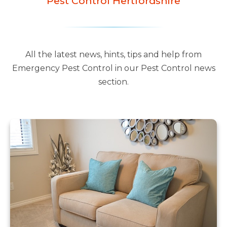
Pest Control Hertfordshire
All the latest news, hints, tips and help from
Emergency Pest Control in our Pest Control news
section.