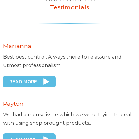
Testimonials
Marianna
Best pest control. Always there to re assure and
utmost professionalism.
READ MORE
Payton
We had a mouse issue which we were trying to deal
with using shop brought products..