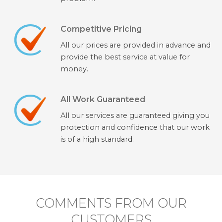
Competitive Pricing
All our prices are provided in advance and
provide the best service at value for
money.
All Work Guaranteed
All our services are guaranteed giving you
protection and confidence that our work
is of a high standard.
COMMENTS FROM OUR
CUSTOMERS