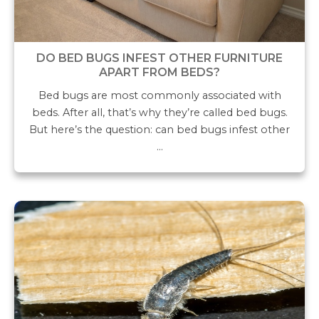
DO BED BUGS INFEST OTHER FURNITURE
APART FROM BEDS?
Bed bugs are most commonly associated with
beds. After all, that’s why they’re called bed bugs.
But here’s the question: can bed bugs infest other
…