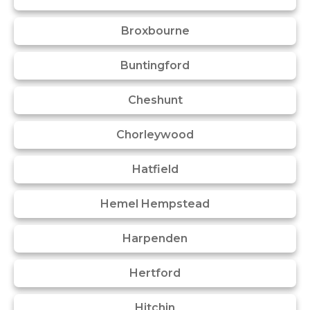
Broxbourne
Buntingford
Cheshunt
Chorleywood
Hatfield
Hemel Hempstead
Harpenden
Hertford
Hitchin