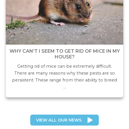
WHY CAN’T I SEEM TO GET RID OF MICE IN MY
HOUSE?
Getting rid of mice can be extremely difficult.
There are many reasons why these pests are so
persistent. These range from their ability to breed
…
VIEW ALL OUR NEWS