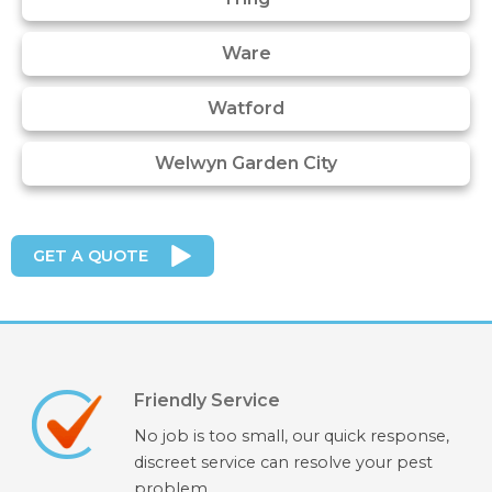
Ware
Watford
Welwyn Garden City
GET A QUOTE
Friendly Service
No job is too small, our quick response,
discreet service can resolve your pest
problem.