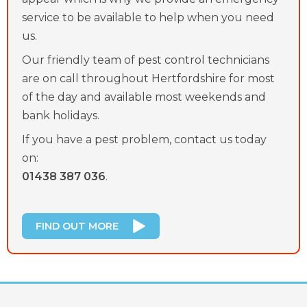
service to be available to help when you need
us.
Our friendly team of pest control technicians
are on call throughout Hertfordshire for most
of the day and available most weekends and
bank holidays.
If you have a pest problem, contact us today
on:
01438 387 036
.
FIND OUT MORE