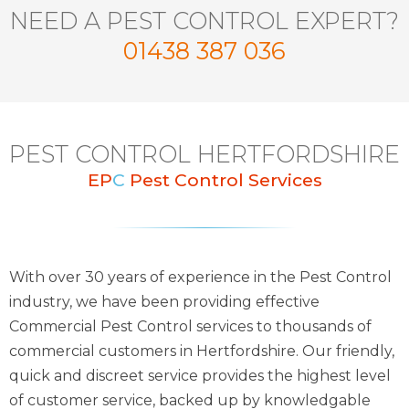
NEED A PEST CONTROL EXPERT?
01438 387 036
PEST CONTROL HERTFORDSHIRE
EP
C
Pest Control Services
With over 30 years of experience in the Pest Control
industry, we have been providing effective
Commercial Pest Control services to thousands of
commercial customers in Hertfordshire. Our friendly,
quick and discreet service provides the highest level
of customer service, backed up by knowledgable