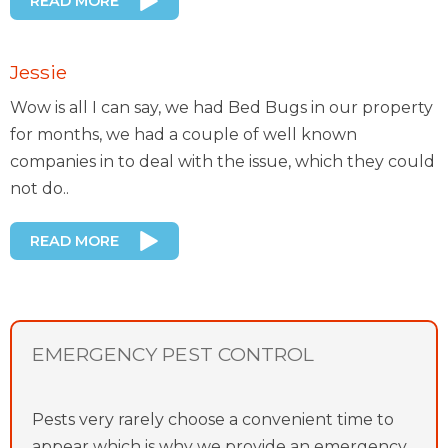
READ MORE
Jessie
Wow is all I can say, we had Bed Bugs in our property
for months, we had a couple of well known
companies in to deal with the issue, which they could
not do..
READ MORE
EMERGENCY PEST CONTROL
Pests very rarely choose a convenient time to
appear which is why we provide an emergency