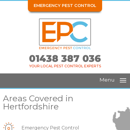
EMERGENCY PEST CONTROL
01438 387 036
YOUR LOCAL PEST CONTROL EXPERTS
Menu
Areas Covered in
Hertfordshire
Emergency Pest Control