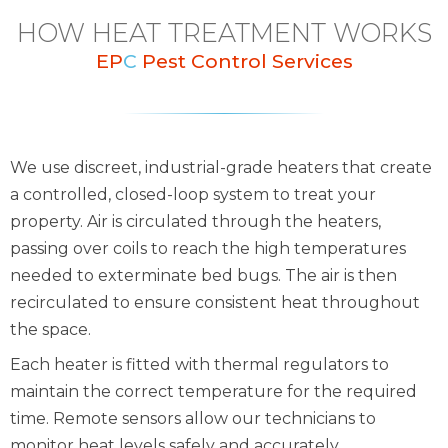
HOW HEAT TREATMENT WORKS
EP
C
Pest Control Services
We use discreet, industrial-grade heaters that create
a controlled, closed-loop system to treat your
property. Air is circulated through the heaters,
passing over coils to reach the high temperatures
needed to exterminate bed bugs. The air is then
recirculated to ensure consistent heat throughout
the space.
Each heater is fitted with thermal regulators to
maintain the correct temperature for the required
time. Remote sensors allow our technicians to
monitor heat levels safely and accurately