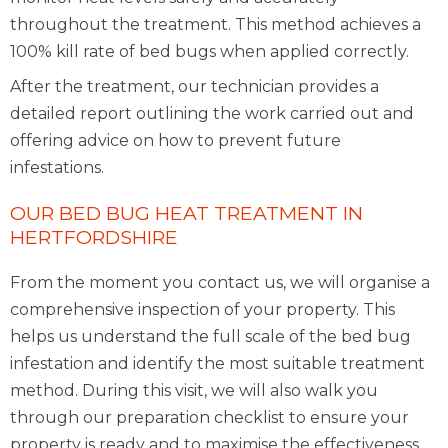
throughout the treatment. This method achieves a
100% kill rate of bed bugs when applied correctly.
After the treatment, our technician provides a
detailed report outlining the work carried out and
offering advice on how to prevent future
infestations.
OUR BED BUG HEAT TREATMENT IN
HERTFORDSHIRE
From the moment you contact us, we will organise a
comprehensive inspection of your property. This
helps us understand the full scale of the bed bug
infestation and identify the most suitable treatment
method. During this visit, we will also walk you
through our preparation checklist to ensure your
property is ready and to maximise the effectiveness