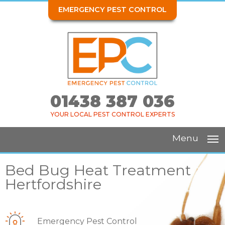
EMERGENCY PEST CONTROL
01438 387 036
YOUR LOCAL PEST CONTROL EXPERTS
Menu
Bed Bug Heat Treatment
Hertfordshire
Emergency Pest Control