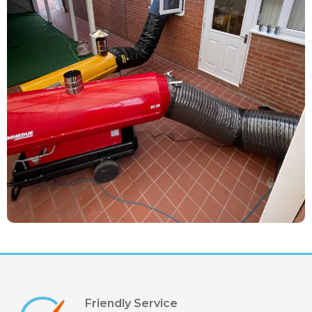
Friendly Service