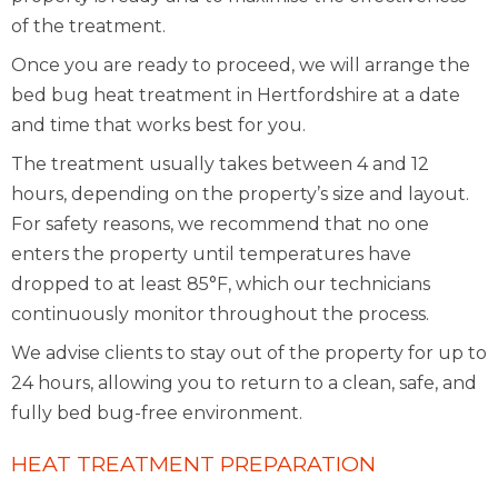
of the treatment.
Once you are ready to proceed, we will arrange the
bed bug heat treatment in Hertfordshire at a date
and time that works best for you.
The treatment usually takes between 4 and 12
hours, depending on the property’s size and layout.
For safety reasons, we recommend that no one
enters the property until temperatures have
dropped to at least 85°F, which our technicians
continuously monitor throughout the process.
We advise clients to stay out of the property for up to
24 hours, allowing you to return to a clean, safe, and
fully bed bug-free environment.
HEAT TREATMENT PREPARATION