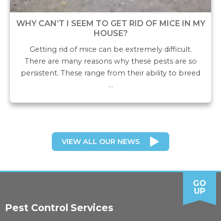
WHY CAN’T I SEEM TO GET RID OF MICE IN MY
HOUSE?
Getting rid of mice can be extremely difficult.
There are many reasons why these pests are so
persistent. These range from their ability to breed
…
VIEW ALL OUR NEWS
GO
UP
Pest Control Services