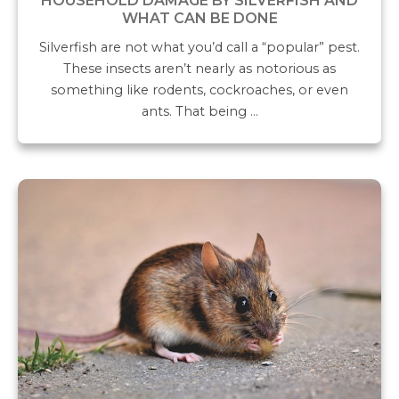
HOUSEHOLD DAMAGE BY SILVERFISH AND
WHAT CAN BE DONE
Silverfish are not what you’d call a “popular” pest.
These insects aren’t nearly as notorious as
something like rodents, cockroaches, or even
ants. That being …