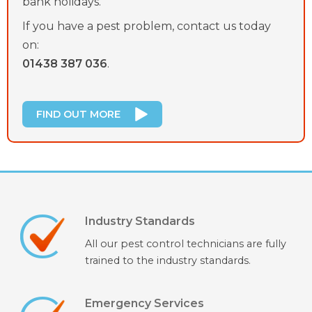
bank holidays.
If you have a pest problem, contact us today
on:
01438 387 036
.
FIND OUT MORE
Industry Standards
All our pest control technicians are fully
trained to the industry standards.
Emergency Services