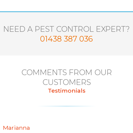
NEED A PEST CONTROL EXPERT?
01438 387 036
COMMENTS FROM OUR
CUSTOMERS
Testimonials
Marianna