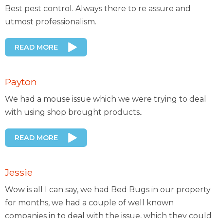
Best pest control. Always there to re assure and
utmost professionalism.
READ MORE
Payton
We had a mouse issue which we were trying to deal
with using shop brought products..
READ MORE
Jessie
Wow is all I can say, we had Bed Bugs in our property
for months, we had a couple of well known
companies in to deal with the issue, which they could