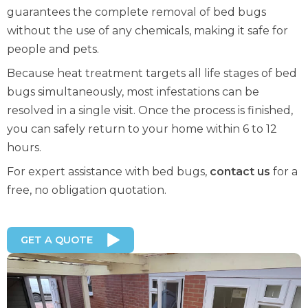
guarantees the complete removal of bed bugs
without the use of any chemicals, making it safe for
people and pets.
Because heat treatment targets all life stages of bed
bugs simultaneously, most infestations can be
resolved in a single visit. Once the process is finished,
you can safely return to your home within 6 to 12
hours.
For expert assistance with bed bugs,
contact us
for a
free, no obligation quotation.
GET A QUOTE