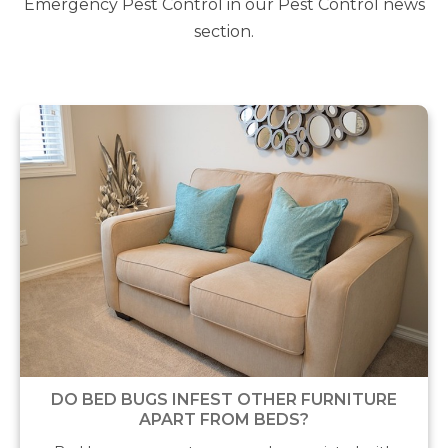
Emergency Pest Control in our Pest Control news
section.
DO BED BUGS INFEST OTHER FURNITURE
APART FROM BEDS?