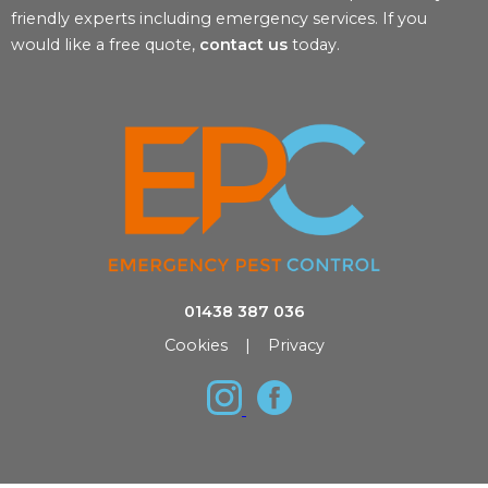
friendly experts including emergency services. If you
would like a free quote,
contact us
today.
01438 387 036
Cookies
|
Privacy