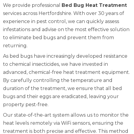
We provide professional
Bed Bug Heat Treatment
services across Hertfordshire. With over 30 years of
experience in pest control, we can quickly assess
infestations and advise on the most effective solution
to eliminate bed bugs and prevent them from
returning.
As bed bugs have increasingly developed resistance
to chemical insecticides, we have invested in
advanced, chemical-free heat treatment equipment.
By carefully controlling the temperature and
duration of the treatment, we ensure that all bed
bugs and their eggs are eradicated, leaving your
property pest-free.
Our state-of-the-art system allows us to monitor the
heat levels remotely via WiFi sensors, ensuring the
treatment is both precise and effective. This method