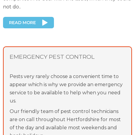
not do..
READ MORE
EMERGENCY PEST CONTROL
Pests very rarely choose a convenient time to
appear which is why we provide an emergency
service to be available to help when you need
us.
Our friendly team of pest control technicians
are on call throughout Hertfordshire for most
of the day and available most weekends and