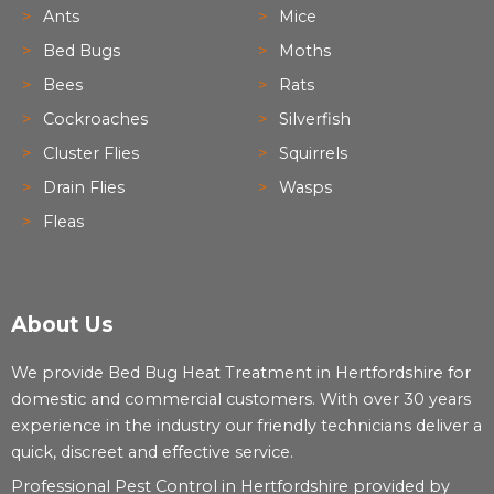
Ants
Mice
Bed Bugs
Moths
Bees
Rats
Cockroaches
Silverfish
Cluster Flies
Squirrels
Drain Flies
Wasps
Fleas
About Us
We provide Bed Bug Heat Treatment in Hertfordshire for
domestic and commercial customers. With over 30 years
experience in the industry our friendly technicians deliver a
quick, discreet and effective service.
Professional Pest Control in Hertfordshire provided by