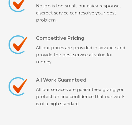
No job is too small, our quick response,
discreet service can resolve your pest
problem.
Competitive Pricing
All our prices are provided in advance and
provide the best service at value for
money.
All Work Guaranteed
All our services are guaranteed giving you
protection and confidence that our work
is of a high standard.