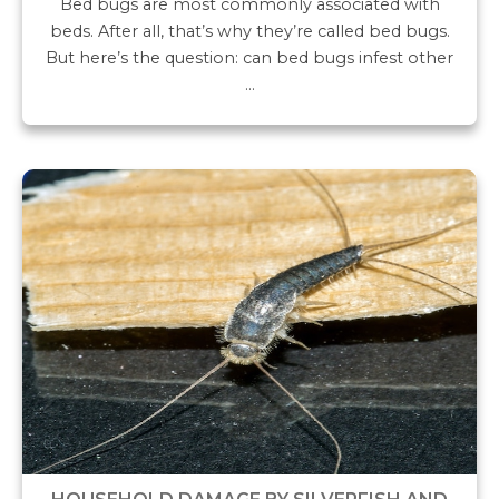
Bed bugs are most commonly associated with
beds. After all, that’s why they’re called bed bugs.
But here’s the question: can bed bugs infest other
…