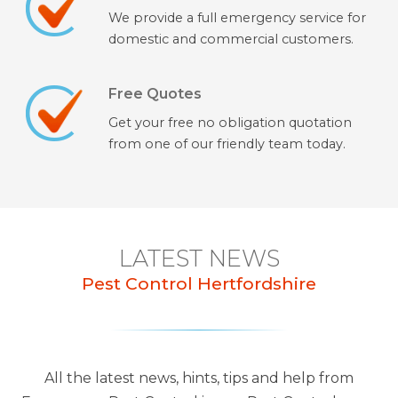
We provide a full emergency service for
domestic and commercial customers.
Free Quotes
Get your free no obligation quotation
from one of our friendly team today.
LATEST NEWS
Pest Control Hertfordshire
All the latest news, hints, tips and help from