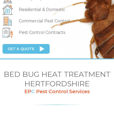
Residential & Domestic
Commercial Pest Control
Pest Control Contracts
GET A QUOTE
BED BUG HEAT TREATMENT
HERTFORDSHIRE
EP
C
Pest Control Services