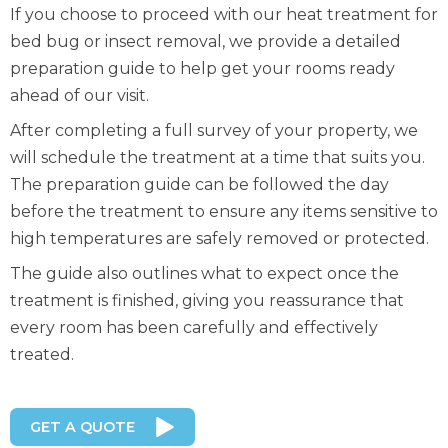
If you choose to proceed with our heat treatment for
bed bug or insect removal, we provide a detailed
preparation guide to help get your rooms ready
ahead of our visit.
After completing a full survey of your property, we
will schedule the treatment at a time that suits you.
The preparation guide can be followed the day
before the treatment to ensure any items sensitive to
high temperatures are safely removed or protected.
The guide also outlines what to expect once the
treatment is finished, giving you reassurance that
every room has been carefully and effectively
treated.
GET A QUOTE