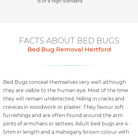
is of a high standard.
FACTS ABOUT BED BUGS
Bed Bug Removal Hertford
Bed Bugs conceal themselves very well although
they are visible to the human eye. Most of the time
they will remain undetected, hiding in cracks and
crevices in woodwork or plaster. They favour soft
furnishings and are often found around the arm
joints of armchairs or settees. Adult bed bugs are 4 -
5mm in length and a mahogany brown colour with