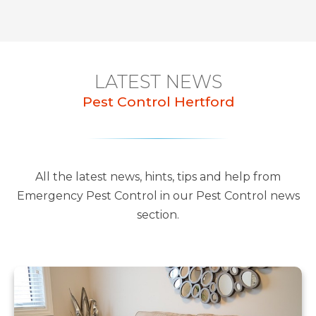
LATEST NEWS
Pest Control Hertford
All the latest news, hints, tips and help from
Emergency Pest Control in our Pest Control news
section.