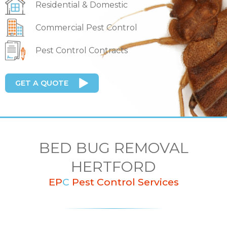
Residential & Domestic
Commercial Pest Control
Pest Control Contracts
GET A QUOTE
BED BUG REMOVAL
HERTFORD
EP
C
Pest Control Services