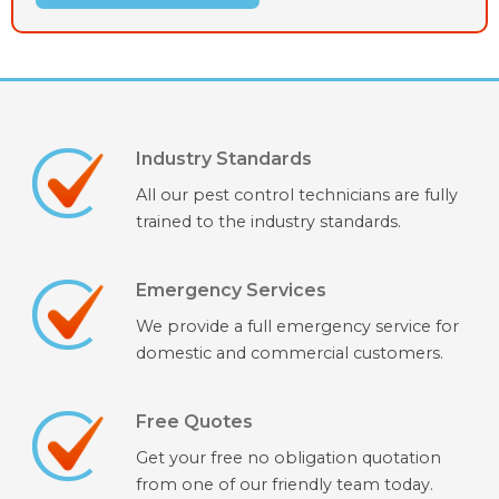
Industry Standards
All our pest control technicians are fully
trained to the industry standards.
Emergency Services
We provide a full emergency service for
domestic and commercial customers.
Free Quotes
Get your free no obligation quotation
from one of our friendly team today.