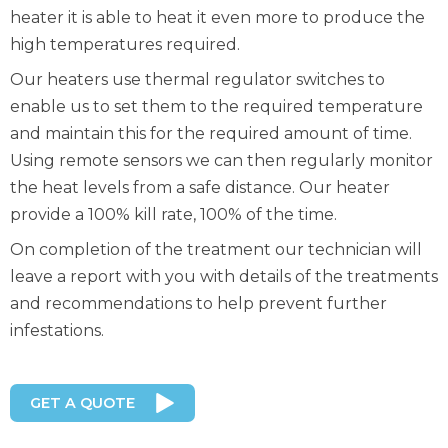
heater it is able to heat it even more to produce the
high temperatures required.
Our heaters use thermal regulator switches to
enable us to set them to the required temperature
and maintain this for the required amount of time.
Using remote sensors we can then regularly monitor
the heat levels from a safe distance. Our heater
provide a 100% kill rate, 100% of the time.
On completion of the treatment our technician will
leave a report with you with details of the treatments
and recommendations to help prevent further
infestations.
GET A QUOTE