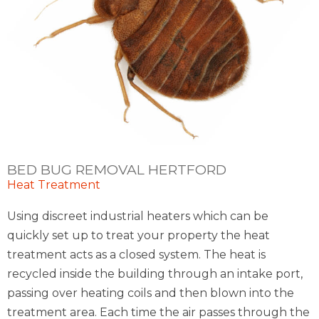
BED BUG REMOVAL HERTFORD
Heat Treatment
Using discreet industrial heaters which can be
quickly set up to treat your property the heat
treatment acts as a closed system. The heat is
recycled inside the building through an intake port,
passing over heating coils and then blown into the
treatment area. Each time the air passes through the