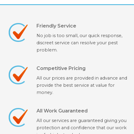
Friendly Service
No job is too small, our quick response,
discreet service can resolve your pest
problem.
Competitive Pricing
All our prices are provided in advance and
provide the best service at value for
money.
All Work Guaranteed
All our services are guaranteed giving you
protection and confidence that our work