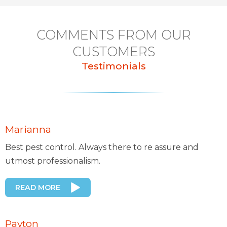
COMMENTS FROM OUR
CUSTOMERS
Testimonials
Marianna
Best pest control. Always there to re assure and
utmost professionalism.
READ MORE
Payton