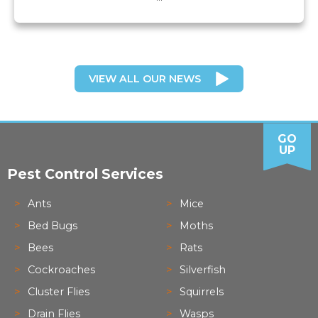
VIEW ALL OUR NEWS
GO
UP
Pest Control Services
Ants
Mice
Bed Bugs
Moths
Bees
Rats
Cockroaches
Silverfish
Cluster Flies
Squirrels
Drain Flies
Wasps