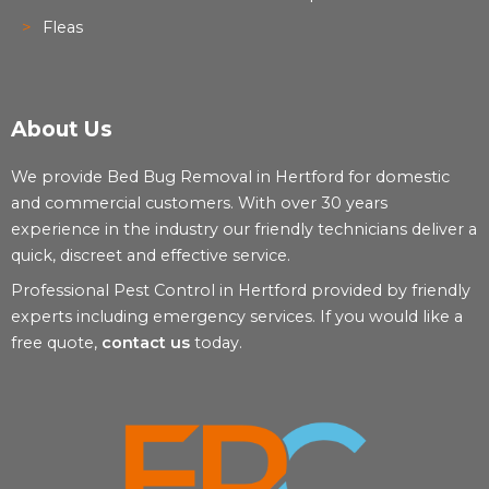
Fleas
About Us
We provide Bed Bug Removal in Hertford for domestic
and commercial customers. With over 30 years
experience in the industry our friendly technicians deliver a
quick, discreet and effective service.
Professional Pest Control in Hertford provided by friendly
experts including emergency services. If you would like a
free quote,
contact us
today.