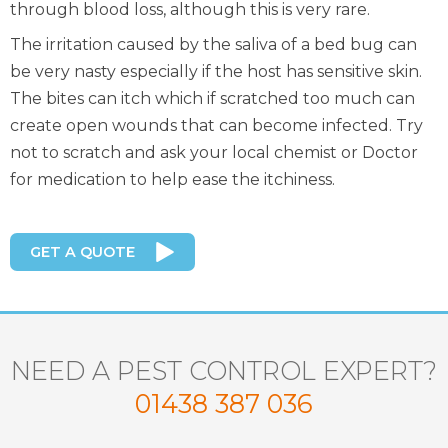
through blood loss, although this is very rare.
The irritation caused by the saliva of a bed bug can
be very nasty especially if the host has sensitive skin.
The bites can itch which if scratched too much can
create open wounds that can become infected. Try
not to scratch and ask your local chemist or Doctor
for medication to help ease the itchiness.
GET A QUOTE
NEED A PEST CONTROL EXPERT?
01438 387 036