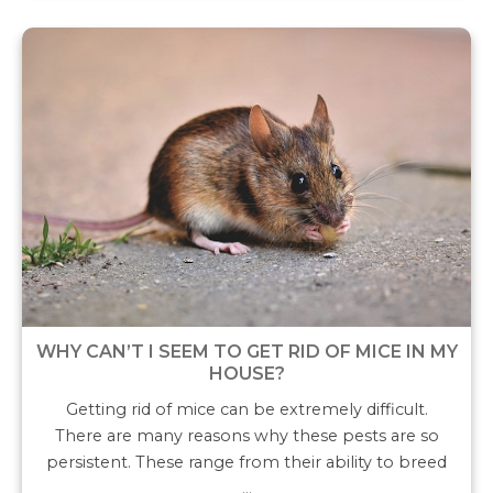
WHY CAN’T I SEEM TO GET RID OF MICE IN MY
HOUSE?
Getting rid of mice can be extremely difficult.
There are many reasons why these pests are so
persistent. These range from their ability to breed
…