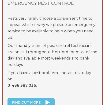
EMERGENCY PEST CONTROL
Pests very rarely choose a convenient time to
appear which is why we provide an emergency
service to be available to help when you need
us.
Our friendly team of pest control technicians
are on call throughout Hertford for most of the
day and available most weekends and bank
holidays.
If you have a pest problem, contact us today
on:
01438 387 036
.
FIND OUT MORE