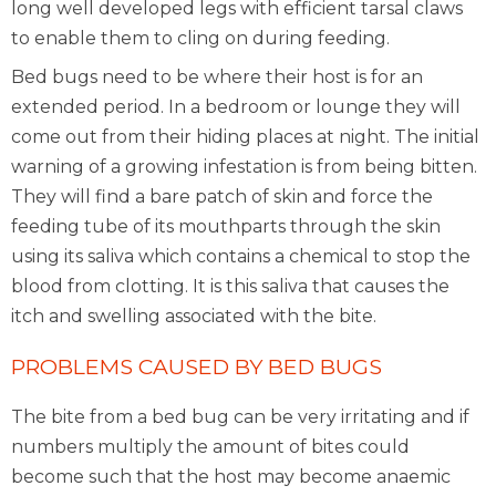
long well developed legs with efficient tarsal claws
to enable them to cling on during feeding.
Bed bugs need to be where their host is for an
extended period. In a bedroom or lounge they will
come out from their hiding places at night. The initial
warning of a growing infestation is from being bitten.
They will find a bare patch of skin and force the
feeding tube of its mouthparts through the skin
using its saliva which contains a chemical to stop the
blood from clotting. It is this saliva that causes the
itch and swelling associated with the bite.
PROBLEMS CAUSED BY BED BUGS
The bite from a bed bug can be very irritating and if
numbers multiply the amount of bites could
become such that the host may become anaemic