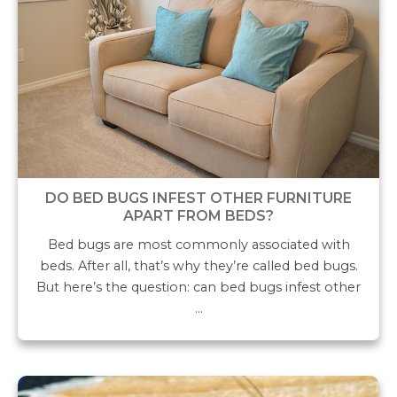
DO BED BUGS INFEST OTHER FURNITURE
APART FROM BEDS?
Bed bugs are most commonly associated with
beds. After all, that’s why they’re called bed bugs.
But here’s the question: can bed bugs infest other
…