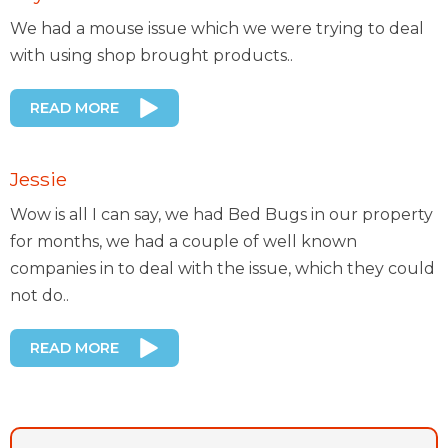
We had a mouse issue which we were trying to deal
with using shop brought products..
READ MORE
Jessie
Wow is all I can say, we had Bed Bugs in our property
for months, we had a couple of well known
companies in to deal with the issue, which they could
not do..
READ MORE