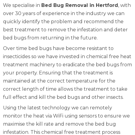
We specialise in
Bed Bug Removal in Hertford
, with
over 30 years of experience in the industry we can
quickly identify the problem and recommend the
best treatment to remove the infestation and deter
bed bugs from returning in the future.
Over time bed bugs have become resistant to
insecticides so we have invested in chemical free heat
treatment machinery to eradicate the bed bugs from
your property. Ensuring that the treatment is
maintained at the correct temperature for the
correct length of time allows the treatment to take
full effect and kill the bed bugs and other insects.
Using the latest technology we can remotely
monitor the heat via WiFi using sensors to ensure we
maximise the kill rate and remove the bed bug
infestation. This chemical free treatment process