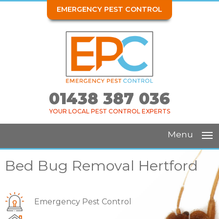
EMERGENCY PEST CONTROL
01438 387 036
YOUR LOCAL PEST CONTROL EXPERTS
Menu
Bed Bug Removal Hertford
Emergency Pest Control