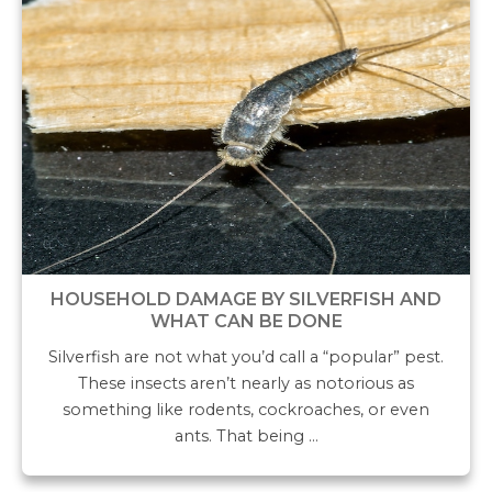
HOUSEHOLD DAMAGE BY SILVERFISH AND
WHAT CAN BE DONE
Silverfish are not what you’d call a “popular” pest.
These insects aren’t nearly as notorious as
something like rodents, cockroaches, or even
ants. That being …