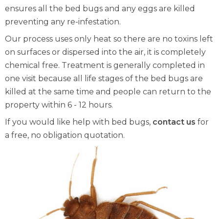
ensures all the bed bugs and any eggs are killed
preventing any re-infestation.
Our process uses only heat so there are no toxins left
on surfaces or dispersed into the air, it is completely
chemical free. Treatment is generally completed in
one visit because all life stages of the bed bugs are
killed at the same time and people can return to the
property within 6 - 12 hours.
If you would like help with bed bugs,
contact us
for
a free, no obligation quotation.