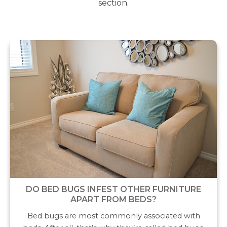
section.
DO BED BUGS INFEST OTHER FURNITURE
APART FROM BEDS?
Bed bugs are most commonly associated with