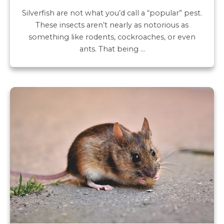
Silverfish are not what you’d call a “popular” pest.
These insects aren’t nearly as notorious as
something like rodents, cockroaches, or even
ants. That being …