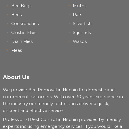
Bed Bugs
Moths
Bees
Rats
Cockroaches
Silverfish
Cluster Flies
Squirrels
Drain Flies
Wasps
Fleas
About Us
We provide Bee Removal in Hitchin for domestic and
commercial customers. With over 30 years experience in
the industry our friendly technicians deliver a quick,
discreet and effective service.
Professional Pest Control in Hitchin provided by friendly
experts including emergency services. If you would like a