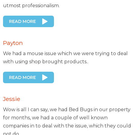
utmost professionalism.
READ MORE
Payton
We had a mouse issue which we were trying to deal
with using shop brought products..
READ MORE
Jessie
Wow is all I can say, we had Bed Bugs in our property
for months, we had a couple of well known
companies in to deal with the issue, which they could
not do..