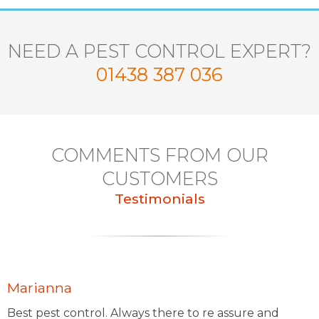
NEED A PEST CONTROL EXPERT?
01438 387 036
COMMENTS FROM OUR
CUSTOMERS
Testimonials
Marianna
Best pest control. Always there to re assure and