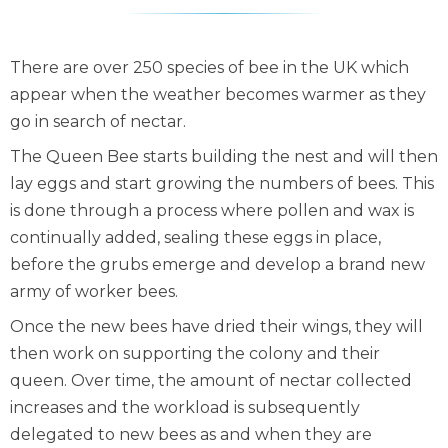
There are over 250 species of bee in the UK which
appear when the weather becomes warmer as they
go in search of nectar.
The Queen Bee starts building the nest and will then
lay eggs and start growing the numbers of bees. This
is done through a process where pollen and wax is
continually added, sealing these eggs in place,
before the grubs emerge and develop a brand new
army of worker bees.
Once the new bees have dried their wings, they will
then work on supporting the colony and their
queen. Over time, the amount of nectar collected
increases and the workload is subsequently
delegated to new bees as and when they are