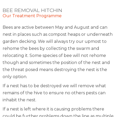
BEE REMOVAL HITCHIN
Our Treatment Programme
Bees are active between May and August and can
nest in places such as compost heaps or underneath
garden decking. We will always try our upmost to
rehome the bees by collecting the swarm and
relocating it. Some species of bee will not rehome
though and sometimes the position of the nest and
the threat posed means destroying the nest is the
only option.
If a nest has to be destroyed we will remove what
remains of the hive to ensure no others pests can
inhabit the nest.
If a nest is left where it is causing problems there
could be further problems down the line as multiple