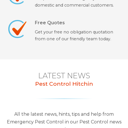
domestic and commercial customers.
Free Quotes
Get your free no obligation quotation
from one of our friendly team today.
LATEST NEWS
Pest Control Hitchin
All the latest news, hints, tips and help from
Emergency Pest Control in our Pest Control news