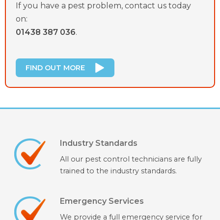
If you have a pest problem, contact us today
on:
01438 387 036
.
FIND OUT MORE
Industry Standards
All our pest control technicians are fully
trained to the industry standards.
Emergency Services
We provide a full emergency service for