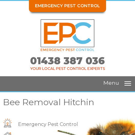
EMERGENCY PEST CONTROL
01438 387 036
YOUR LOCAL PEST CONTROL EXPERTS
Menu
Bee Removal Hitchin
Emergency Pest Control