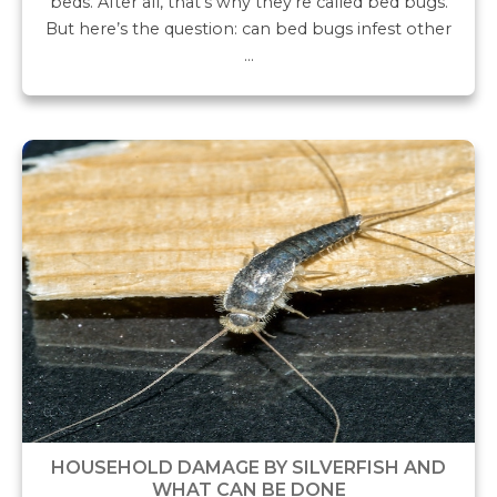
beds. After all, that’s why they’re called bed bugs.
But here’s the question: can bed bugs infest other
…
HOUSEHOLD DAMAGE BY SILVERFISH AND
WHAT CAN BE DONE