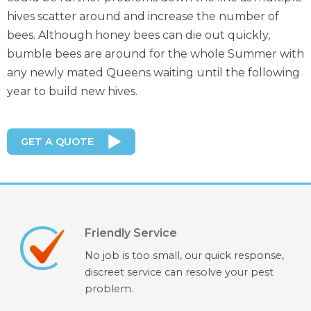
hives scatter around and increase the number of
bees. Although honey bees can die out quickly,
bumble bees are around for the whole Summer with
any newly mated Queens waiting until the following
year to build new hives.
GET A QUOTE
Friendly Service
No job is too small, our quick response,
discreet service can resolve your pest
problem.