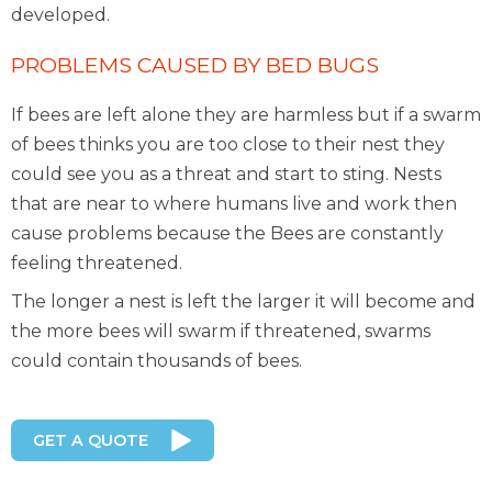
developed.
PROBLEMS CAUSED BY BED BUGS
If bees are left alone they are harmless but if a swarm
of bees thinks you are too close to their nest they
could see you as a threat and start to sting. Nests
that are near to where humans live and work then
cause problems because the Bees are constantly
feeling threatened.
The longer a nest is left the larger it will become and
the more bees will swarm if threatened, swarms
could contain thousands of bees.
GET A QUOTE