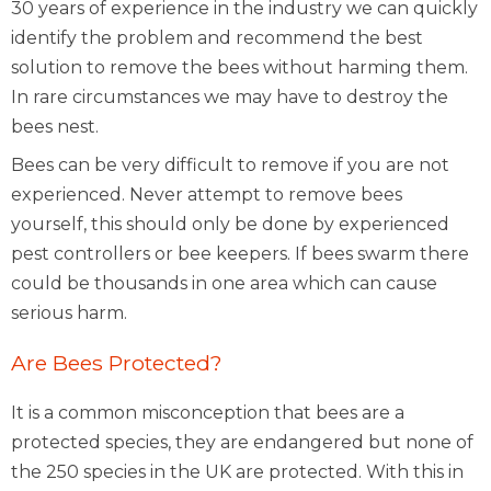
30 years of experience in the industry we can quickly
identify the problem and recommend the best
solution to remove the bees without harming them.
In rare circumstances we may have to destroy the
bees nest.
Bees can be very difficult to remove if you are not
experienced. Never attempt to remove bees
yourself, this should only be done by experienced
pest controllers or bee keepers. If bees swarm there
could be thousands in one area which can cause
serious harm.
Are Bees Protected?
It is a common misconception that bees are a
protected species, they are endangered but none of
the 250 species in the UK are protected. With this in