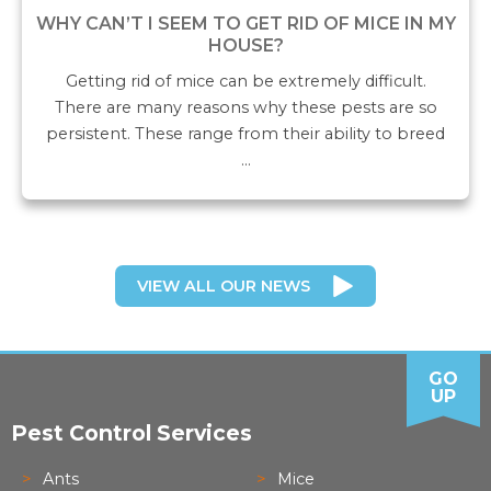
WHY CAN’T I SEEM TO GET RID OF MICE IN MY
HOUSE?
Getting rid of mice can be extremely difficult.
There are many reasons why these pests are so
persistent. These range from their ability to breed
…
VIEW ALL OUR NEWS
GO
UP
Pest Control Services
Ants
Mice