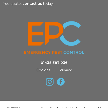
free quote,
contact us
today.
01438 387 036
Cookies
|
Privacy