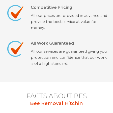
Competitive Pricing
All our prices are provided in advance and
provide the best service at value for
money.
All Work Guaranteed
All our services are guaranteed giving you
protection and confidence that our work
is of a high standard.
FACTS ABOUT BES
Bee Removal Hitchin