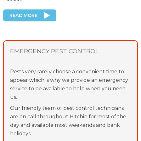
READ MORE
EMERGENCY PEST CONTROL
Pests very rarely choose a convenient time to
appear which is why we provide an emergency
service to be available to help when you need
us.
Our friendly team of pest control technicians
are on call throughout Hitchin for most of the
day and available most weekends and bank
holidays.