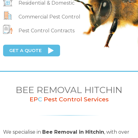
Residential & Domestic
Commercial Pest Control
Pest Control Contracts
GET A QUOTE
BEE REMOVAL HITCHIN
EP
C
Pest Control Services
We specialise in
Bee Removal in Hitchin
, with over