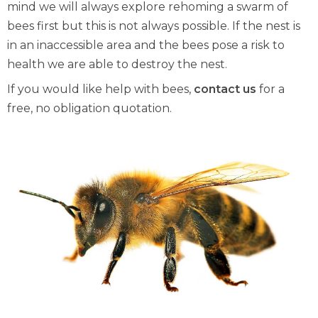
mind we will always explore rehoming a swarm of
bees first but this is not always possible. If the nest is
in an inaccessible area and the bees pose a risk to
health we are able to destroy the nest.
If you would like help with bees,
contact us
for a
free, no obligation quotation.