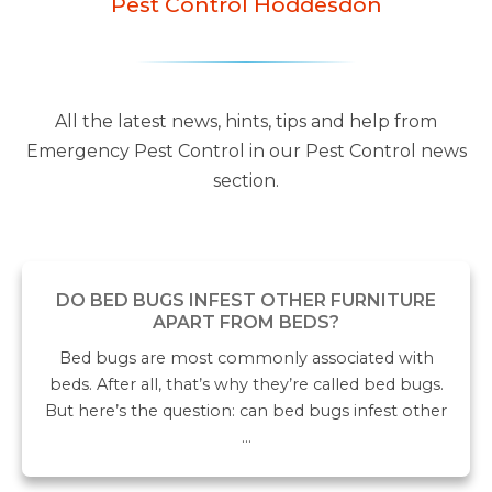
Pest Control Hoddesdon
All the latest news, hints, tips and help from
Emergency Pest Control in our Pest Control news
section.
DO BED BUGS INFEST OTHER FURNITURE
APART FROM BEDS?
Bed bugs are most commonly associated with
beds. After all, that’s why they’re called bed bugs.
But here’s the question: can bed bugs infest other
…