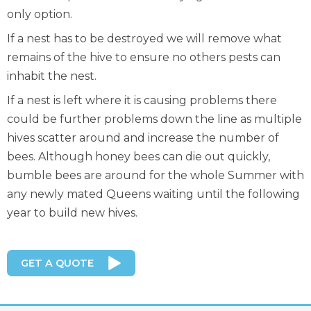
only option.
If a nest has to be destroyed we will remove what
remains of the hive to ensure no others pests can
inhabit the nest.
If a nest is left where it is causing problems there
could be further problems down the line as multiple
hives scatter around and increase the number of
bees. Although honey bees can die out quickly,
bumble bees are around for the whole Summer with
any newly mated Queens waiting until the following
year to build new hives.
GET A QUOTE