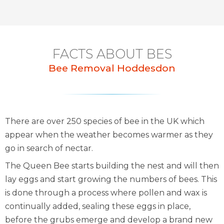
FACTS ABOUT BES
Bee Removal Hoddesdon
There are over 250 species of bee in the UK which
appear when the weather becomes warmer as they
go in search of nectar.
The Queen Bee starts building the nest and will then
lay eggs and start growing the numbers of bees. This
is done through a process where pollen and wax is
continually added, sealing these eggs in place,
before the grubs emerge and develop a brand new