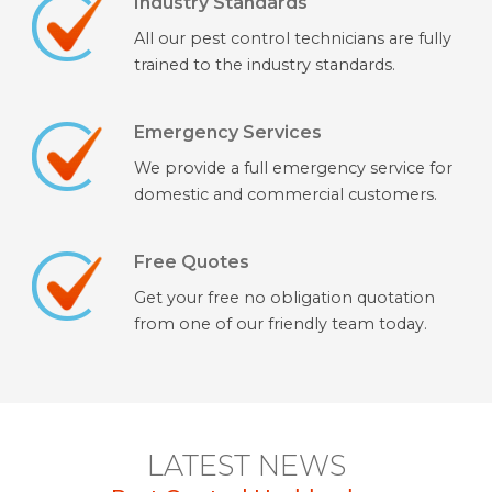
Industry Standards
All our pest control technicians are fully
trained to the industry standards.
Emergency Services
We provide a full emergency service for
domestic and commercial customers.
Free Quotes
Get your free no obligation quotation
from one of our friendly team today.
LATEST NEWS