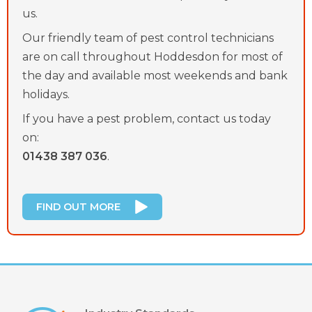
us.
Our friendly team of pest control technicians
are on call throughout Hoddesdon for most of
the day and available most weekends and bank
holidays.
If you have a pest problem, contact us today
on:
01438 387 036
.
FIND OUT MORE