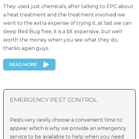
They used just chemicals, after talking to EPC about
a heat treatment and the treatment involved we
went to the extra expense of trying it, at last we can
sleep Bed Bug free, it is a bit expensive, but well
worth the money when you see what they do,
thanks again guys.
READ MORE
EMERGENCY PEST CONTROL
Pests very rarely choose a convenient time to
appear which is why we provide an emergency
service to be available to help when you need