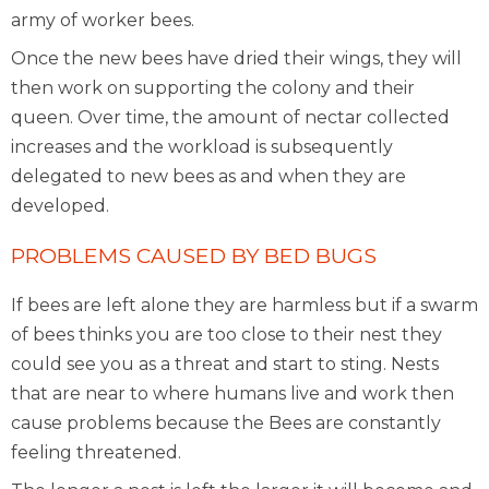
army of worker bees.
Once the new bees have dried their wings, they will
then work on supporting the colony and their
queen. Over time, the amount of nectar collected
increases and the workload is subsequently
delegated to new bees as and when they are
developed.
PROBLEMS CAUSED BY BED BUGS
If bees are left alone they are harmless but if a swarm
of bees thinks you are too close to their nest they
could see you as a threat and start to sting. Nests
that are near to where humans live and work then
cause problems because the Bees are constantly
feeling threatened.