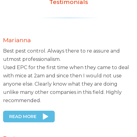
Testimonials
Marianna
Best pest control. Always there to re assure and
utmost professionalism.
Used EPC for the first time when they came to deal
with mice at 2am and since then I would not use
anyone else. Clearly know what they are doing
unlike many other companies in this field. Highly
recommended.
READ MORE