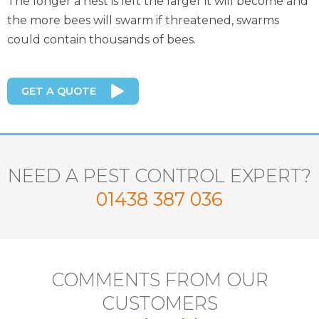
The longer a nest is left the larger it will become and
the more bees will swarm if threatened, swarms
could contain thousands of bees.
GET A QUOTE
NEED A PEST CONTROL EXPERT?
01438 387 036
COMMENTS FROM OUR
CUSTOMERS