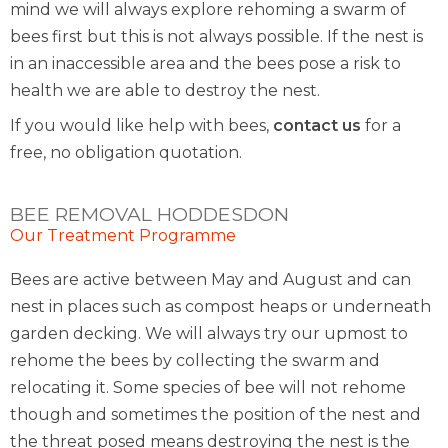
mind we will always explore rehoming a swarm of
bees first but this is not always possible. If the nest is
in an inaccessible area and the bees pose a risk to
health we are able to destroy the nest.
If you would like help with bees,
contact us
for a
free, no obligation quotation.
BEE REMOVAL HODDESDON
Our Treatment Programme
Bees are active between May and August and can
nest in places such as compost heaps or underneath
garden decking. We will always try our upmost to
rehome the bees by collecting the swarm and
relocating it. Some species of bee will not rehome
though and sometimes the position of the nest and
the threat posed means destroying the nest is the