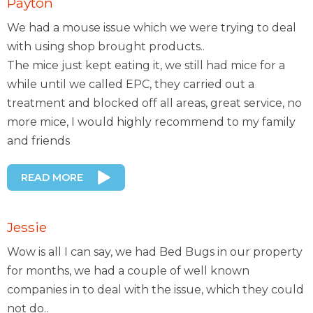
Payton
We had a mouse issue which we were trying to deal
with using shop brought products..
The mice just kept eating it, we still had mice for a
while until we called EPC, they carried out a
treatment and blocked off all areas, great service, no
more mice, I would highly recommend to my family
and friends
READ MORE
Jessie
Wow is all I can say, we had Bed Bugs in our property
for months, we had a couple of well known
companies in to deal with the issue, which they could
not do..