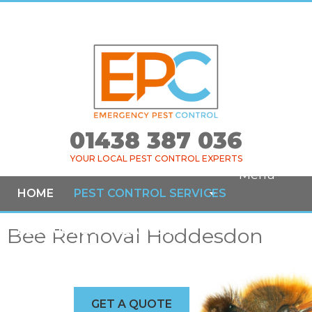
01438 387 036
YOUR LOCAL PEST CONTROL EXPERTS
Menu
HOME
PEST CONTROL SERVICES
Bee Removal Hoddesdon
BED BUG HEAT TREATMENT
COMMERCIAL SERVICES
AREAS COVERED
NEWS
GET A QUOTE