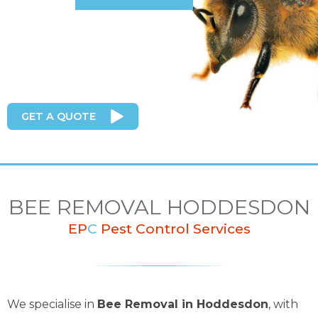
GET A QUOTE
BEE REMOVAL HODDESDON
EP
C
Pest Control Services
We specialise in
Bee Removal in Hoddesdon
, with