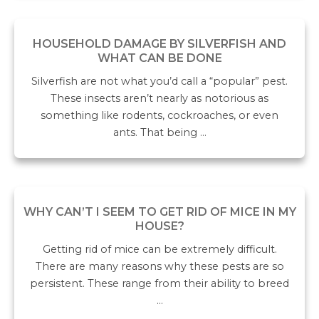
HOUSEHOLD DAMAGE BY SILVERFISH AND
WHAT CAN BE DONE
Silverfish are not what you’d call a “popular” pest.
These insects aren’t nearly as notorious as
something like rodents, cockroaches, or even
ants. That being …
WHY CAN’T I SEEM TO GET RID OF MICE IN MY
HOUSE?
Getting rid of mice can be extremely difficult.
There are many reasons why these pests are so
persistent. These range from their ability to breed
…