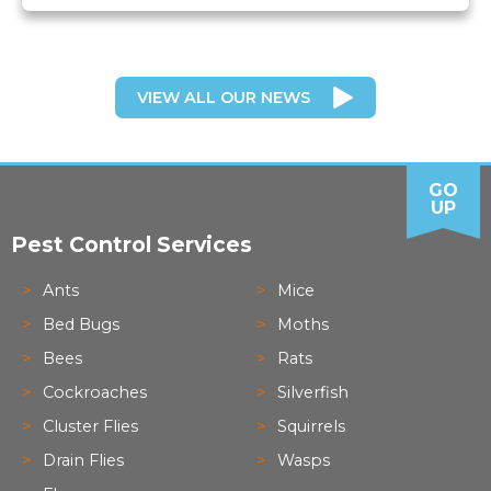
VIEW ALL OUR NEWS
GO
UP
Pest Control Services
Ants
Mice
Bed Bugs
Moths
Bees
Rats
Cockroaches
Silverfish
Cluster Flies
Squirrels
Drain Flies
Wasps