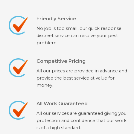
Friendly Service
No job is too small, our quick response,
discreet service can resolve your pest
problem.
Competitive Pricing
All our prices are provided in advance and
provide the best service at value for
money.
All Work Guaranteed
All our services are guaranteed giving you
protection and confidence that our work
is of a high standard.