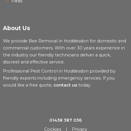
Fleas
About Us
We provide Bee Removal in Hoddesdon for domestic and
commercial customers. With over 30 years experience in
the industry our friendly technicians deliver a quick,
discreet and effective service.
Professional Pest Control in Hoddesdon provided by
friendly experts including emergency services. If you
would like a free quote,
contact us
today.
01438 387 036
Cookies
|
Privacy