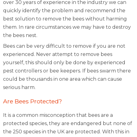
over 30 years of experience in the industry we can
quickly identify the problem and recommend the
best solution to remove the bees without harming
them. In rare circumstances we may have to destroy
the bees nest.
Bees can be very difficult to remove if you are not
experienced. Never attempt to remove bees
yourself, this should only be done by experienced
pest controllers or bee keepers. If bees swarm there
could be thousands in one area which can cause
serious harm.
Are Bees Protected?
It is a common misconception that bees are a
protected species, they are endangered but none of
the 250 species in the UK are protected. With this in