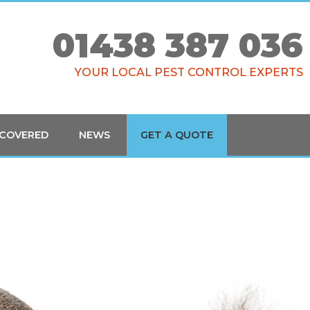
01438 387 036
YOUR LOCAL PEST CONTROL EXPERTS
 COVERED
NEWS
GET A QUOTE