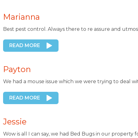
Marianna
Best pest control. Always there to re assure and utmos
READ MORE
Payton
We had a mouse issue which we were trying to deal wi
READ MORE
Jessie
Wow is all I can say, we had Bed Bugs in our property 