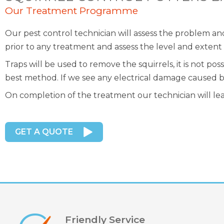
Our Treatment Programme
Our pest control technician will assess the problem a
prior to any treatment and assess the level and extent o
Traps will be used to remove the squirrels, it is not p
best method. If we see any electrical damage caused by 
On completion of the treatment our technician will le
GET A QUOTE
Friendly Service