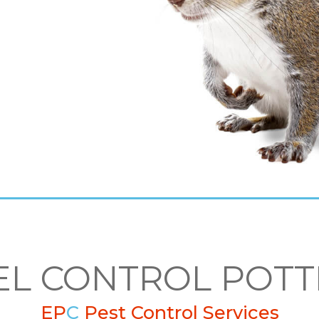
EL CONTROL POTT
EP
C
Pest Control Services