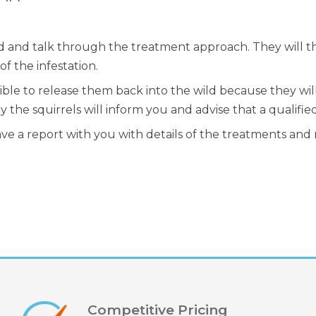
nd and talk through the treatment approach. They will t
f the infestation.
ossible to release them back into the wild because they wi
the squirrels will inform you and advise that a qualified
ave a report with you with details of the treatments and
Competitive Pricing