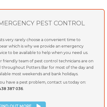
MERGENCY PEST CONTROL
ts very rarely choose a convenient time to
pear which is why we provide an emergency
vice to be available to help when you need us.
 friendly team of pest control technicians are on
l throughout Potters Bar for most of the day and
ailable most weekends and bank holidays.
you have a pest problem, contact us today on:
438 387 036
.
FIND OUT MORE