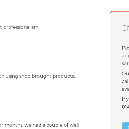
E
t professionalism.
Pes
ap
ser
Our
th using shop brought products..
cal
av
If 
01
for months, we had a couple of well