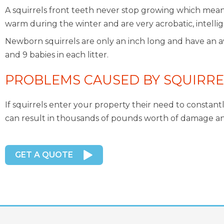
A squirrels front teeth never stop growing which mean
warm during the winter and are very acrobatic, intelli
Newborn squirrels are only an inch long and have an ave
and 9 babies in each litter.
PROBLEMS CAUSED BY SQUIRRE
If squirrels enter your property their need to constant
can result in thousands of pounds worth of damage and r
GET A QUOTE