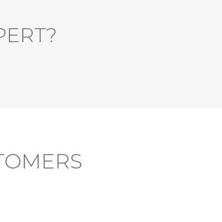
PERT?
TOMERS