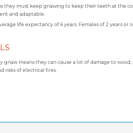
s they must keep gnawing to keep their teeth at the cor
gent and adaptable.
rage life expectancy of 6 years. Females of 2 years or o
LS
ly gnaw means they can cause a lot of damage to wood, in
isks of electrical fires.