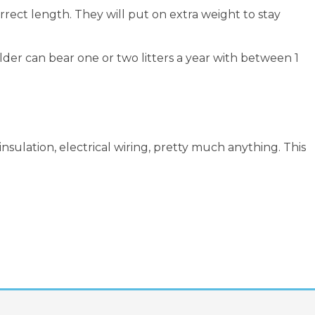
rect length. They will put on extra weight to stay
lder can bear one or two litters a year with between 1
sulation, electrical wiring, pretty much anything. This