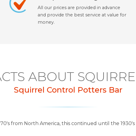
All our prices are provided in advance
and provide the best service at value for
money.
ACTS ABOUT SQUIRRE
Squirrel Control Potters Bar
870's from North America, this continued until the 1930's 