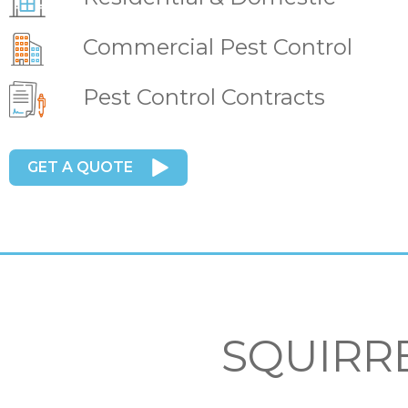
Commercial Pest Control
Pest Control Contracts
GET A QUOTE
SQUIRR