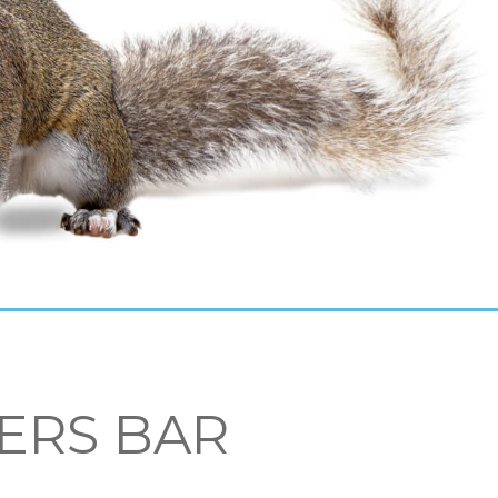
ERS BAR