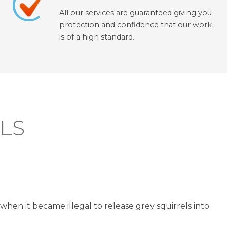
All our services are guaranteed giving you
protection and confidence that our work
is of a high standard.
LS
when it became illegal to release grey squirrels into