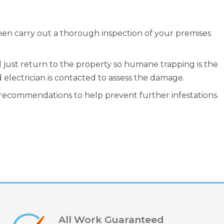
hen carry out a thorough inspection of your premises
ll just return to the property so humane trapping is the
 electrician is contacted to assess the damage.
 recommendations to help prevent further infestations.
All Work Guaranteed