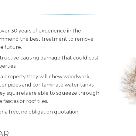
 over 30 years of experience in the
commend the best treatment to remove
he future.
structive causing damage that could cost
erties.
e a property they will chew woodwork,
ater pipes and contaminate water tanks
rey squirrels are able to squeeze through
ascias or roof tiles.
or a free, no obligation quotation.
AR