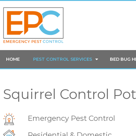
HOME
PEST CONTROL SERVICES
BED BUG 
Squirrel Control Pot
Emergency Pest Control
Residential & Domestic