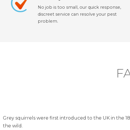
No job is too small, our quick response,
discreet service can resolve your pest
problem.
F
Grey squirrels were first introduced to the UK in the 1
the wild.