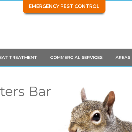
EMERGENCY PEST CONTROL
HEAT TREATMENT
COMMERCIAL SERVICES
AREAS
ters Bar