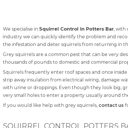
We specialise in
Squirrel Control in Potters Bar
, with
industry we can quickly identify the problem and re
the infestation and deter squirrels from returning in t
Grey squirrels are a common pest that can be very de
thousands of pounds to domestic and commercial prop
Squirrels frequently enter roof spaces and once insid
strip away insulation from electrical wiring, damage w
with urine or droppings. Even though they look big, g
very small holes to enter a property usually around the f
If you would like help with grey squirrels,
contact us
f
SQUIRREL CONTROL POTTERS B