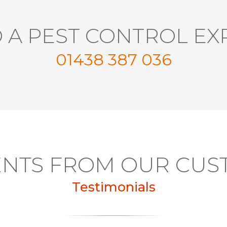
 A PEST CONTROL EX
01438 387 036
NTS FROM OUR CUS
Testimonials