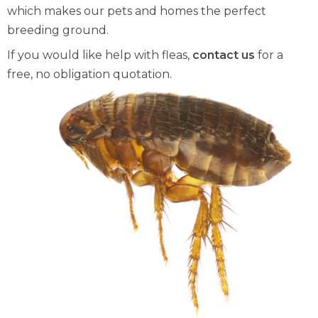
which makes our pets and homes the perfect
breeding ground.
If you would like help with fleas,
contact us
for a
free, no obligation quotation.