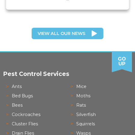
VIEW ALL OUR NEWS
GO
UP
Pest Control Services
Ants
Mice
Bed Bugs
Moths
Bees
Rats
Cockroaches
Silverfish
Cluster Flies
Squirrels
Drain Flies
Wasps