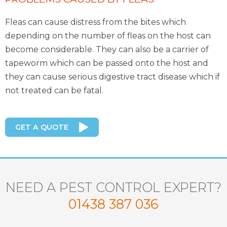
Fleas can cause distress from the bites which
depending on the number of fleas on the host can
become considerable. They can also be a carrier of
tapeworm which can be passed onto the host and
they can cause serious digestive tract disease which if
not treated can be fatal.
GET A QUOTE
NEED A PEST CONTROL EXPERT?
01438 387 036