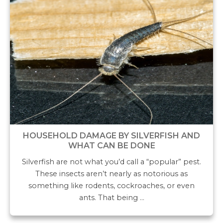
HOUSEHOLD DAMAGE BY SILVERFISH AND
WHAT CAN BE DONE
Silverfish are not what you’d call a “popular” pest.
These insects aren’t nearly as notorious as
something like rodents, cockroaches, or even
ants. That being …