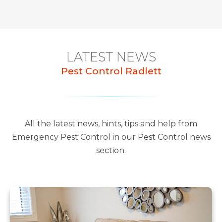
LATEST NEWS
Pest Control Radlett
All the latest news, hints, tips and help from
Emergency Pest Control in our Pest Control news
section.