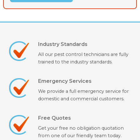
Industry Standards
All our pest control technicians are fully
trained to the industry standards.
Emergency Services
We provide a full emergency service for
domestic and commercial customers.
Free Quotes
Get your free no obligation quotation
from one of our friendly team today.