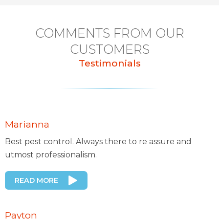
COMMENTS FROM OUR
CUSTOMERS
Testimonials
Marianna
Best pest control. Always there to re assure and
utmost professionalism.
READ MORE
Payton