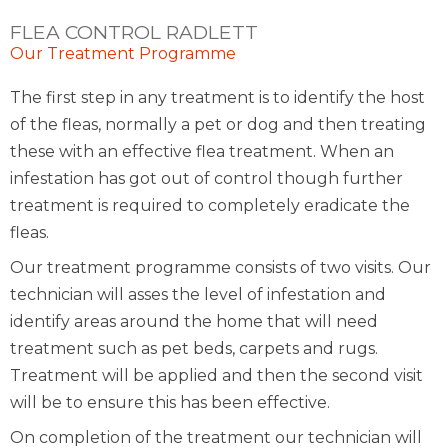
FLEA CONTROL RADLETT
Our Treatment Programme
The first step in any treatment is to identify the host
of the fleas, normally a pet or dog and then treating
these with an effective flea treatment. When an
infestation has got out of control though further
treatment is required to completely eradicate the
fleas.
Our treatment programme consists of two visits. Our
technician will asses the level of infestation and
identify areas around the home that will need
treatment such as pet beds, carpets and rugs.
Treatment will be applied and then the second visit
will be to ensure this has been effective.
On completion of the treatment our technician will