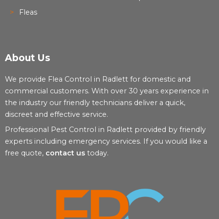
Fleas
About Us
We provide Flea Control in Radlett for domestic and
commercial customers. With over 30 years experience in
the industry our friendly technicians deliver a quick,
discreet and effective service.
Professional Pest Control in Radlett provided by friendly
experts including emergency services. If you would like a
free quote,
contact us
today.