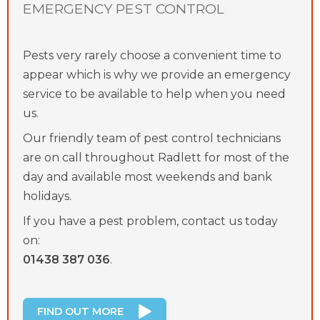
EMERGENCY PEST CONTROL
Pests very rarely choose a convenient time to
appear which is why we provide an emergency
service to be available to help when you need
us.
Our friendly team of pest control technicians
are on call throughout Radlett for most of the
day and available most weekends and bank
holidays.
If you have a pest problem, contact us today
on:
01438 387 036
.
FIND OUT MORE