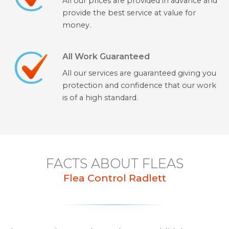
All our prices are provided in advance and
provide the best service at value for
money.
All Work Guaranteed
All our services are guaranteed giving you
protection and confidence that our work
is of a high standard.
FACTS ABOUT FLEAS
Flea Control Radlett