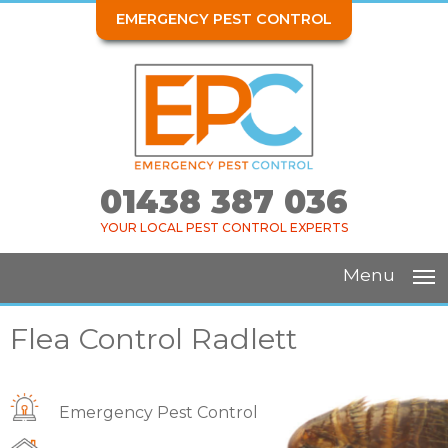
EMERGENCY PEST CONTROL
01438 387 036
YOUR LOCAL PEST CONTROL EXPERTS
Menu
Flea Control Radlett
Emergency Pest Control