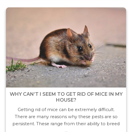
WHY CAN’T I SEEM TO GET RID OF MICE IN MY
HOUSE?
Getting rid of mice can be extremely difficult.
There are many reasons why these pests are so
persistent. These range from their ability to breed
…