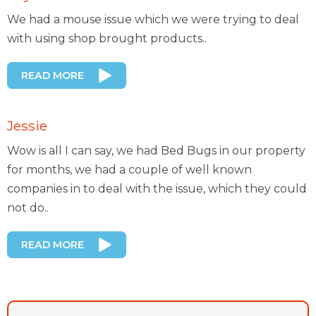
We had a mouse issue which we were trying to deal
with using shop brought products..
READ MORE
Jessie
Wow is all I can say, we had Bed Bugs in our property
for months, we had a couple of well known
companies in to deal with the issue, which they could
not do..
READ MORE