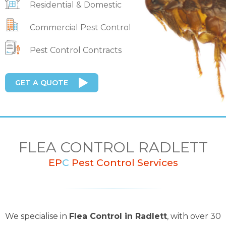
Residential & Domestic
Commercial Pest Control
Pest Control Contracts
GET A QUOTE
FLEA CONTROL RADLETT
EP
C
Pest Control Services
We specialise in
Flea Control in Radlett
, with over 30