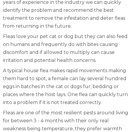
years of experience in the industry we can quickly
identify the problem and recommend the best
treatment to remove the infestation and deter fleas
from returning in the future.
Fleas love your pet cat or dog but they can also feed
on humans and frequently do with bites causing
discomfort and if allowed to multiply can cause
irritation and potential health concerns.
A typical house flea makes rapid movements making
them hard to spot, a female can lay several hundred
eggs in batches in the cat or dogs fur, bedding or
places where the host lays. One flea can quickly turn
into a problem if it is not treated correctly.
Fleas are one of the most resilient pests around living
for between 3 - 4 months with their only real
weakness being temperature, they prefer warmth