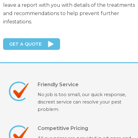
leave a report with you with details of the treatments
and recommendations to help prevent further
infestations.
GET A QUOTE
Friendly Service
No job is too small, our quick response,
discreet service can resolve your pest
problem.
Competitive Pricing