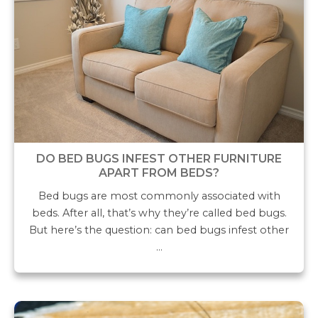
DO BED BUGS INFEST OTHER FURNITURE
APART FROM BEDS?
Bed bugs are most commonly associated with
beds. After all, that’s why they’re called bed bugs.
But here’s the question: can bed bugs infest other
…