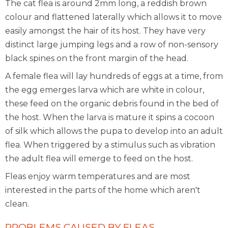
The cat flea is around 2mm long, a reddish brown
colour and flattened laterally which allows it to move
easily amongst the hair of its host. They have very
distinct large jumping legs and a row of non-sensory
black spines on the front margin of the head.
A female flea will lay hundreds of eggs at a time, from
the egg emerges larva which are white in colour,
these feed on the organic debris found in the bed of
the host. When the larva is mature it spins a cocoon
of silk which allows the pupa to develop into an adult
flea. When triggered by a stimulus such as vibration
the adult flea will emerge to feed on the host.
Fleas enjoy warm temperatures and are most
interested in the parts of the home which aren't
clean.
PROBLEMS CAUSED BY FLEAS