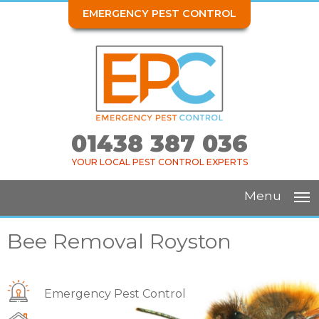
EMERGENCY PEST CONTROL
01438 387 036
YOUR LOCAL PEST CONTROL EXPERTS
Menu
Bee Removal Royston
Emergency Pest Control