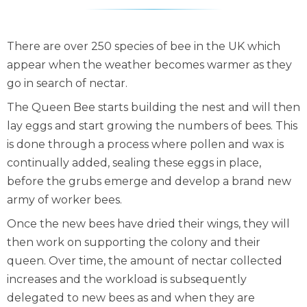
There are over 250 species of bee in the UK which
appear when the weather becomes warmer as they
go in search of nectar.
The Queen Bee starts building the nest and will then
lay eggs and start growing the numbers of bees. This
is done through a process where pollen and wax is
continually added, sealing these eggs in place,
before the grubs emerge and develop a brand new
army of worker bees.
Once the new bees have dried their wings, they will
then work on supporting the colony and their
queen. Over time, the amount of nectar collected
increases and the workload is subsequently
delegated to new bees as and when they are