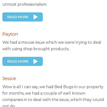
utmost professionalism.
READ MORE
Payton
We had a mouse issue which we were trying to deal
with using shop brought products..
READ MORE
Jessie
Wow is all I can say, we had Bed Bugs in our property
for months, we had a couple of well known
companies in to deal with the issue, which they could
not do..