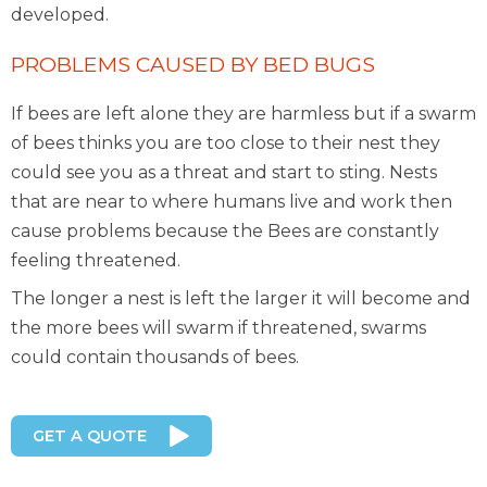
developed.
PROBLEMS CAUSED BY BED BUGS
If bees are left alone they are harmless but if a swarm
of bees thinks you are too close to their nest they
could see you as a threat and start to sting. Nests
that are near to where humans live and work then
cause problems because the Bees are constantly
feeling threatened.
The longer a nest is left the larger it will become and
the more bees will swarm if threatened, swarms
could contain thousands of bees.
GET A QUOTE