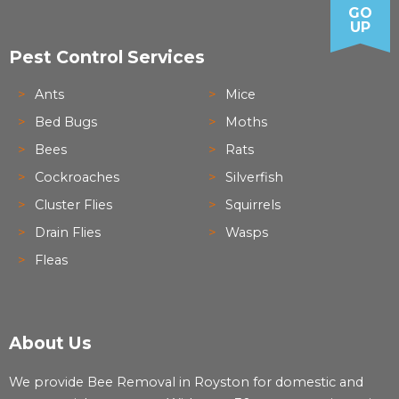
GO
UP
Pest Control Services
Ants
Mice
Bed Bugs
Moths
Bees
Rats
Cockroaches
Silverfish
Cluster Flies
Squirrels
Drain Flies
Wasps
Fleas
About Us
We provide Bee Removal in Royston for domestic and