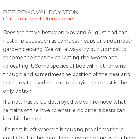
BEE REMOVAL ROYSTON
Our Treatment Programme
Bees are active between May and August and can
nest in places such as compost heaps or underneath
garden decking. We will always try our upmost to
rehome the bees by collecting the swarm and
relocating it. Some species of bee will not rehome
though and sometimes the position of the nest and
the threat posed means destroying the nest is the
only option.
If a nest has to be destroyed we will remove what
remains of the hive to ensure no others pests can
inhabit the nest.
If a nest is left where it is causing problems there
could be further problems down the line as multiple