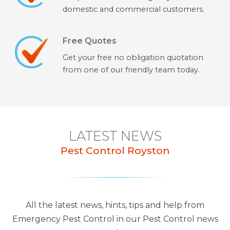
domestic and commercial customers.
Free Quotes
Get your free no obligation quotation
from one of our friendly team today.
LATEST NEWS
Pest Control Royston
All the latest news, hints, tips and help from
Emergency Pest Control in our Pest Control news