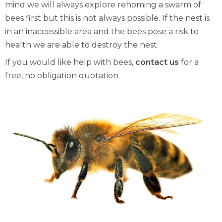
mind we will always explore rehoming a swarm of
bees first but this is not always possible. If the nest is
in an inaccessible area and the bees pose a risk to
health we are able to destroy the nest.
If you would like help with bees,
contact us
for a
free, no obligation quotation.