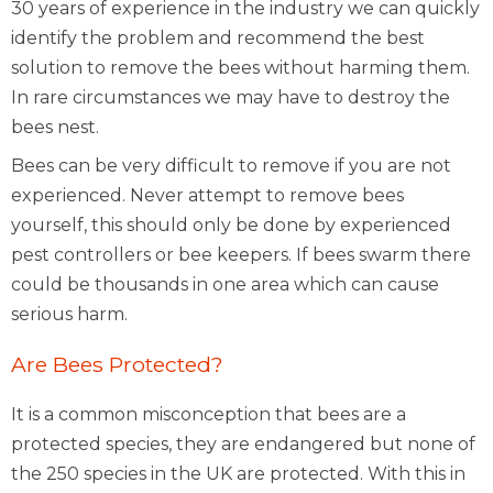
30 years of experience in the industry we can quickly
identify the problem and recommend the best
solution to remove the bees without harming them.
In rare circumstances we may have to destroy the
bees nest.
Bees can be very difficult to remove if you are not
experienced. Never attempt to remove bees
yourself, this should only be done by experienced
pest controllers or bee keepers. If bees swarm there
could be thousands in one area which can cause
serious harm.
Are Bees Protected?
It is a common misconception that bees are a
protected species, they are endangered but none of
the 250 species in the UK are protected. With this in