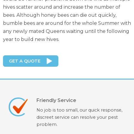
hives scatter around and increase the number of
bees. Although honey bees can die out quickly,
bumble bees are around for the whole Summer with
any newly mated Queens waiting until the following
year to build new hives.
GET A QUOTE
Friendly Service
No job is too small, our quick response,
discreet service can resolve your pest
problem.