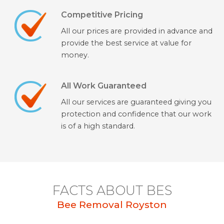
Competitive Pricing
All our prices are provided in advance and
provide the best service at value for
money.
All Work Guaranteed
All our services are guaranteed giving you
protection and confidence that our work
is of a high standard.
FACTS ABOUT BES
Bee Removal Royston