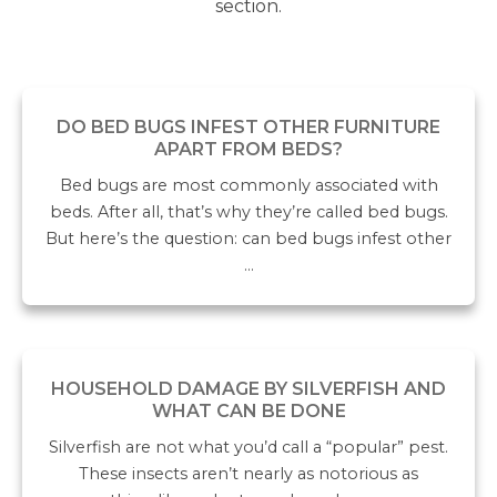
section.
DO BED BUGS INFEST OTHER FURNITURE
APART FROM BEDS?
Bed bugs are most commonly associated with
beds. After all, that’s why they’re called bed bugs.
But here’s the question: can bed bugs infest other
…
HOUSEHOLD DAMAGE BY SILVERFISH AND
WHAT CAN BE DONE
Silverfish are not what you’d call a “popular” pest.
These insects aren’t nearly as notorious as