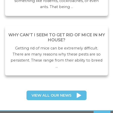
something like rodents, cockroaches, or even
ants. That being …
WHY CAN’T I SEEM TO GET RID OF MICE IN MY
HOUSE?
Getting rid of mice can be extremely difficult.
There are many reasons why these pests are so
persistent. These range from their ability to breed
…
VIEW ALL OUR NEWS