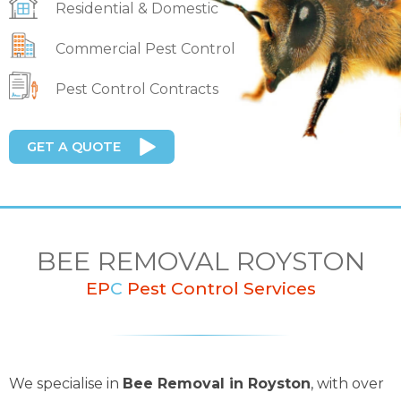
Residential & Domestic
Commercial Pest Control
Pest Control Contracts
GET A QUOTE
BEE REMOVAL ROYSTON
EP
C
Pest Control Services
We specialise in
Bee Removal in Royston
, with over