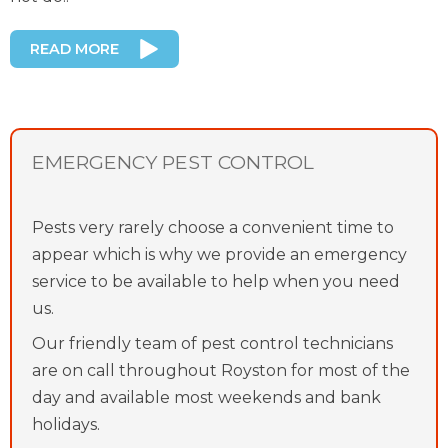
READ MORE
EMERGENCY PEST CONTROL
Pests very rarely choose a convenient time to
appear which is why we provide an emergency
service to be available to help when you need
us.
Our friendly team of pest control technicians
are on call throughout Royston for most of the
day and available most weekends and bank
holidays.