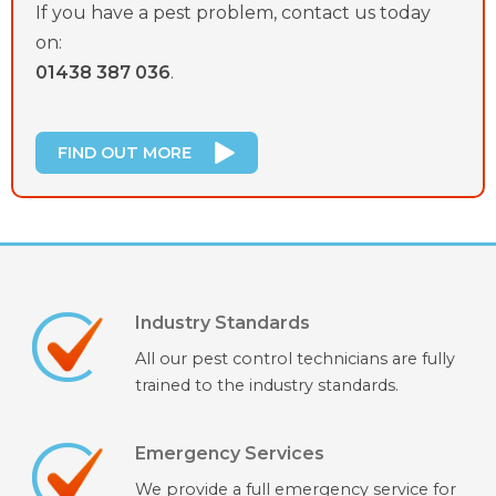
If you have a pest problem, contact us today
on:
01438 387 036
.
FIND OUT MORE
Industry Standards
All our pest control technicians are fully
trained to the industry standards.
Emergency Services
We provide a full emergency service for