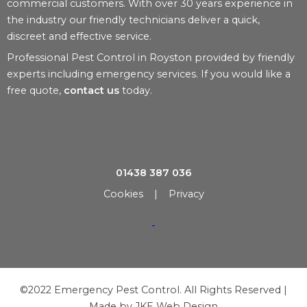
commercial customers. With over 30 years experience in
the industry our friendly technicians deliver a quick,
discreet and effective service.
Professional Pest Control in Royston provided by friendly
experts including emergency services. If you would like a
free quote,
contact us
today.
01438 387 036
Cookies
|
Privacy
©2022 Emergency Pest Control. All Rights Reserved |
Made by
JKE Web Design