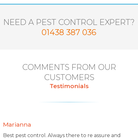
NEED A PEST CONTROL EXPERT?
01438 387 036
COMMENTS FROM OUR
CUSTOMERS
Testimonials
Marianna
Best pest control. Always there to re assure and