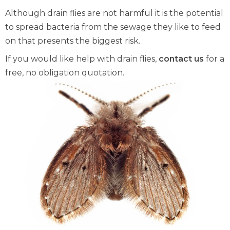
Although drain flies are not harmful it is the potential
to spread bacteria from the sewage they like to feed
on that presents the biggest risk.
If you would like help with drain flies,
contact us
for a
free, no obligation quotation.