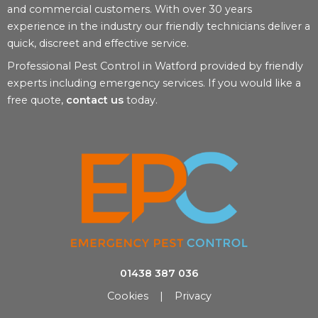
and commercial customers. With over 30 years
experience in the industry our friendly technicians deliver a
quick, discreet and effective service.
Professional Pest Control in Watford provided by friendly
experts including emergency services. If you would like a
free quote,
contact us
today.
01438 387 036
Cookies
|
Privacy