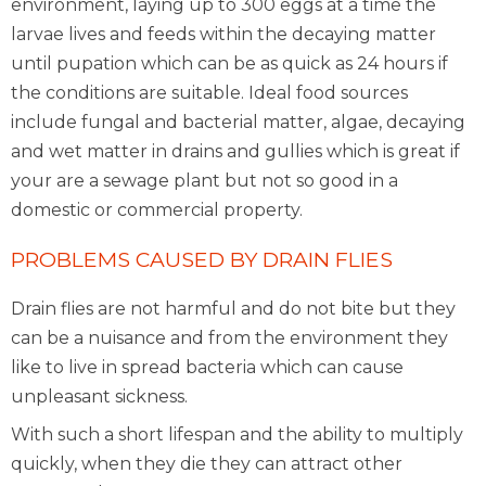
environment, laying up to 300 eggs at a time the
larvae lives and feeds within the decaying matter
until pupation which can be as quick as 24 hours if
the conditions are suitable. Ideal food sources
include fungal and bacterial matter, algae, decaying
and wet matter in drains and gullies which is great if
your are a sewage plant but not so good in a
domestic or commercial property.
PROBLEMS CAUSED BY DRAIN FLIES
Drain flies are not harmful and do not bite but they
can be a nuisance and from the environment they
like to live in spread bacteria which can cause
unpleasant sickness.
With such a short lifespan and the ability to multiply
quickly, when they die they can attract other