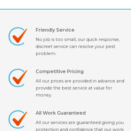
Friendly Service
No job is too small, our quick response,
discreet service can resolve your pest
problem.
Competitive Pricing
All our prices are provided in advance and
provide the best service at value for
money.
All Work Guaranteed
All our services are guaranteed giving you
protection and confidence that our work