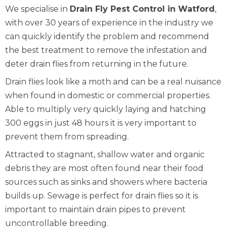
We specialise in
Drain Fly Pest Control in Watford
,
with over 30 years of experience in the industry we
can quickly identify the problem and recommend
the best treatment to remove the infestation and
deter drain flies from returning in the future.
Drain flies look like a moth and can be a real nuisance
when found in domestic or commercial properties.
Able to multiply very quickly laying and hatching
300 eggs in just 48 hours it is very important to
prevent them from spreading.
Attracted to stagnant, shallow water and organic
debris they are most often found near their food
sources such as sinks and showers where bacteria
builds up. Sewage is perfect for drain flies so it is
important to maintain drain pipes to prevent
uncontrollable breeding.