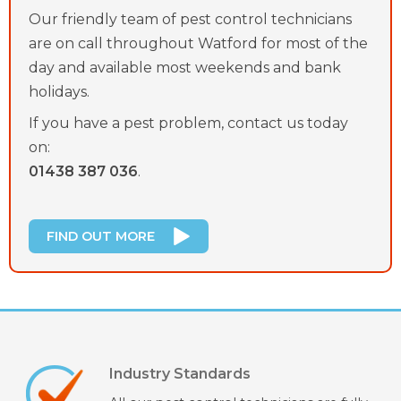
Our friendly team of pest control technicians
are on call throughout Watford for most of the
day and available most weekends and bank
holidays.
If you have a pest problem, contact us today
on:
01438 387 036
.
FIND OUT MORE
Industry Standards