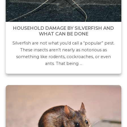
HOUSEHOLD DAMAGE BY SILVERFISH AND
WHAT CAN BE DONE
Silverfish are not what you’d call a “popular” pest.
These insects aren’t nearly as notorious as
something like rodents, cockroaches, or even
ants. That being …