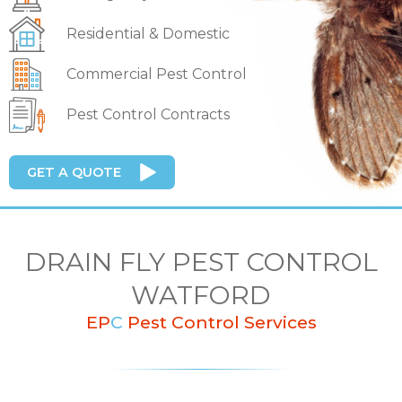
Residential & Domestic
Commercial Pest Control
Pest Control Contracts
GET A QUOTE
DRAIN FLY PEST CONTROL
WATFORD
EP
C
Pest Control Services