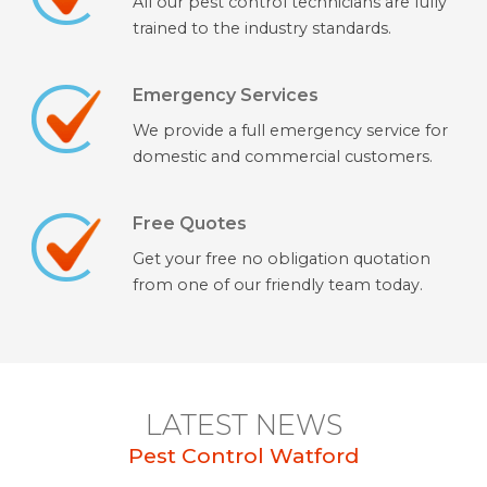
All our pest control technicians are fully
trained to the industry standards.
Emergency Services
We provide a full emergency service for
domestic and commercial customers.
Free Quotes
Get your free no obligation quotation
from one of our friendly team today.
LATEST NEWS
Pest Control Watford