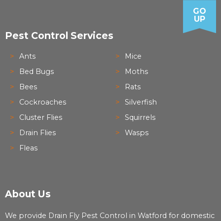
GO
UP
Pest Control Services
Ants
Mice
Bed Bugs
Moths
Bees
Rats
Cockroaches
Silverfish
Cluster Flies
Squirrels
Drain Flies
Wasps
Fleas
About Us
We provide Drain Fly Pest Control in Watford for domestic