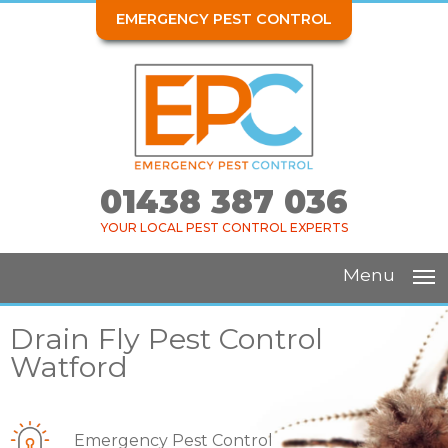
EMERGENCY PEST CONTROL
01438 387 036
YOUR LOCAL PEST CONTROL EXPERTS
Menu
Drain Fly Pest Control
Watford
Emergency Pest Control