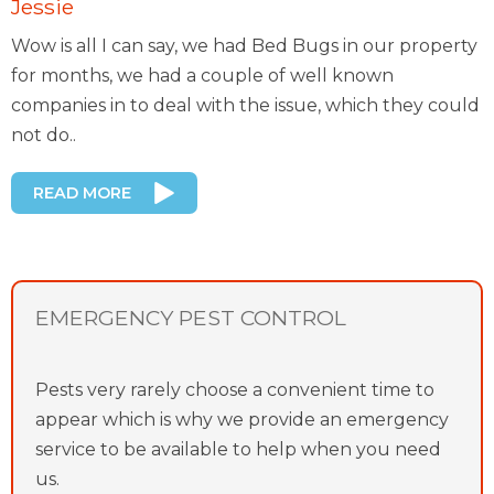
Jessie
Wow is all I can say, we had Bed Bugs in our property
for months, we had a couple of well known
companies in to deal with the issue, which they could
not do..
READ MORE
EMERGENCY PEST CONTROL
Pests very rarely choose a convenient time to
appear which is why we provide an emergency
service to be available to help when you need
us.