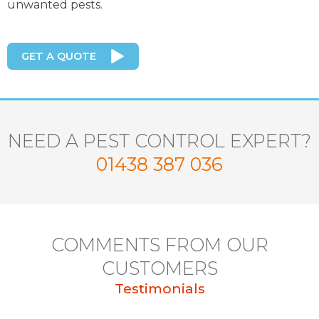
unwanted pests.
GET A QUOTE
NEED A PEST CONTROL EXPERT?
01438 387 036
COMMENTS FROM OUR
CUSTOMERS
Testimonials