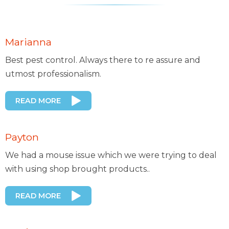
Marianna
Best pest control. Always there to re assure and
utmost professionalism.
READ MORE
Payton
We had a mouse issue which we were trying to deal
with using shop brought products..
READ MORE