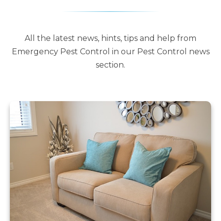
All the latest news, hints, tips and help from
Emergency Pest Control in our Pest Control news
section.