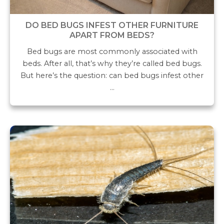
DO BED BUGS INFEST OTHER FURNITURE
APART FROM BEDS?
Bed bugs are most commonly associated with
beds. After all, that’s why they’re called bed bugs.
But here’s the question: can bed bugs infest other
…