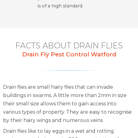
is of a high standard.
FACTS ABOUT DRAIN FLIES
Drain Fly Pest Control Watford
Drain flies are small hairy flies that can invade
buildings in swarms. A little more than 2mm in size
their small size allows them to gain access into
various types of property. They are easy to recognise
by their hairy wings and numerous veins.
Drain flies like to lay eggs in a wet and rotting