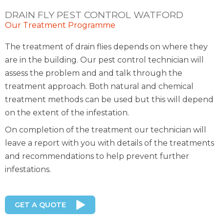
DRAIN FLY PEST CONTROL WATFORD
Our Treatment Programme
The treatment of drain flies depends on where they
are in the building. Our pest control technician will
assess the problem and and talk through the
treatment approach. Both natural and chemical
treatment methods can be used but this will depend
on the extent of the infestation.
On completion of the treatment our technician will
leave a report with you with details of the treatments
and recommendations to help prevent further
infestations.
GET A QUOTE