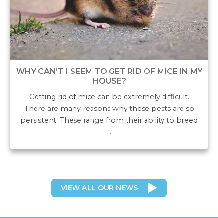
WHY CAN’T I SEEM TO GET RID OF MICE IN MY
HOUSE?
Getting rid of mice can be extremely difficult.
There are many reasons why these pests are so
persistent. These range from their ability to breed
…
VIEW ALL OUR NEWS