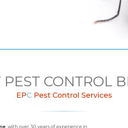
Y PEST CONTROL
EP
C
Pest Control Services
rne
, with over 30 years of experience in