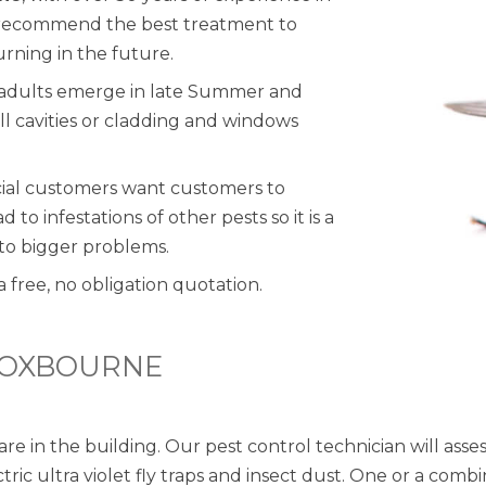
d recommend the best treatment to
urning in the future.
n adults emerge in late Summer and
l cavities or cladding and windows
cial customers want customers to
to infestations of other pests so it is a
 to bigger problems.
a free, no obligation quotation.
ROXBOURNE
are in the building. Our pest control technician will as
ctric ultra violet fly traps and insect dust. One or a co