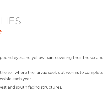
LIES
e
ompound eyes and yellow hairs covering their thorax and
the soil where the larvae seek out worms to complete
ssible each year.
west and south facing structures.