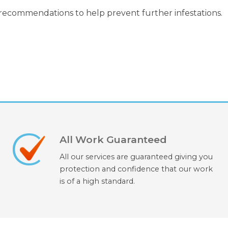
 recommendations to help prevent further infestations.
All Work Guaranteed
All our services are guaranteed giving you
protection and confidence that our work
is of a high standard.