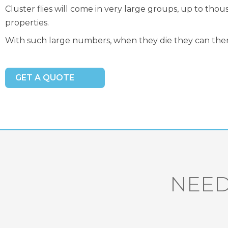
Cluster flies will come in very large groups, up to tho
properties.
With such large numbers, when they die they can the
GET A QUOTE
NEED