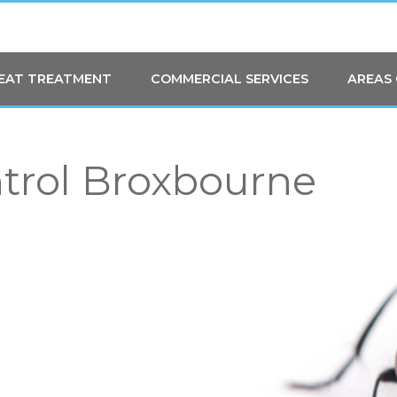
HEAT TREATMENT
COMMERCIAL SERVICES
AREAS
ntrol Broxbourne