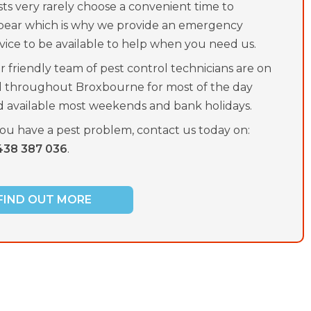
ts very rarely choose a convenient time to
pear which is why we provide an emergency
vice to be available to help when you need us.
 friendly team of pest control technicians are on
ll throughout Broxbourne for most of the day
d available most weekends and bank holidays.
you have a pest problem, contact us today on:
438 387 036
.
FIND OUT MORE