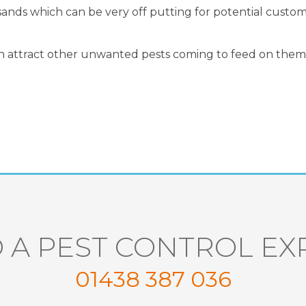
usands which can be very off putting for potential custo
n attract other unwanted pests coming to feed on them
 A PEST CONTROL EX
01438 387 036