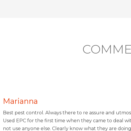
COMME
Marianna
Best pest control. Always there to re assure and utmos
Used EPC for the first time when they came to deal wi
not use anyone else. Clearly know what they are doing