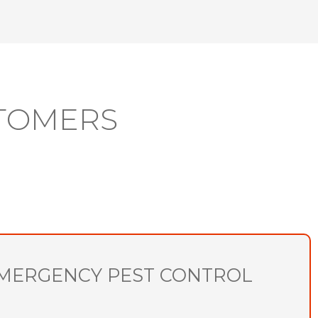
TOMERS
MERGENCY PEST CONTROL