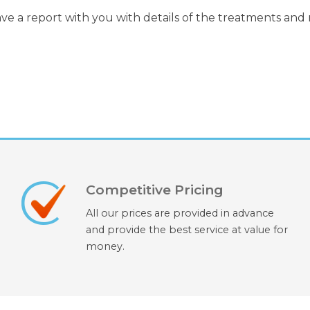
ave a report with you with details of the treatments and
Competitive Pricing
All our prices are provided in advance
and provide the best service at value for
money.