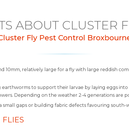
TS ABOUT CLUSTER F
Cluster Fly Pest Control Broxbourn
nd 10mm, relatively large for a fly with large reddish c
rthworms to support their larvae by laying eggs into 
m flowers. Depending on the weather 2-4 generations are po
a small gaps or building fabric defects favouring south-
 FLIES