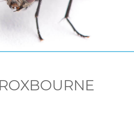
 BROXBOURNE