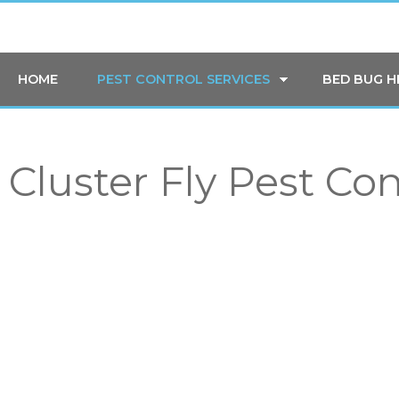
HOME
PEST CONTROL SERVICES
BED BUG 
Cluster Fly Pest Co