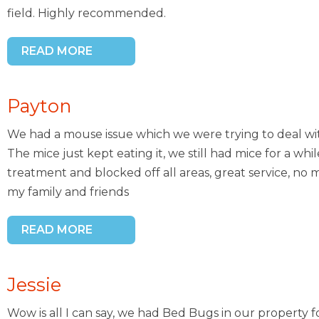
field. Highly recommended.
READ MORE
Payton
We had a mouse issue which we were trying to deal wi
The mice just kept eating it, we still had mice for a whi
treatment and blocked off all areas, great service, n
my family and friends
READ MORE
Jessie
Wow is all I can say, we had Bed Bugs in our property 