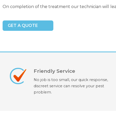
On completion of the treatment our technician will le
GET A QUOTE
Friendly Service
No job is too small, our quick response,
discreet service can resolve your pest
problem.