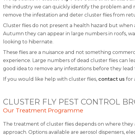
the industry we can quickly identify the problem an
remove the infestation and deter cluster flies from ret
Cluster flies do not present a health hazard but whe
Autumn they can appear in large numbers in roofs, wal
looking to hibernate.
These flies are a nuisance and not something commer
experience. Large numbers of dead cluster flies can lead 
good idea to remove any infestations before they lead
If you would like help with cluster flies,
contact us
for 
CLUSTER FLY PEST CONTROL B
Our Treatment Programme
The treatment of cluster flies depends on where they 
approach. Options available are aerosol dispensers, ele