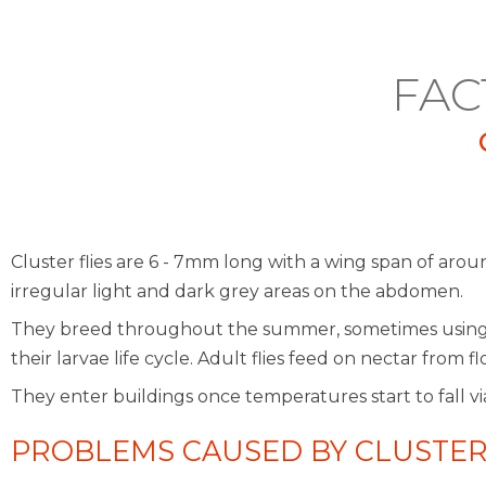
FAC
Cluster flies are 6 - 7mm long with a wing span of arou
irregular light and dark grey areas on the abdomen.
They breed throughout the summer, sometimes using ea
their larvae life cycle. Adult flies feed on nectar fro
They enter buildings once temperatures start to fall vi
PROBLEMS CAUSED BY CLUSTER