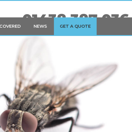
01438 387 036
 COVERED
NEWS
GET A QUOTE
YOUR LOCAL PEST CONTROL EXPERTS