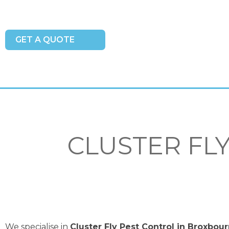
GET A QUOTE
CLUSTER FL
We specialise in
Cluster Fly Pest Control in Broxbou