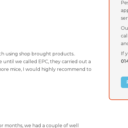
Pes
ap
ser
Our
ca
an
If 
th using shop brought products..
01
le until we called EPC, they carried out a
o more mice, I would highly recommend to
for months, we had a couple of well