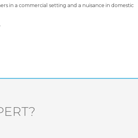
mers in a commercial setting and a nuisance in domestic
.
PERT?