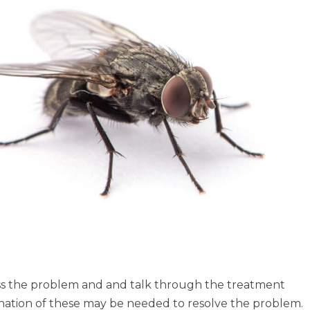
sess the problem and and talk through the treatment
mbination of these may be needed to resolve the problem.