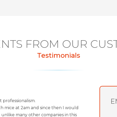
NTS FROM OUR CUS
Testimonials
E
t professionalism.
th mice at 2am and since then I would
 unlike many other companies in this