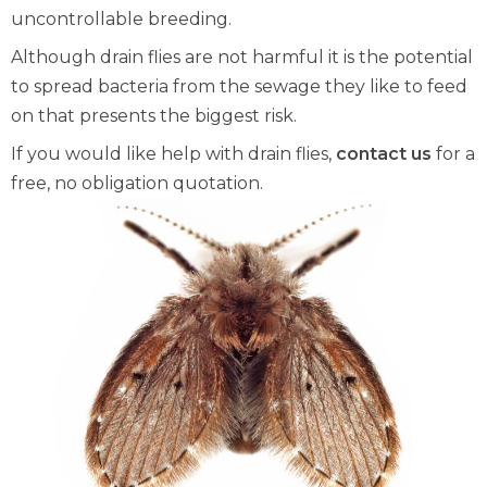
uncontrollable breeding.
Although drain flies are not harmful it is the potential
to spread bacteria from the sewage they like to feed
on that presents the biggest risk.
If you would like help with drain flies,
contact us
for a
free, no obligation quotation.