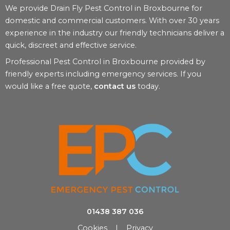
We provide Drain Fly Pest Control in Broxbourne for
domestic and commercial customers. With over 30 years
experience in the industry our friendly technicians deliver a
quick, discreet and effective service.
Professional Pest Control in Broxbourne provided by
friendly experts including emergency services. If you
would like a free quote,
contact us
today.
01438 387 036
Cookies
|
Privacy