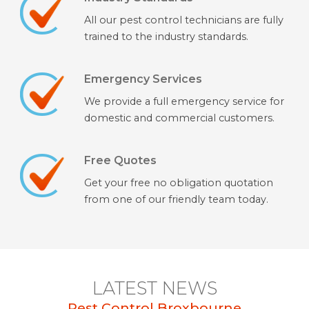
All our pest control technicians are fully
trained to the industry standards.
Emergency Services
We provide a full emergency service for
domestic and commercial customers.
Free Quotes
Get your free no obligation quotation
from one of our friendly team today.
LATEST NEWS
Pest Control Broxbourne