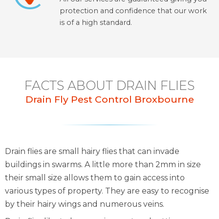
protection and confidence that our work
is of a high standard.
FACTS ABOUT DRAIN FLIES
Drain Fly Pest Control Broxbourne
Drain flies are small hairy flies that can invade
buildings in swarms. A little more than 2mm in size
their small size allows them to gain access into
various types of property. They are easy to recognise
by their hairy wings and numerous veins.