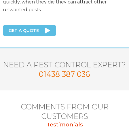
quickly, when they die they can attract other
unwanted pests.
GET A QUOTE
NEED A PEST CONTROL EXPERT?
01438 387 036
COMMENTS FROM OUR
CUSTOMERS
Testimonials