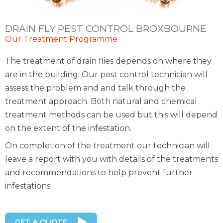
DRAIN FLY PEST CONTROL BROXBOURNE
Our Treatment Programme
The treatment of drain flies depends on where they
are in the building. Our pest control technician will
assess the problem and and talk through the
treatment approach. Both natural and chemical
treatment methods can be used but this will depend
on the extent of the infestation.
On completion of the treatment our technician will
leave a report with you with details of the treatments
and recommendations to help prevent further
infestations.
GET A QUOTE