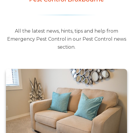
All the latest news, hints, tips and help from
Emergency Pest Control in our Pest Control news
section.