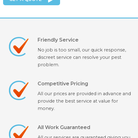
Friendly Service
No job is too small, our quick response,
discreet service can resolve your pest
problem.
Competitive Pricing
All our prices are provided in advance and
provide the best service at value for
money.
All Work Guaranteed
All our services are guaranteed giving you