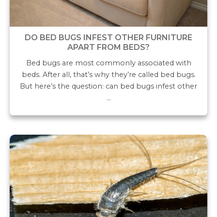
DO BED BUGS INFEST OTHER FURNITURE
APART FROM BEDS?
Bed bugs are most commonly associated with
beds. After all, that’s why they’re called bed bugs.
But here’s the question: can bed bugs infest other
…