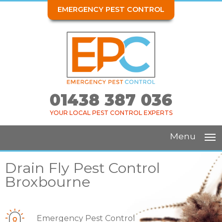
EMERGENCY PEST CONTROL
01438 387 036
YOUR LOCAL PEST CONTROL EXPERTS
Menu
Drain Fly Pest Control
Broxbourne
Emergency Pest Control