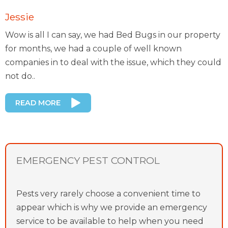
Jessie
Wow is all I can say, we had Bed Bugs in our property
for months, we had a couple of well known
companies in to deal with the issue, which they could
not do..
READ MORE
EMERGENCY PEST CONTROL
Pests very rarely choose a convenient time to
appear which is why we provide an emergency
service to be available to help when you need