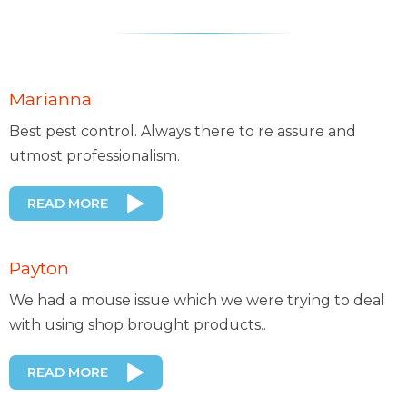
Marianna
Best pest control. Always there to re assure and
utmost professionalism.
READ MORE
Payton
We had a mouse issue which we were trying to deal
with using shop brought products..
READ MORE