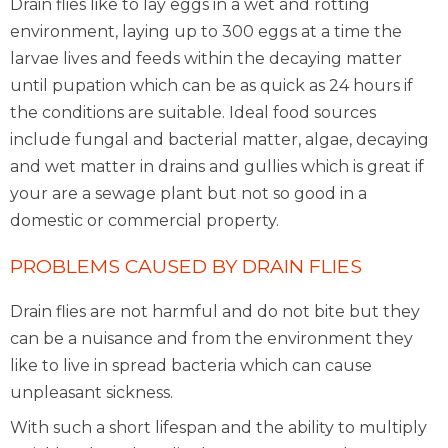
Drain flies like to lay eggs in a wet and rotting
environment, laying up to 300 eggs at a time the
larvae lives and feeds within the decaying matter
until pupation which can be as quick as 24 hours if
the conditions are suitable. Ideal food sources
include fungal and bacterial matter, algae, decaying
and wet matter in drains and gullies which is great if
your are a sewage plant but not so good in a
domestic or commercial property.
PROBLEMS CAUSED BY DRAIN FLIES
Drain flies are not harmful and do not bite but they
can be a nuisance and from the environment they
like to live in spread bacteria which can cause
unpleasant sickness.
With such a short lifespan and the ability to multiply