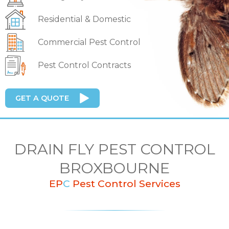
Residential & Domestic
Commercial Pest Control
Pest Control Contracts
GET A QUOTE
DRAIN FLY PEST CONTROL
BROXBOURNE
EP
C
Pest Control Services