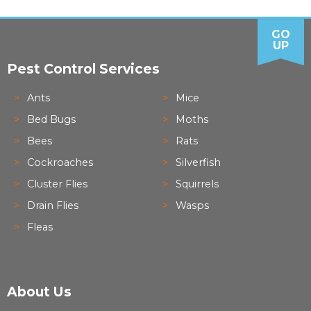
GO
UP
Pest Control Services
Ants
Mice
Bed Bugs
Moths
Bees
Rats
Cockroaches
Silverfish
Cluster Flies
Squirrels
Drain Flies
Wasps
Fleas
About Us