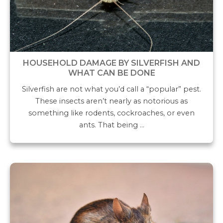
HOUSEHOLD DAMAGE BY SILVERFISH AND
WHAT CAN BE DONE
Silverfish are not what you’d call a “popular” pest.
These insects aren’t nearly as notorious as
something like rodents, cockroaches, or even
ants. That being …