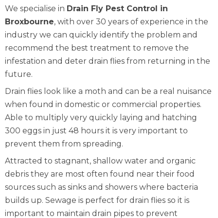
We specialise in
Drain Fly Pest Control in
Broxbourne
, with over 30 years of experience in the
industry we can quickly identify the problem and
recommend the best treatment to remove the
infestation and deter drain flies from returning in the
future.
Drain flies look like a moth and can be a real nuisance
when found in domestic or commercial properties.
Able to multiply very quickly laying and hatching
300 eggs in just 48 hours it is very important to
prevent them from spreading.
Attracted to stagnant, shallow water and organic
debris they are most often found near their food
sources such as sinks and showers where bacteria
builds up. Sewage is perfect for drain flies so it is
important to maintain drain pipes to prevent