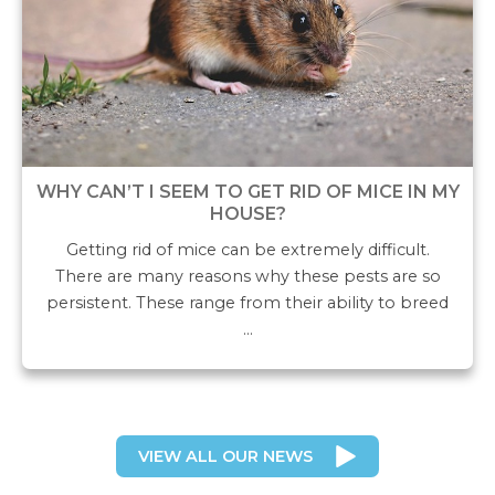
WHY CAN’T I SEEM TO GET RID OF MICE IN MY
HOUSE?
Getting rid of mice can be extremely difficult.
There are many reasons why these pests are so
persistent. These range from their ability to breed
…
VIEW ALL OUR NEWS