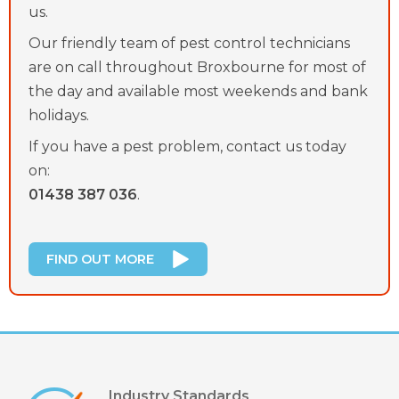
us.
Our friendly team of pest control technicians
are on call throughout Broxbourne for most of
the day and available most weekends and bank
holidays.
If you have a pest problem, contact us today
on:
01438 387 036
.
FIND OUT MORE
Industry Standards