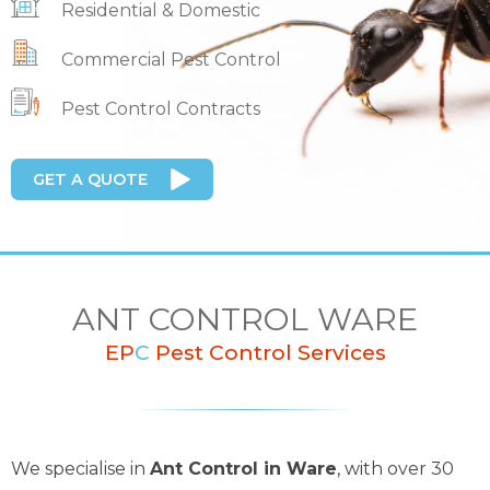
Residential & Domestic
Commercial Pest Control
Pest Control Contracts
GET A QUOTE
ANT CONTROL WARE
EP
C
Pest Control Services
We specialise in
Ant Control in Ware
, with over 30