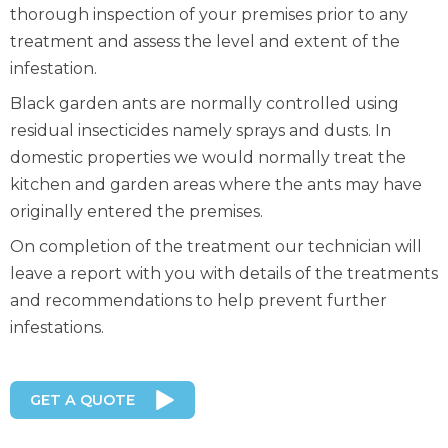
thorough inspection of your premises prior to any
treatment and assess the level and extent of the
infestation.
Black garden ants are normally controlled using
residual insecticides namely sprays and dusts. In
domestic properties we would normally treat the
kitchen and garden areas where the ants may have
originally entered the premises.
On completion of the treatment our technician will
leave a report with you with details of the treatments
and recommendations to help prevent further
infestations.
GET A QUOTE