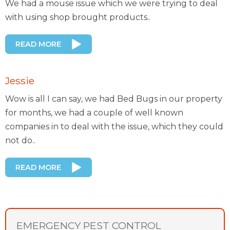
We had a mouse issue which we were trying to deal
with using shop brought products..
READ MORE
Jessie
Wow is all I can say, we had Bed Bugs in our property
for months, we had a couple of well known
companies in to deal with the issue, which they could
not do..
READ MORE
EMERGENCY PEST CONTROL