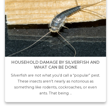
HOUSEHOLD DAMAGE BY SILVERFISH AND
WHAT CAN BE DONE
Silverfish are not what you’d call a “popular” pest.
These insects aren’t nearly as notorious as
something like rodents, cockroaches, or even
ants. That being …