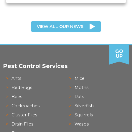
VIEW ALL OUR NEWS
GO
UP
Pest Control Services
Ants
Mice
Bed Bugs
Moths
Bees
Rats
Cockroaches
Silverfish
Cluster Flies
Squirrels
Drain Flies
Wasps