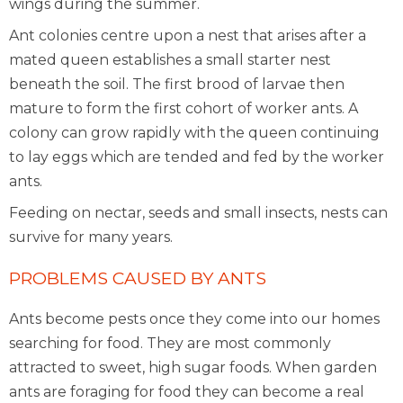
wings during the summer.
Ant colonies centre upon a nest that arises after a
mated queen establishes a small starter nest
beneath the soil. The first brood of larvae then
mature to form the first cohort of worker ants. A
colony can grow rapidly with the queen continuing
to lay eggs which are tended and fed by the worker
ants.
Feeding on nectar, seeds and small insects, nests can
survive for many years.
PROBLEMS CAUSED BY ANTS
Ants become pests once they come into our homes
searching for food. They are most commonly
attracted to sweet, high sugar foods. When garden
ants are foraging for food they can become a real