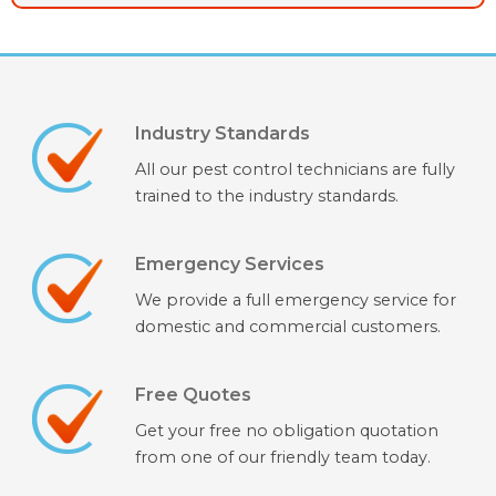
Industry Standards
All our pest control technicians are fully
trained to the industry standards.
Emergency Services
We provide a full emergency service for
domestic and commercial customers.
Free Quotes
Get your free no obligation quotation
from one of our friendly team today.