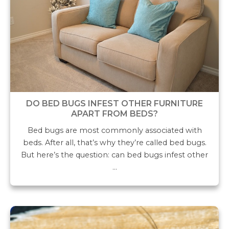
DO BED BUGS INFEST OTHER FURNITURE
APART FROM BEDS?
Bed bugs are most commonly associated with
beds. After all, that’s why they’re called bed bugs.
But here’s the question: can bed bugs infest other
…