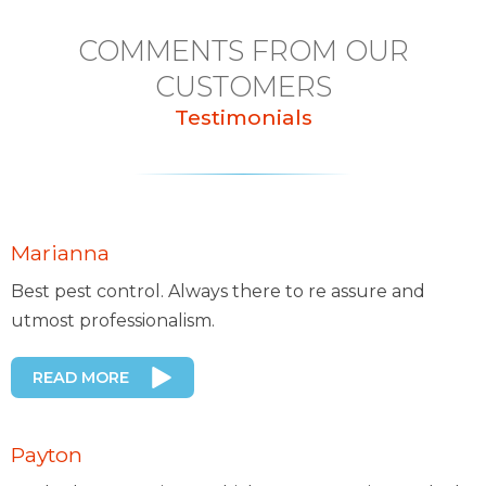
COMMENTS FROM OUR
CUSTOMERS
Testimonials
Marianna
Best pest control. Always there to re assure and
utmost professionalism.
READ MORE
Payton