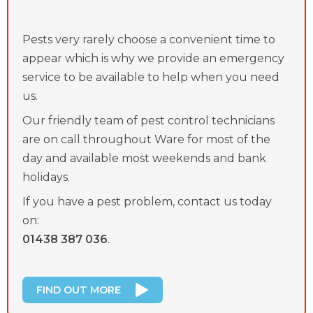
Pests very rarely choose a convenient time to
appear which is why we provide an emergency
service to be available to help when you need
us.
Our friendly team of pest control technicians
are on call throughout Ware for most of the
day and available most weekends and bank
holidays.
If you have a pest problem, contact us today
on:
01438 387 036
.
FIND OUT MORE