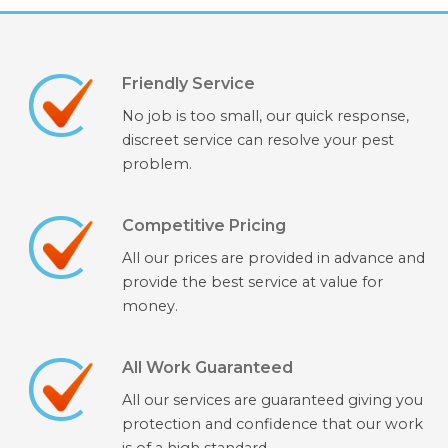
Friendly Service
No job is too small, our quick response,
discreet service can resolve your pest
problem.
Competitive Pricing
All our prices are provided in advance and
provide the best service at value for
money.
All Work Guaranteed
All our services are guaranteed giving you
protection and confidence that our work