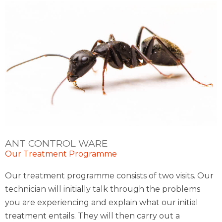
ANT CONTROL WARE
Our Treatment Programme
Our treatment programme consists of two visits. Our
technician will initially talk through the problems
you are experiencing and explain what our initial
treatment entails. They will then carry out a