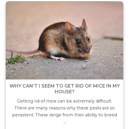
WHY CAN’T I SEEM TO GET RID OF MICE IN MY
HOUSE?
Getting rid of mice can be extremely difficult.
There are many reasons why these pests are so
persistent. These range from their ability to breed
…