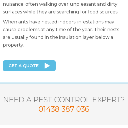
nuisance, often walking over unpleasant and dirty
surfaces while they are searching for food sources.
When ants have nested indoors, infestations may
cause problems at any time of the year. Their nests
are usually found in the insulation layer below a
property.
GET A QUOTE
NEED A PEST CONTROL EXPERT?
01438 387 036