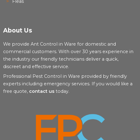
Fleas
About Us
We provide Ant Control in Ware for domestic and
commercial customers. With over 30 years experience in
the industry our friendly technicians deliver a quick,
discreet and effective service.
Professional Pest Control in Ware provided by friendly
experts including emergency services. If you would like a
free quote,
contact us
today.