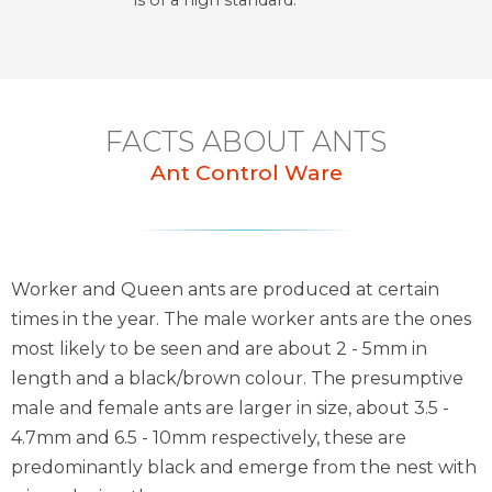
is of a high standard.
FACTS ABOUT ANTS
Ant Control Ware
Worker and Queen ants are produced at certain
times in the year. The male worker ants are the ones
most likely to be seen and are about 2 - 5mm in
length and a black/brown colour. The presumptive
male and female ants are larger in size, about 3.5 -
4.7mm and 6.5 - 10mm respectively, these are
predominantly black and emerge from the nest with