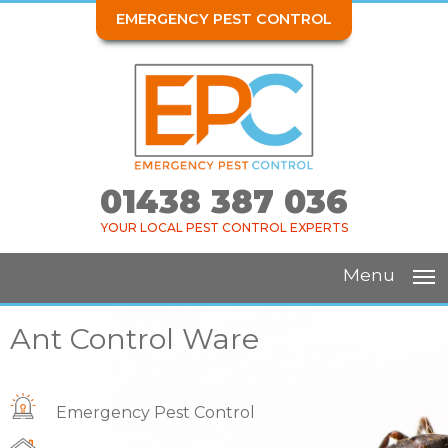
EMERGENCY PEST CONTROL
01438 387 036
YOUR LOCAL PEST CONTROL EXPERTS
Menu
Ant Control Ware
Emergency Pest Control