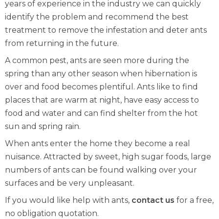
years of experience in the industry we can quickly
identify the problem and recommend the best
treatment to remove the infestation and deter ants
from returning in the future.
A common pest, ants are seen more during the
spring than any other season when hibernation is
over and food becomes plentiful. Ants like to find
places that are warm at night, have easy access to
food and water and can find shelter from the hot
sun and spring rain.
When ants enter the home they become a real
nuisance. Attracted by sweet, high sugar foods, large
numbers of ants can be found walking over your
surfaces and be very unpleasant.
If you would like help with ants,
contact us
for a free,
no obligation quotation.