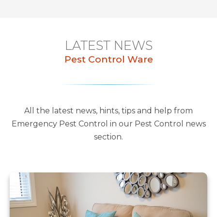
LATEST NEWS
Pest Control Ware
All the latest news, hints, tips and help from
Emergency Pest Control in our Pest Control news
section.