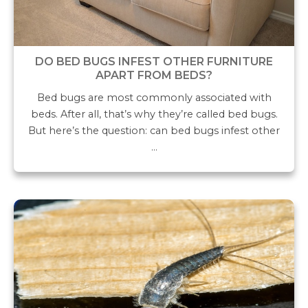
DO BED BUGS INFEST OTHER FURNITURE
APART FROM BEDS?
Bed bugs are most commonly associated with
beds. After all, that’s why they’re called bed bugs.
But here’s the question: can bed bugs infest other
…