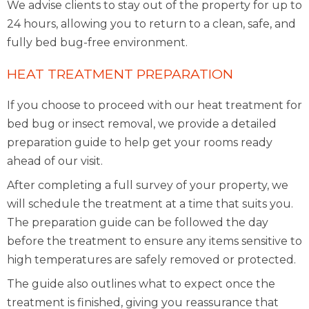
We advise clients to stay out of the property for up to
24 hours, allowing you to return to a clean, safe, and
fully bed bug-free environment.
HEAT TREATMENT PREPARATION
If you choose to proceed with our heat treatment for
bed bug or insect removal, we provide a detailed
preparation guide to help get your rooms ready
ahead of our visit.
After completing a full survey of your property, we
will schedule the treatment at a time that suits you.
The preparation guide can be followed the day
before the treatment to ensure any items sensitive to
high temperatures are safely removed or protected.
The guide also outlines what to expect once the
treatment is finished, giving you reassurance that