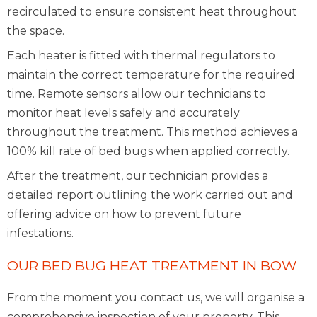
recirculated to ensure consistent heat throughout
the space.
Each heater is fitted with thermal regulators to
maintain the correct temperature for the required
time. Remote sensors allow our technicians to
monitor heat levels safely and accurately
throughout the treatment. This method achieves a
100% kill rate of bed bugs when applied correctly.
After the treatment, our technician provides a
detailed report outlining the work carried out and
offering advice on how to prevent future
infestations.
OUR BED BUG HEAT TREATMENT IN BOW
From the moment you contact us, we will organise a
comprehensive inspection of your property. This