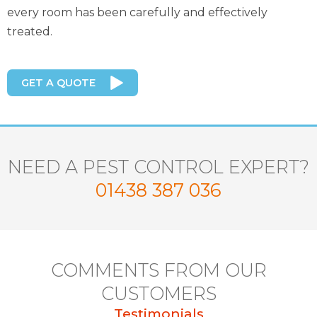
every room has been carefully and effectively
treated.
GET A QUOTE
NEED A PEST CONTROL EXPERT?
01438 387 036
COMMENTS FROM OUR
CUSTOMERS
Testimonials