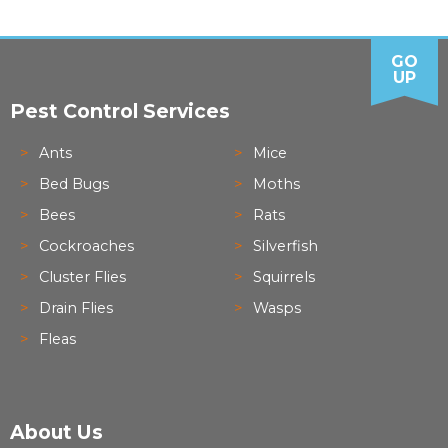
GO
UP
Pest Control Services
Ants
Mice
Bed Bugs
Moths
Bees
Rats
Cockroaches
Silverfish
Cluster Flies
Squirrels
Drain Flies
Wasps
Fleas
About Us