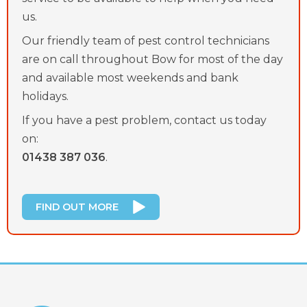
us.
Our friendly team of pest control technicians
are on call throughout Bow for most of the day
and available most weekends and bank
holidays.
If you have a pest problem, contact us today
on:
01438 387 036
.
FIND OUT MORE