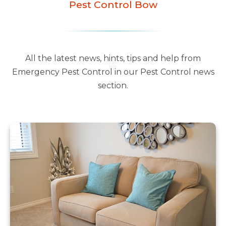
Pest Control Bow
All the latest news, hints, tips and help from
Emergency Pest Control in our Pest Control news
section.