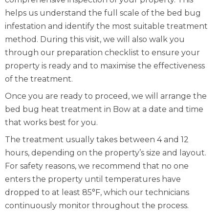
helps us understand the full scale of the bed bug
infestation and identify the most suitable treatment
method. During this visit, we will also walk you
through our preparation checklist to ensure your
property is ready and to maximise the effectiveness
of the treatment.
Once you are ready to proceed, we will arrange the
bed bug heat treatment in Bow at a date and time
that works best for you.
The treatment usually takes between 4 and 12
hours, depending on the property’s size and layout.
For safety reasons, we recommend that no one
enters the property until temperatures have
dropped to at least 85°F, which our technicians
continuously monitor throughout the process.