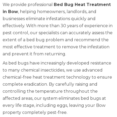
We provide professional
Bed Bug Heat Treatment
in Bow
, helping homeowners, landlords, and
businesses eliminate infestations quickly and
effectively. With more than 30 years of experience in
pest control, our specialists can accurately assess the
extent of a bed bug problem and recommend the
most effective treatment to remove the infestation
and prevent it from returning.
As bed bugs have increasingly developed resistance
to many chemical insecticides, we use advanced
chemical-free heat treatment technology to ensure
complete eradication. By carefully raising and
controlling the temperature throughout the
affected areas, our system eliminates bed bugs at
every life stage, including eggs, leaving your Bow
property completely pest-free.