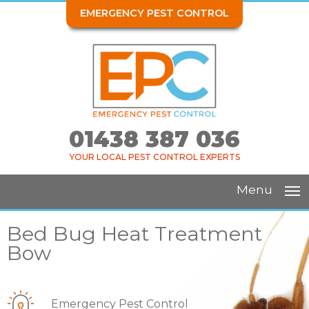
EMERGENCY PEST CONTROL
01438 387 036
YOUR LOCAL PEST CONTROL EXPERTS
Menu
Bed Bug Heat Treatment
Bow
Emergency Pest Control