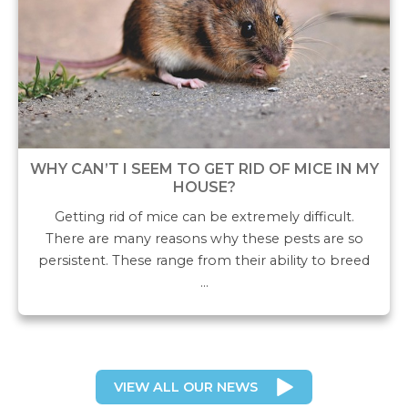
WHY CAN’T I SEEM TO GET RID OF MICE IN MY
HOUSE?
Getting rid of mice can be extremely difficult.
There are many reasons why these pests are so
persistent. These range from their ability to breed
…
VIEW ALL OUR NEWS