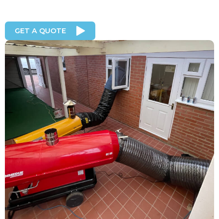
GET A QUOTE