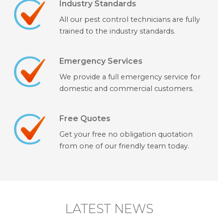
Industry Standards
All our pest control technicians are fully
trained to the industry standards.
Emergency Services
We provide a full emergency service for
domestic and commercial customers.
Free Quotes
Get your free no obligation quotation
from one of our friendly team today.
LATEST NEWS