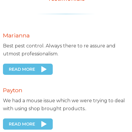
Marianna
Best pest control. Always there to re assure and
utmost professionalism.
READ MORE
Payton
We had a mouse issue which we were trying to deal
with using shop brought products..
READ MORE