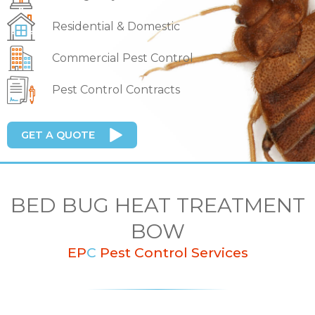
Residential & Domestic
Commercial Pest Control
Pest Control Contracts
GET A QUOTE
BED BUG HEAT TREATMENT
BOW
EP
C
Pest Control Services