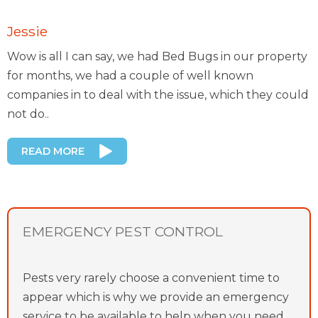
Jessie
Wow is all I can say, we had Bed Bugs in our property
for months, we had a couple of well known
companies in to deal with the issue, which they could
not do..
READ MORE
EMERGENCY PEST CONTROL
Pests very rarely choose a convenient time to
appear which is why we provide an emergency
service to be available to help when you need