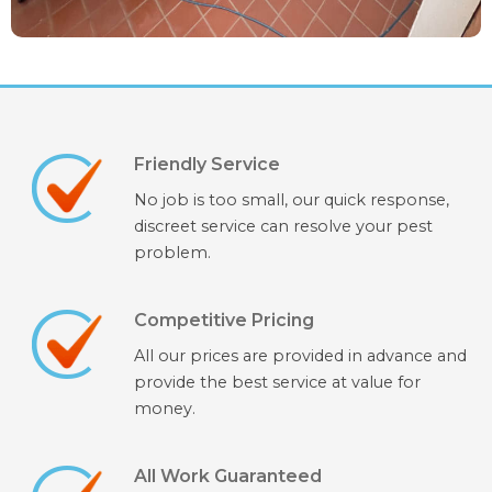
Friendly Service
No job is too small, our quick response,
discreet service can resolve your pest
problem.
Competitive Pricing
All our prices are provided in advance and
provide the best service at value for
money.
All Work Guaranteed