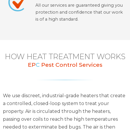
All our services are guaranteed giving you
protection and confidence that our work
is of a high standard.
HOW HEAT TREATMENT WORKS
EP
C
Pest Control Services
We use discreet, industrial-grade heaters that create
a controlled, closed-loop system to treat your
property. Air is circulated through the heaters,
passing over coils to reach the high temperatures
needed to exterminate bed bugs. The air is then