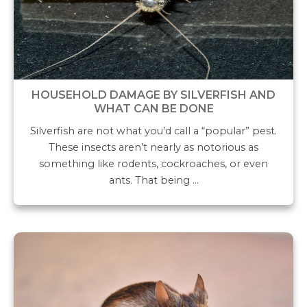
HOUSEHOLD DAMAGE BY SILVERFISH AND
WHAT CAN BE DONE
Silverfish are not what you’d call a “popular” pest.
These insects aren’t nearly as notorious as
something like rodents, cockroaches, or even
ants. That being …