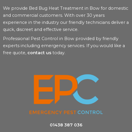
We provide Bed Bug Heat Treatment in Bow for domestic
and commercial customers. With over 30 years
experience in the industry our friendly technicians deliver a
quick, discreet and effective service.
Professional Pest Control in Bow provided by friendly
experts including emergency services. If you would like a
free quote,
contact us
today.
01438 387 036