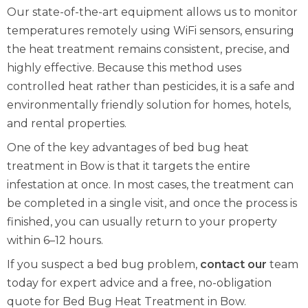
Our state-of-the-art equipment allows us to monitor
temperatures remotely using WiFi sensors, ensuring
the heat treatment remains consistent, precise, and
highly effective. Because this method uses
controlled heat rather than pesticides, it is a safe and
environmentally friendly solution for homes, hotels,
and rental properties.
One of the key advantages of bed bug heat
treatment in Bow is that it targets the entire
infestation at once. In most cases, the treatment can
be completed in a single visit, and once the process is
finished, you can usually return to your property
within 6–12 hours.
If you suspect a bed bug problem,
contact our
team
today for expert advice and a free, no-obligation
quote for Bed Bug Heat Treatment in Bow.