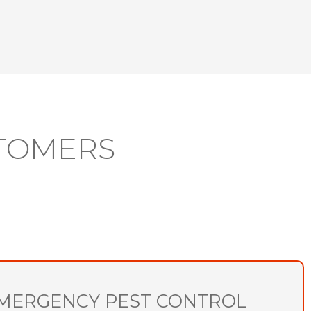
TOMERS
MERGENCY PEST CONTROL