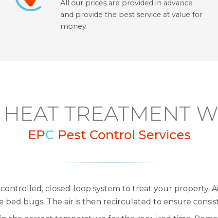
All our prices are provided in advance
and provide the best service at value for
money.
HEAT TREATMENT 
EP
C
Pest Control Services
controlled, closed-loop system to treat your property. Ai
bed bugs. The air is then recirculated to ensure consi