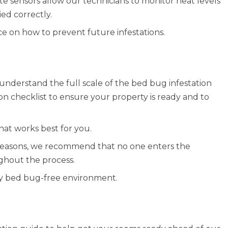
e sensors allow our technicians to monitor heat levels
ed correctly.
ce on how to prevent future infestations.
understand the full scale of the bed bug infestation
on checklist to ensure your property is ready and to
at works best for you.
y reasons, we recommend that no one enters the
ghout the process.
ully bed bug-free environment.