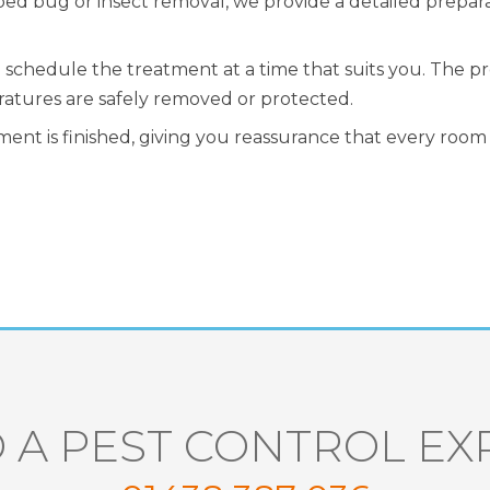
bed bug or insect removal, we provide a detailed prepar
ll schedule the treatment at a time that suits you. The 
ratures are safely removed or protected.
ent is finished, giving you reassurance that every room 
 A PEST CONTROL EX