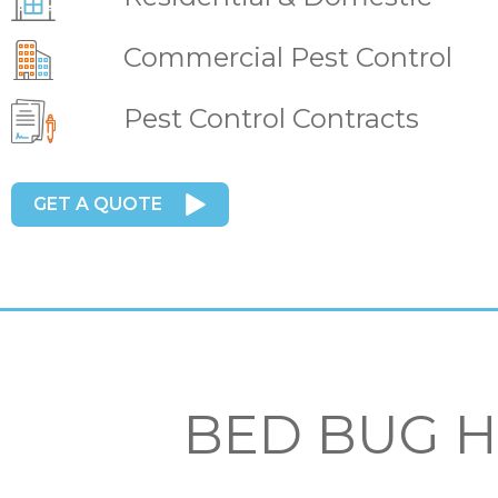
Commercial Pest Control
Pest Control Contracts
GET A QUOTE
BED BUG 