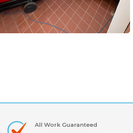
All Work Guaranteed