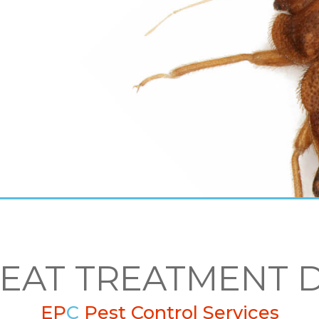
HEAT TREATMENT 
EP
C
Pest Control Services