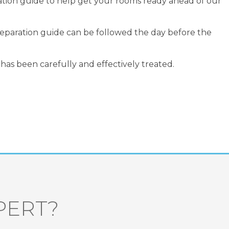
ation guide to help get your rooms ready ahead of our
preparation guide can be followed the day before the
has been carefully and effectively treated.
PERT?