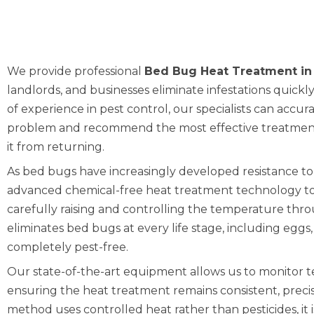
We provide professional
Bed Bug Heat Treatment in
landlords, and businesses eliminate infestations quickl
of experience in pest control, our specialists can accur
problem and recommend the most effective treatment
it from returning.
As bed bugs have increasingly developed resistance to
advanced chemical-free heat treatment technology to
carefully raising and controlling the temperature thr
eliminates bed bugs at every life stage, including egg
completely pest-free.
Our state-of-the-art equipment allows us to monitor 
ensuring the heat treatment remains consistent, precise
method uses controlled heat rather than pesticides, it 