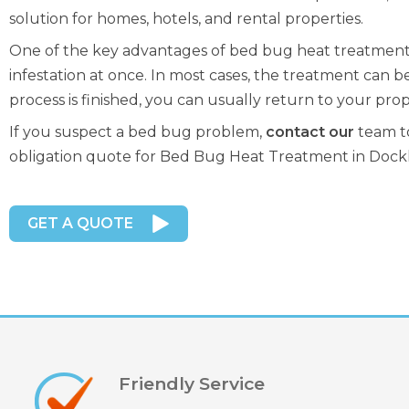
solution for homes, hotels, and rental properties.
One of the key advantages of bed bug heat treatment in
infestation at once. In most cases, the treatment can be
process is finished, you can usually return to your prop
If you suspect a bed bug problem,
contact our
team to
obligation quote for Bed Bug Heat Treatment in Dock
GET A QUOTE
Friendly Service