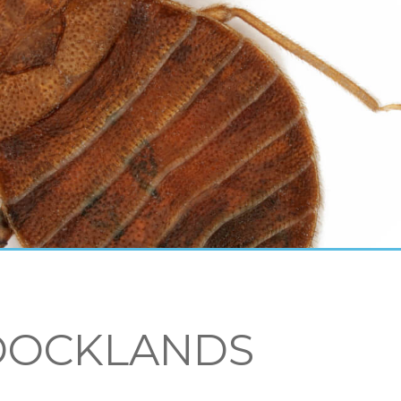
DOCKLANDS