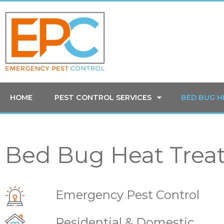
HOME
PEST CONTROL SERVICES
BED BUG 
Bed Bug Heat Trea
Emergency Pest Control
Residential & Domestic