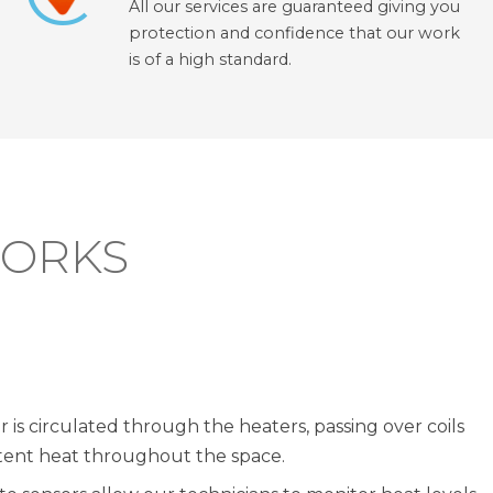
All our services are guaranteed giving you
protection and confidence that our work
is of a high standard.
WORKS
r is circulated through the heaters, passing over coils
stent heat throughout the space.