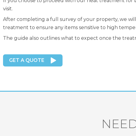
If you choose to proceed with our heat treatment for 
visit.
After completing a full survey of your property, we wi
treatment to ensure any items sensitive to high tempe
The guide also outlines what to expect once the treatm
GET A QUOTE
NEED