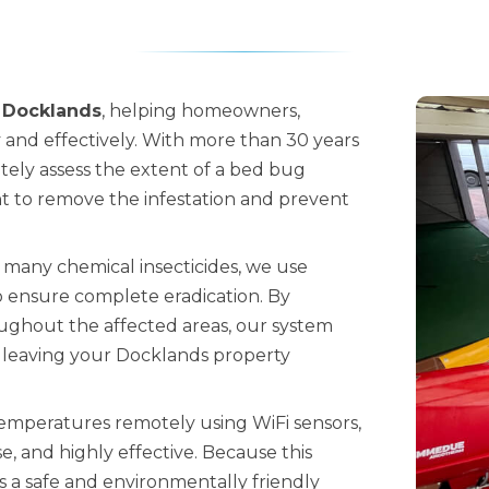
 Docklands
, helping homeowners,
y and effectively. With more than 30 years
ately assess the extent of a bed bug
 to remove the infestation and prevent
 many chemical insecticides, we use
 ensure complete eradication. By
oughout the affected areas, our system
s, leaving your Docklands property
temperatures remotely using WiFi sensors,
, and highly effective. Because this
is a safe and environmentally friendly