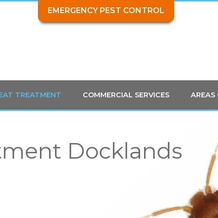
EMERGENCY PEST CONTROL
HEAT TREATMENT
COMMERCIAL SERVICES
AREAS
tment Docklands