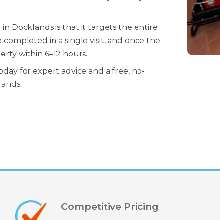
 Docklands is that it targets the entire
 completed in a single visit, and once the
erty within 6–12 hours.
day for expert advice and a free, no-
lands.
Competitive Pricing