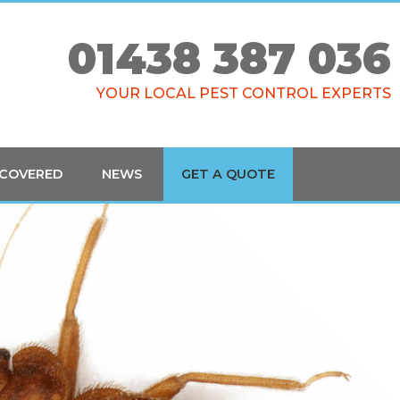
01438 387 036
YOUR LOCAL PEST CONTROL EXPERTS
 COVERED
NEWS
GET A QUOTE