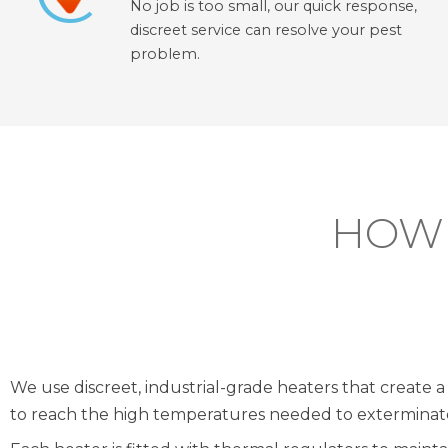
No job is too small, our quick response,
discreet service can resolve your pest
problem.
HOW 
We use discreet, industrial-grade heaters that create a 
to reach the high temperatures needed to exterminate 