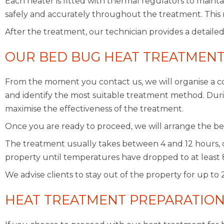
Each heater is fitted with thermal regulators to maint
safely and accurately throughout the treatment. This 
After the treatment, our technician provides a detailed
OUR BED BUG HEAT TREATMENT
From the moment you contact us, we will organise a co
and identify the most suitable treatment method. During
maximise the effectiveness of the treatment.
Once you are ready to proceed, we will arrange the be
The treatment usually takes between 4 and 12 hours, 
property until temperatures have dropped to at least 
We advise clients to stay out of the property for up to
HEAT TREATMENT PREPARATIO