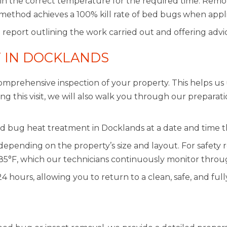
ain the correct temperature for the required time. Remot
method achieves a 100% kill rate of bed bugs when appli
 report outlining the work carried out and offering advi
 IN DOCKLANDS
mprehensive inspection of your property. This helps us 
 this visit, we will also walk you through our preparati
d bug heat treatment in Docklands at a date and time th
depending on the property’s size and layout. For safet
85°F, which our technicians continuously monitor throu
 24 hours, allowing you to return to a clean, safe, and f
N