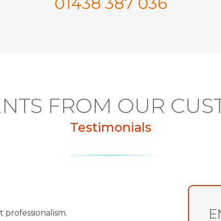
01438 387 036
NTS FROM OUR CUS
Testimonials
E
t professionalism.