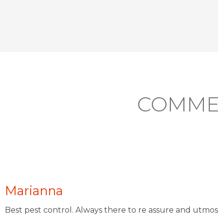
COMME
Marianna
Best pest control. Always there to re assure and utmos