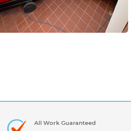
All Work Guaranteed