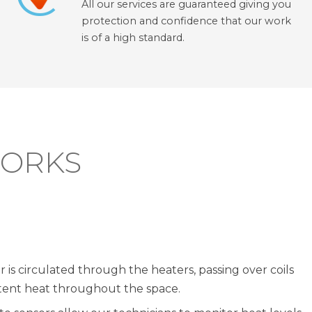
All our services are guaranteed giving you
protection and confidence that our work
is of a high standard.
WORKS
r is circulated through the heaters, passing over coils
stent heat throughout the space.