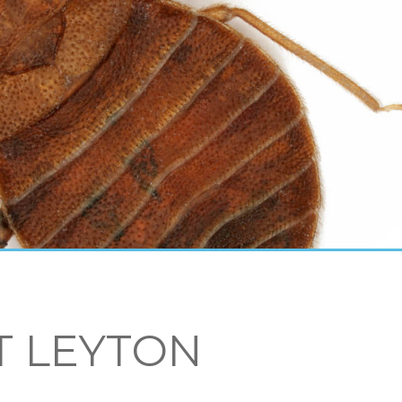
T LEYTON