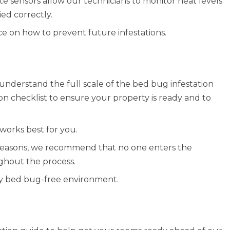
e sensors allow our technicians to monitor heat levels
ed correctly.
ce on how to prevent future infestations.
understand the full scale of the bed bug infestation
on checklist to ensure your property is ready and to
works best for you.
y reasons, we recommend that no one enters the
ghout the process.
ully bed bug-free environment.