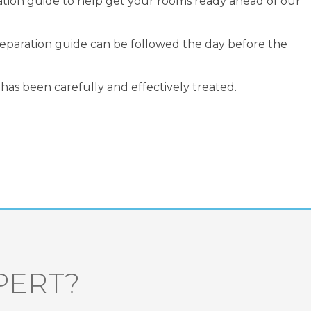
ation guide to help get your rooms ready ahead of our
preparation guide can be followed the day before the
has been carefully and effectively treated.
PERT?