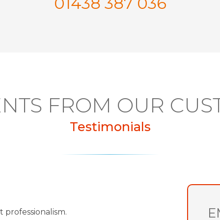
01438 387 036
NTS FROM OUR CUS
Testimonials
E
t professionalism.