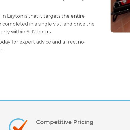
 Leyton is that it targets the entire
 completed in a single visit, and once the
erty within 6–12 hours.
day for expert advice and a free, no-
n.
Competitive Pricing