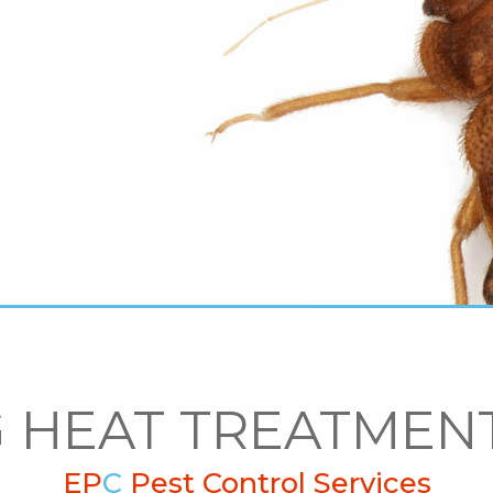
 HEAT TREATMEN
EP
C
Pest Control Services