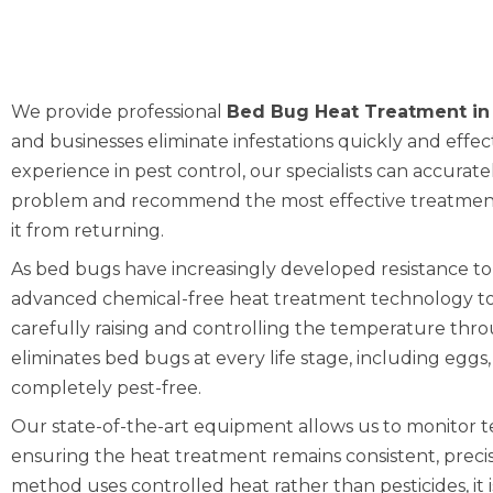
We provide professional
Bed Bug Heat Treatment in
and businesses eliminate infestations quickly and effec
experience in pest control, our specialists can accurat
problem and recommend the most effective treatment
it from returning.
As bed bugs have increasingly developed resistance to
advanced chemical-free heat treatment technology to
carefully raising and controlling the temperature thr
eliminates bed bugs at every life stage, including eggs
completely pest-free.
Our state-of-the-art equipment allows us to monitor 
ensuring the heat treatment remains consistent, precise
method uses controlled heat rather than pesticides, it 