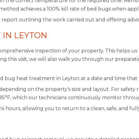
ain the correct temperature for the required time. Remot
method achieves a 100% kill rate of bed bugs when appli
 report outlining the work carried out and offering advi
 IN LEYTON
mprehensive inspection of your property. This helps us 
 this visit, we will also walk you through our preparati
d bug heat treatment in Leyton at a date and time that 
depending on the property’s size and layout. For safet
85°F, which our technicians continuously monitor throu
 24 hours, allowing you to return to a clean, safe, and f
N