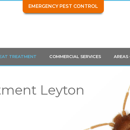
EMERGENCY PEST CONTROL
HEAT TREATMENT
COMMERCIAL SERVICES
AREAS
tment Leyton