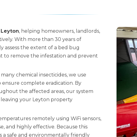
 Leyton
, helping homeowners, landlords,
tively. With more than 30 years of
ely assess the extent of a bed bug
 to remove the infestation and prevent
 many chemical insecticides, we use
 ensure complete eradication. By
oughout the affected areas, our system
, leaving your Leyton property
temperatures remotely using WiFi sensors,
, and highly effective. Because this
is a safe and environmentally friendly