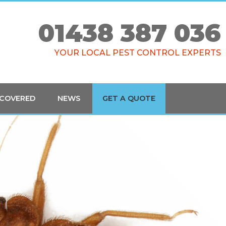
01438 387 036
YOUR LOCAL PEST CONTROL EXPERTS
 COVERED
NEWS
GET A QUOTE