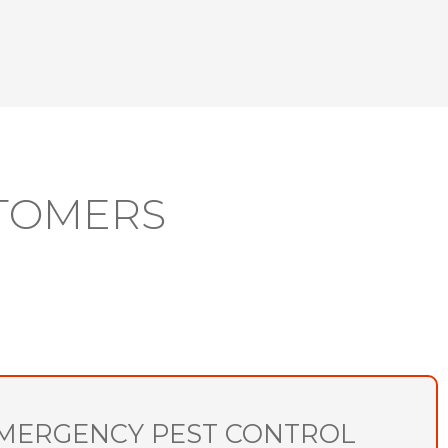
TOMERS
MERGENCY PEST CONTROL