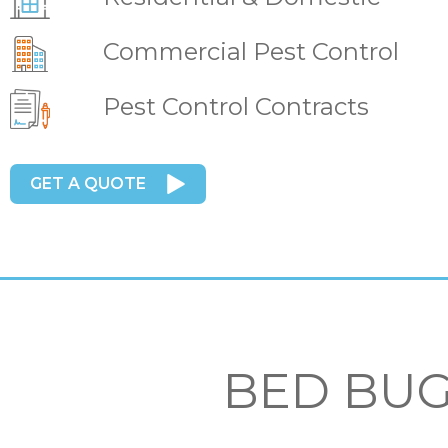
Commercial Pest Control
Pest Control Contracts
GET A QUOTE
BED BUG