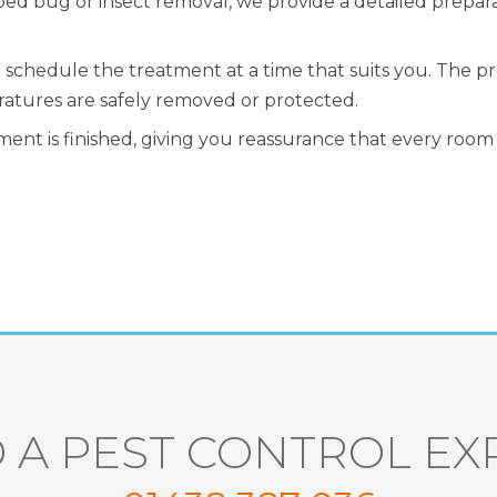
bed bug or insect removal, we provide a detailed prepar
ll schedule the treatment at a time that suits you. The 
ratures are safely removed or protected.
ent is finished, giving you reassurance that every room 
 A PEST CONTROL EX