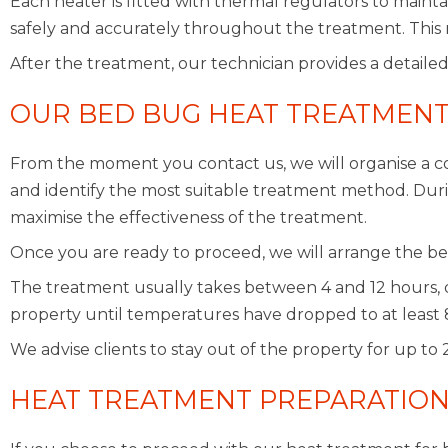
Each heater is fitted with thermal regulators to maint
safely and accurately throughout the treatment. This 
After the treatment, our technician provides a detailed
OUR BED BUG HEAT TREATMENT
From the moment you contact us, we will organise a co
and identify the most suitable treatment method. During
maximise the effectiveness of the treatment.
Once you are ready to proceed, we will arrange the be
The treatment usually takes between 4 and 12 hours, 
property until temperatures have dropped to at least 
We advise clients to stay out of the property for up to
HEAT TREATMENT PREPARATIO