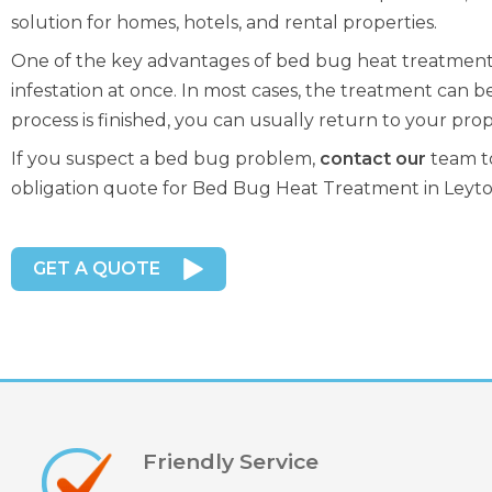
solution for homes, hotels, and rental properties.
One of the key advantages of bed bug heat treatment in
infestation at once. In most cases, the treatment can be
process is finished, you can usually return to your prop
If you suspect a bed bug problem,
contact our
team to
obligation quote for Bed Bug Heat Treatment in Leyto
GET A QUOTE
Friendly Service