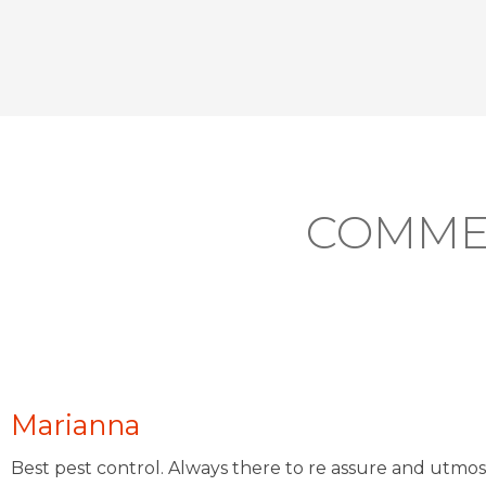
COMME
Marianna
Best pest control. Always there to re assure and utmos