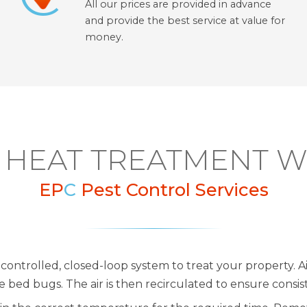
All our prices are provided in advance
and provide the best service at value for
money.
HEAT TREATMENT 
EP
C
Pest Control Services
controlled, closed-loop system to treat your property. Ai
bed bugs. The air is then recirculated to ensure consi