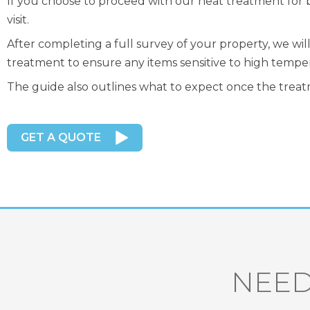
If you choose to proceed with our heat treatment for 
visit.
After completing a full survey of your property, we wi
treatment to ensure any items sensitive to high tempe
The guide also outlines what to expect once the treatm
GET A QUOTE
NEED