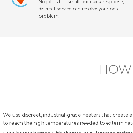
No job is too small, our quick response,
discreet service can resolve your pest
problem.
HOW 
We use discreet, industrial-grade heaters that create a 
to reach the high temperatures needed to exterminate 