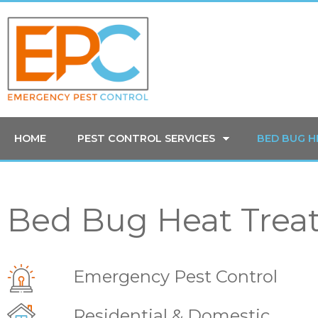
HOME
PEST CONTROL SERVICES
BED BUG 
Bed Bug Heat Trea
Emergency Pest Control
Residential & Domestic