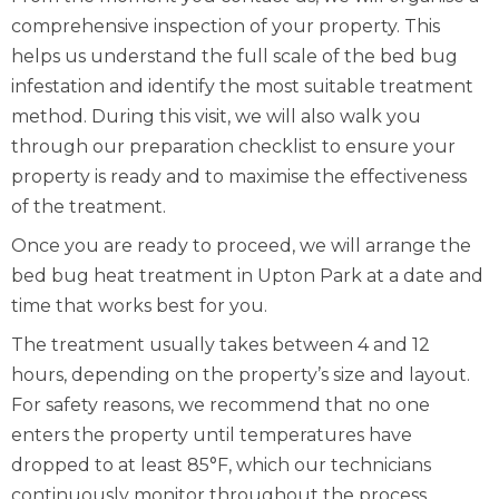
comprehensive inspection of your property. This
helps us understand the full scale of the bed bug
infestation and identify the most suitable treatment
method. During this visit, we will also walk you
through our preparation checklist to ensure your
property is ready and to maximise the effectiveness
of the treatment.
Once you are ready to proceed, we will arrange the
bed bug heat treatment in Upton Park at a date and
time that works best for you.
The treatment usually takes between 4 and 12
hours, depending on the property’s size and layout.
For safety reasons, we recommend that no one
enters the property until temperatures have
dropped to at least 85°F, which our technicians
continuously monitor throughout the process.