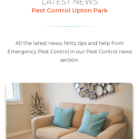
LATEST NEWS
Pest Control Upton Park
All the latest news, hints, tips and help from
Emergency Pest Control in our Pest Control news
section.