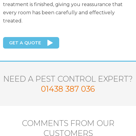
treatment is finished, giving you reassurance that
every room has been carefully and effectively
treated.
GET A QUOTE
NEED A PEST CONTROL EXPERT?
01438 387 036
COMMENTS FROM OUR
CUSTOMERS