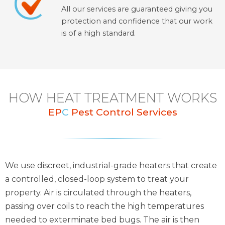
All our services are guaranteed giving you
protection and confidence that our work
is of a high standard.
HOW HEAT TREATMENT WORKS
EP
C
Pest Control Services
We use discreet, industrial-grade heaters that create
a controlled, closed-loop system to treat your
property. Air is circulated through the heaters,
passing over coils to reach the high temperatures
needed to exterminate bed bugs. The air is then