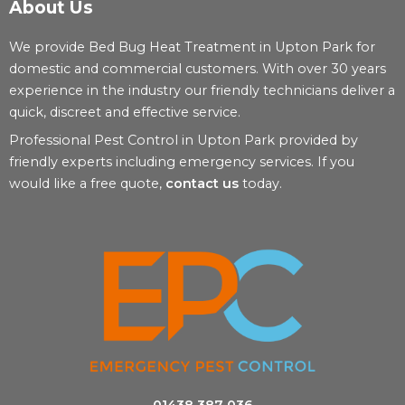
About Us
We provide Bed Bug Heat Treatment in Upton Park for
domestic and commercial customers. With over 30 years
experience in the industry our friendly technicians deliver a
quick, discreet and effective service.
Professional Pest Control in Upton Park provided by
friendly experts including emergency services. If you
would like a free quote,
contact us
today.
01438 387 036