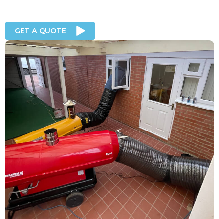
GET A QUOTE