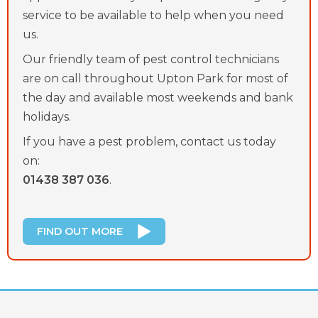
service to be available to help when you need
us.
Our friendly team of pest control technicians
are on call throughout Upton Park for most of
the day and available most weekends and bank
holidays.
If you have a pest problem, contact us today
on:
01438 387 036
.
FIND OUT MORE