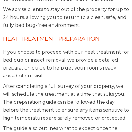
We advise clients to stay out of the property for up to
24 hours, allowing you to return to a clean, safe, and
fully bed bug-free environment.
HEAT TREATMENT PREPARATION
If you choose to proceed with our heat treatment for
bed bug or insect removal, we provide a detailed
preparation guide to help get your rooms ready
ahead of our visit.
After completing a full survey of your property, we
will schedule the treatment at a time that suits you.
The preparation guide can be followed the day
before the treatment to ensure any items sensitive to
high temperatures are safely removed or protected.
The guide also outlines what to expect once the