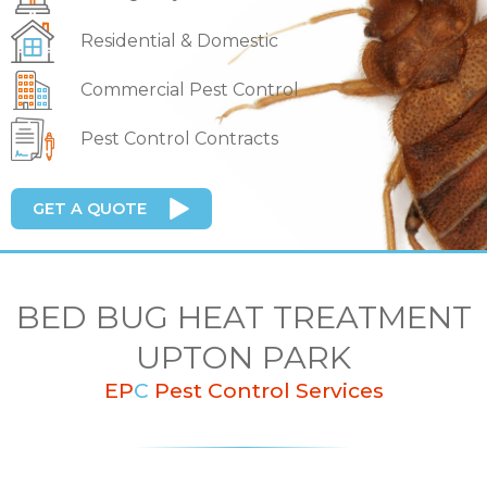
Residential & Domestic
Commercial Pest Control
Pest Control Contracts
GET A QUOTE
BED BUG HEAT TREATMENT
UPTON PARK
EP
C
Pest Control Services