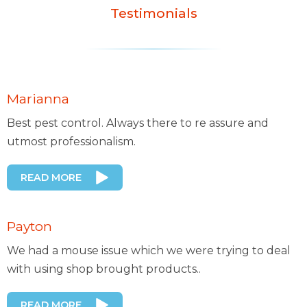
Testimonials
Marianna
Best pest control. Always there to re assure and
utmost professionalism.
READ MORE
Payton
We had a mouse issue which we were trying to deal
with using shop brought products..
READ MORE