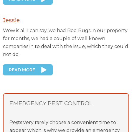
Jessie
Wow is all I can say, we had Bed Bugs in our property
for months, we had a couple of well known
companies in to deal with the issue, which they could
not do..
READ MORE
EMERGENCY PEST CONTROL
Pests very rarely choose a convenient time to
appear which is why we provide an emergency