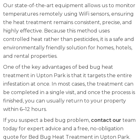
Our state-of-the-art equipment allows us to monitor
temperatures remotely using WiFi sensors, ensuring
the heat treatment remains consistent, precise, and
highly effective. Because this method uses
controlled heat rather than pesticides, it is a safe and
environmentally friendly solution for homes, hotels,
and rental properties.
One of the key advantages of bed bug heat
treatment in Upton Park is that it targets the entire
infestation at once. In most cases, the treatment can
be completed in a single visit, and once the process is
finished, you can usually return to your property
within 6–12 hours.
If you suspect a bed bug problem,
contact our
team
today for expert advice and a free, no-obligation
quote for Bed Bug Heat Treatment in Upton Park.