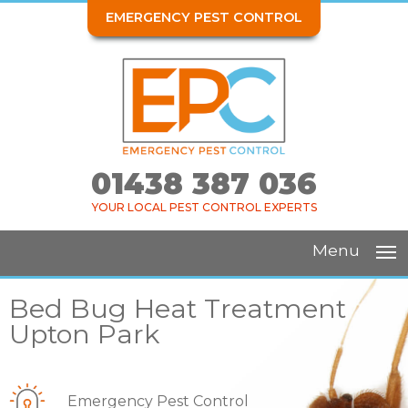
EMERGENCY PEST CONTROL
01438 387 036
YOUR LOCAL PEST CONTROL EXPERTS
Menu
Bed Bug Heat Treatment
Upton Park
Emergency Pest Control