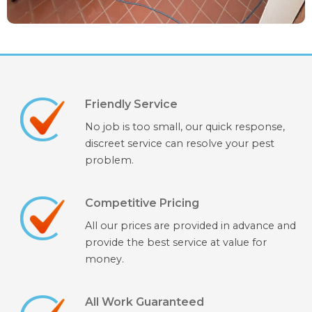
Friendly Service
No job is too small, our quick response,
discreet service can resolve your pest
problem.
Competitive Pricing
All our prices are provided in advance and
provide the best service at value for
money.
All Work Guaranteed