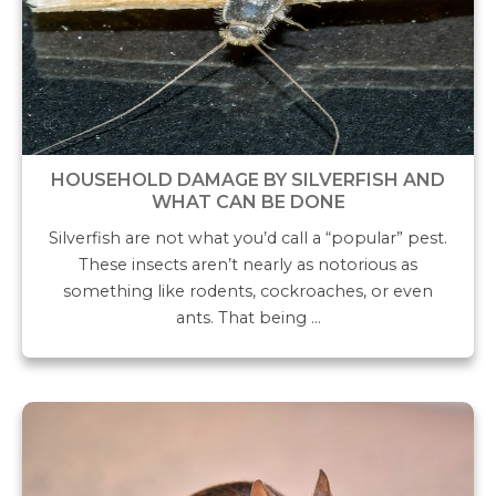
HOUSEHOLD DAMAGE BY SILVERFISH AND
WHAT CAN BE DONE
Silverfish are not what you’d call a “popular” pest.
These insects aren’t nearly as notorious as
something like rodents, cockroaches, or even
ants. That being …