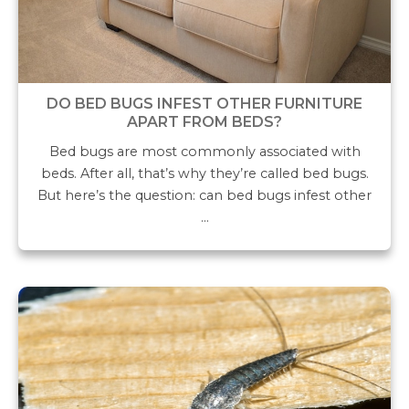
DO BED BUGS INFEST OTHER FURNITURE
APART FROM BEDS?
Bed bugs are most commonly associated with
beds. After all, that’s why they’re called bed bugs.
But here’s the question: can bed bugs infest other
…