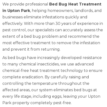
We provide professional
Bed Bug Heat Treatment
in Upton Park
, helping homeowners, landlords, and
businesses eliminate infestations quickly and
effectively. With more than 30 years of experience in
pest control, our specialists can accurately assess the
extent of a bed bug problem and recommend the
most effective treatment to remove the infestation
and prevent it from returning.
As bed bugs have increasingly developed resistance
to many chemical insecticides, we use advanced
chemical-free heat treatment technology to ensure
complete eradication. By carefully raising and
controlling the temperature throughout the
affected areas, our system eliminates bed bugs at
every life stage, including eggs, leaving your Upton
Park property completely pest-free.