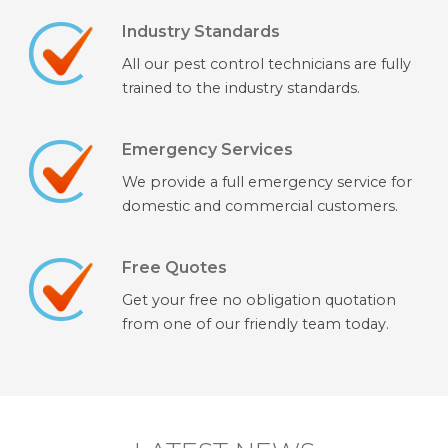
Industry Standards
All our pest control technicians are fully
trained to the industry standards.
Emergency Services
We provide a full emergency service for
domestic and commercial customers.
Free Quotes
Get your free no obligation quotation
from one of our friendly team today.