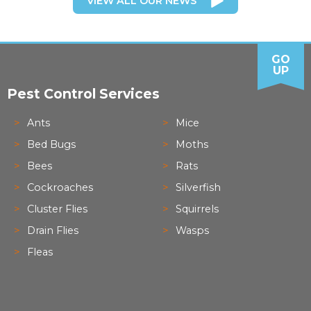
VIEW ALL OUR NEWS
GO
UP
Pest Control Services
Ants
Mice
Bed Bugs
Moths
Bees
Rats
Cockroaches
Silverfish
Cluster Flies
Squirrels
Drain Flies
Wasps
Fleas