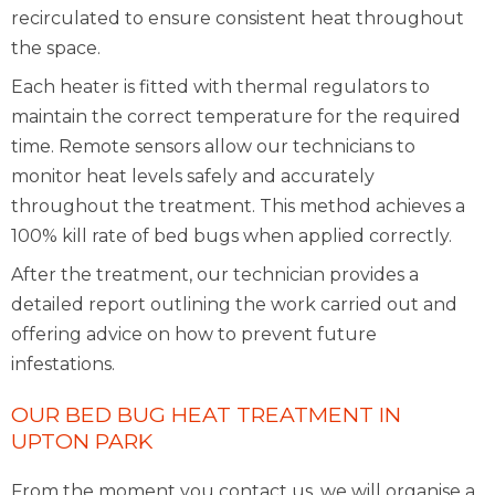
recirculated to ensure consistent heat throughout
the space.
Each heater is fitted with thermal regulators to
maintain the correct temperature for the required
time. Remote sensors allow our technicians to
monitor heat levels safely and accurately
throughout the treatment. This method achieves a
100% kill rate of bed bugs when applied correctly.
After the treatment, our technician provides a
detailed report outlining the work carried out and
offering advice on how to prevent future
infestations.
OUR BED BUG HEAT TREATMENT IN
UPTON PARK
From the moment you contact us, we will organise a