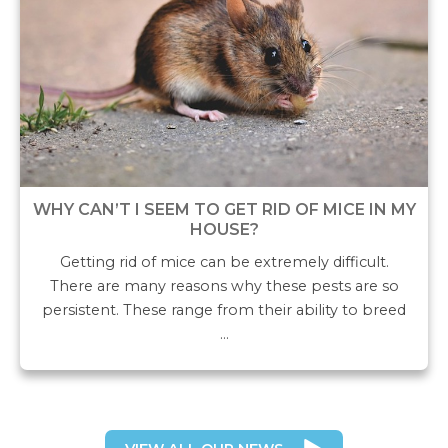
WHY CAN’T I SEEM TO GET RID OF MICE IN MY
HOUSE?
Getting rid of mice can be extremely difficult.
There are many reasons why these pests are so
persistent. These range from their ability to breed
…