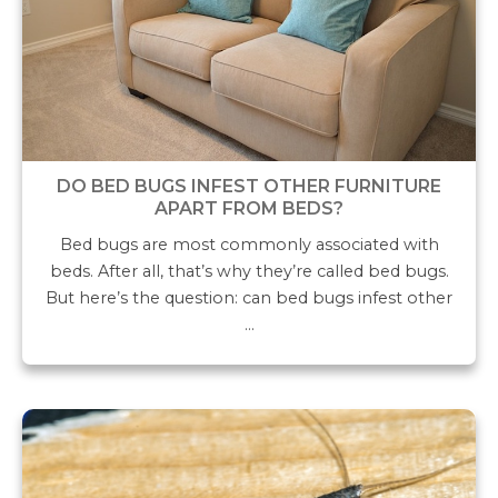
DO BED BUGS INFEST OTHER FURNITURE
APART FROM BEDS?
Bed bugs are most commonly associated with
beds. After all, that’s why they’re called bed bugs.
But here’s the question: can bed bugs infest other
…