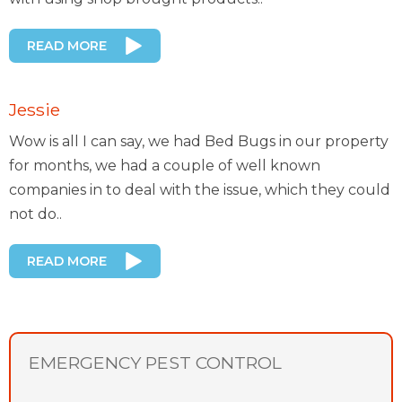
READ MORE
Jessie
Wow is all I can say, we had Bed Bugs in our property
for months, we had a couple of well known
companies in to deal with the issue, which they could
not do..
READ MORE
EMERGENCY PEST CONTROL