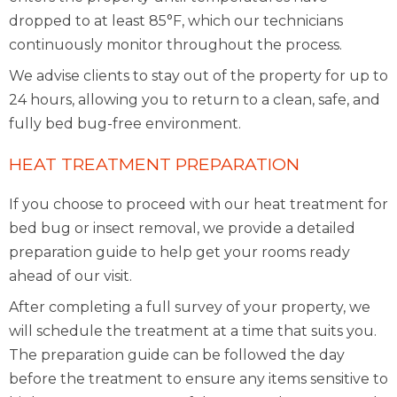
dropped to at least 85°F, which our technicians
continuously monitor throughout the process.
We advise clients to stay out of the property for up to
24 hours, allowing you to return to a clean, safe, and
fully bed bug-free environment.
HEAT TREATMENT PREPARATION
If you choose to proceed with our heat treatment for
bed bug or insect removal, we provide a detailed
preparation guide to help get your rooms ready
ahead of our visit.
After completing a full survey of your property, we
will schedule the treatment at a time that suits you.
The preparation guide can be followed the day
before the treatment to ensure any items sensitive to