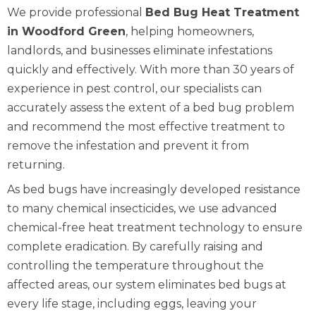
We provide professional
Bed Bug Heat Treatment
in Woodford Green
, helping homeowners,
landlords, and businesses eliminate infestations
quickly and effectively. With more than 30 years of
experience in pest control, our specialists can
accurately assess the extent of a bed bug problem
and recommend the most effective treatment to
remove the infestation and prevent it from
returning.
As bed bugs have increasingly developed resistance
to many chemical insecticides, we use advanced
chemical-free heat treatment technology to ensure
complete eradication. By carefully raising and
controlling the temperature throughout the
affected areas, our system eliminates bed bugs at
every life stage, including eggs, leaving your