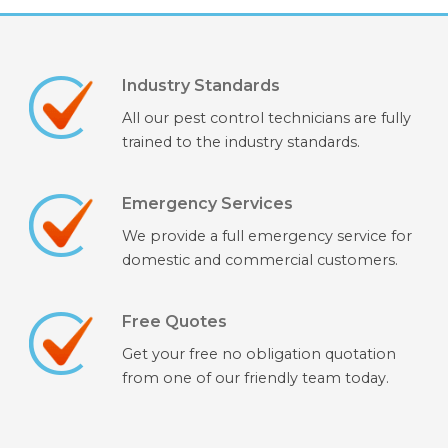
Industry Standards
All our pest control technicians are fully
trained to the industry standards.
Emergency Services
We provide a full emergency service for
domestic and commercial customers.
Free Quotes
Get your free no obligation quotation
from one of our friendly team today.