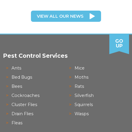
VIEW ALL OUR NEWS
GO
UP
Pest Control Services
Ants
Mice
Bed Bugs
Moths
Bees
Rats
Cockroaches
Silverfish
Cluster Flies
Squirrels
Drain Flies
Wasps
Fleas