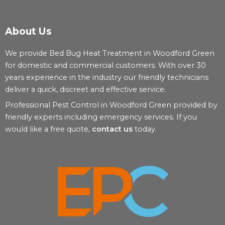
About Us
We provide Bed Bug Heat Treatment in Woodford Green
for domestic and commercial customers. With over 30
years experience in the industry our friendly technicians
deliver a quick, discreet and effective service.
Professional Pest Control in Woodford Green provided by
friendly experts including emergency services. If you
would like a free quote,
contact us
today.