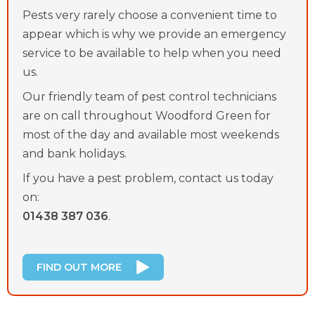
Pests very rarely choose a convenient time to
appear which is why we provide an emergency
service to be available to help when you need
us.
Our friendly team of pest control technicians
are on call throughout Woodford Green for
most of the day and available most weekends
and bank holidays.
If you have a pest problem, contact us today
on:
01438 387 036
.
FIND OUT MORE