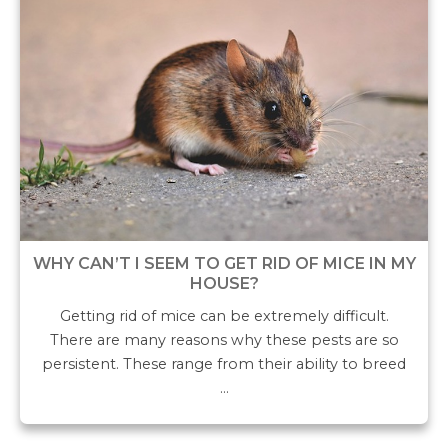
WHY CAN’T I SEEM TO GET RID OF MICE IN MY
HOUSE?
Getting rid of mice can be extremely difficult.
There are many reasons why these pests are so
persistent. These range from their ability to breed
…