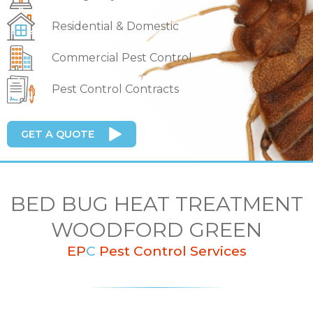
Residential & Domestic
Commercial Pest Control
Pest Control Contracts
GET A QUOTE
BED BUG HEAT TREATMENT
WOODFORD GREEN
EP
C
Pest Control Services