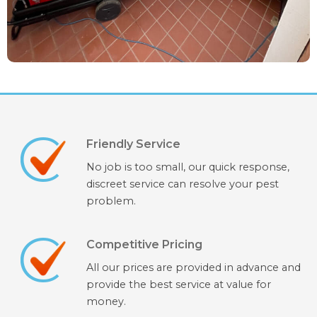
Friendly Service
No job is too small, our quick response,
discreet service can resolve your pest
problem.
Competitive Pricing
All our prices are provided in advance and
provide the best service at value for
money.