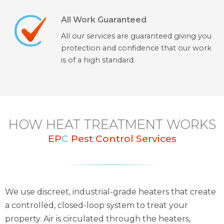
All Work Guaranteed
All our services are guaranteed giving you
protection and confidence that our work
is of a high standard.
HOW HEAT TREATMENT WORKS
EP
C
Pest Control Services
We use discreet, industrial-grade heaters that create
a controlled, closed-loop system to treat your
property. Air is circulated through the heaters,