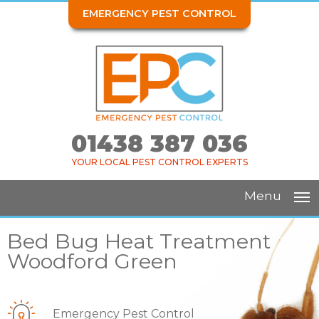
EMERGENCY PEST CONTROL
01438 387 036
YOUR LOCAL PEST CONTROL EXPERTS
Menu
Bed Bug Heat Treatment
Woodford Green
Emergency Pest Control