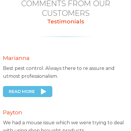
COMMENTS FROM OUR
CUSTOMERS
Testimonials
Marianna
Best pest control. Always there to re assure and
utmost professionalism.
READ MORE
Payton
We had a mouse issue which we were trying to deal
with using shop brought products..