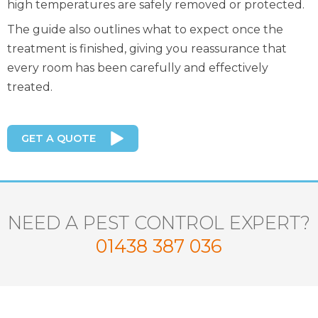
high temperatures are safely removed or protected.
The guide also outlines what to expect once the
treatment is finished, giving you reassurance that
every room has been carefully and effectively
treated.
GET A QUOTE
NEED A PEST CONTROL EXPERT?
01438 387 036