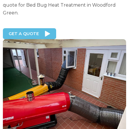
quote for Bed Bug Heat Treatment in Woodford
Green.
GET A QUOTE