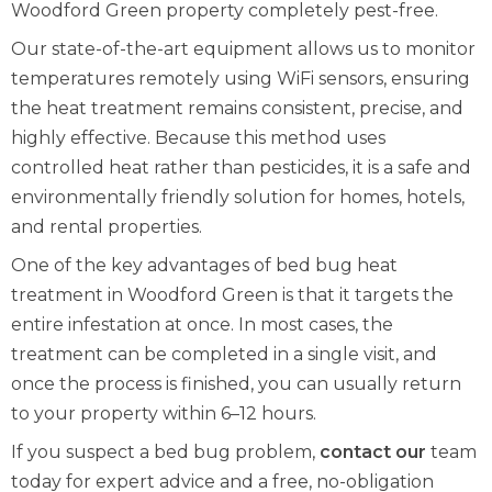
Woodford Green property completely pest-free.
Our state-of-the-art equipment allows us to monitor
temperatures remotely using WiFi sensors, ensuring
the heat treatment remains consistent, precise, and
highly effective. Because this method uses
controlled heat rather than pesticides, it is a safe and
environmentally friendly solution for homes, hotels,
and rental properties.
One of the key advantages of bed bug heat
treatment in Woodford Green is that it targets the
entire infestation at once. In most cases, the
treatment can be completed in a single visit, and
once the process is finished, you can usually return
to your property within 6–12 hours.
If you suspect a bed bug problem,
contact our
team
today for expert advice and a free, no-obligation