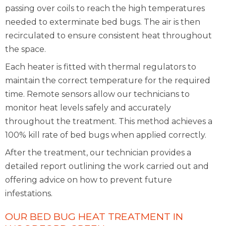
passing over coils to reach the high temperatures
needed to exterminate bed bugs. The air is then
recirculated to ensure consistent heat throughout
the space.
Each heater is fitted with thermal regulators to
maintain the correct temperature for the required
time. Remote sensors allow our technicians to
monitor heat levels safely and accurately
throughout the treatment. This method achieves a
100% kill rate of bed bugs when applied correctly.
After the treatment, our technician provides a
detailed report outlining the work carried out and
offering advice on how to prevent future
infestations.
OUR BED BUG HEAT TREATMENT IN