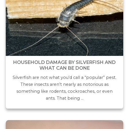
HOUSEHOLD DAMAGE BY SILVERFISH AND
WHAT CAN BE DONE
Silverfish are not what you’d call a “popular” pest.
These insects aren’t nearly as notorious as
something like rodents, cockroaches, or even
ants. That being …