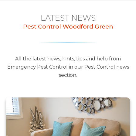
LATEST NEWS
Pest Control Woodford Green
All the latest news, hints, tips and help from
Emergency Pest Control in our Pest Control news
section.