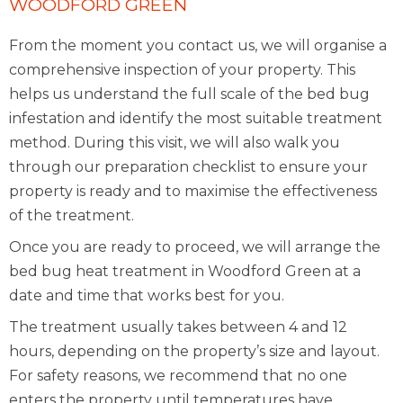
WOODFORD GREEN
From the moment you contact us, we will organise a
comprehensive inspection of your property. This
helps us understand the full scale of the bed bug
infestation and identify the most suitable treatment
method. During this visit, we will also walk you
through our preparation checklist to ensure your
property is ready and to maximise the effectiveness
of the treatment.
Once you are ready to proceed, we will arrange the
bed bug heat treatment in Woodford Green at a
date and time that works best for you.
The treatment usually takes between 4 and 12
hours, depending on the property’s size and layout.
For safety reasons, we recommend that no one
enters the property until temperatures have