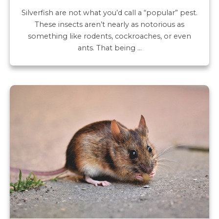
Silverfish are not what you’d call a “popular” pest.
These insects aren’t nearly as notorious as
something like rodents, cockroaches, or even
ants. That being …