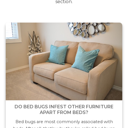
section.
DO BED BUGS INFEST OTHER FURNITURE
APART FROM BEDS?
Bed bugs are most commonly associated with