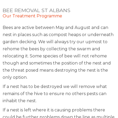
BEE REMOVAL ST ALBANS
Our Treatment Programme
Bees are active between May and August and can
nest in places such as compost heaps or underneath
garden decking. We will always try our upmost to
rehome the bees by collecting the swarm and
relocating it. Some species of bee will not rehome
though and sometimes the position of the nest and
the threat posed means destroying the nest is the
only option.
If a nest has to be destroyed we will remove what
remains of the hive to ensure no others pests can
inhabit the nest.
If a nest is left where it is causing problems there
could be further problems down the line as multiple