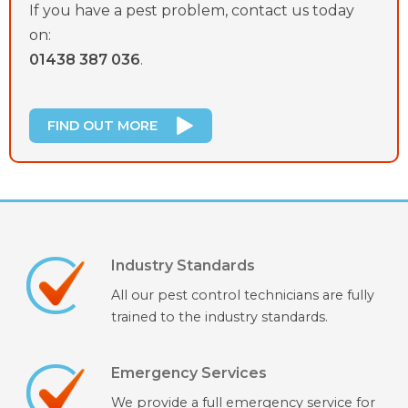
If you have a pest problem, contact us today
on:
01438 387 036
.
FIND OUT MORE
Industry Standards
All our pest control technicians are fully
trained to the industry standards.
Emergency Services
We provide a full emergency service for