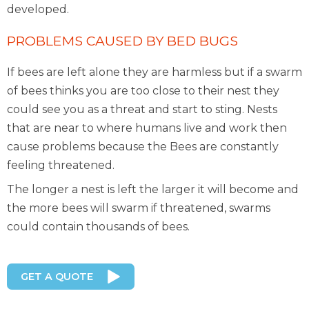
developed.
PROBLEMS CAUSED BY BED BUGS
If bees are left alone they are harmless but if a swarm
of bees thinks you are too close to their nest they
could see you as a threat and start to sting. Nests
that are near to where humans live and work then
cause problems because the Bees are constantly
feeling threatened.
The longer a nest is left the larger it will become and
the more bees will swarm if threatened, swarms
could contain thousands of bees.
GET A QUOTE