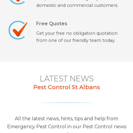
domestic and commercial customers.
Free Quotes
Get your free no obligation quotation
from one of our friendly team today.
LATEST NEWS
Pest Control St Albans
All the latest news, hints, tips and help from
Emergency Pest Control in our Pest Control news