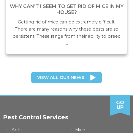
WHY CAN’T I SEEM TO GET RID OF MICE IN MY
HOUSE?
Getting rid of mice can be extremely difficult.
There are many reasons why these pests are so
persistent. These range from their ability to breed
…
VIEW ALL OUR NEWS
GO
UP
Pest Control Services
Ants
Mice