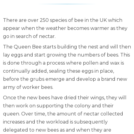
There are over 250 species of bee in the UK which
appear when the weather becomes warmer as they
go in search of nectar.
The Queen Bee starts building the nest and will then
lay eggs and start growing the numbers of bees. This
is done through a process where pollen and wax is
continually added, sealing these eggs in place,
before the grubs emerge and develop a brand new
army of worker bees.
Once the new bees have dried their wings, they will
then work on supporting the colony and their
queen. Over time, the amount of nectar collected
increases and the workload is subsequently
delegated to new bees as and when they are