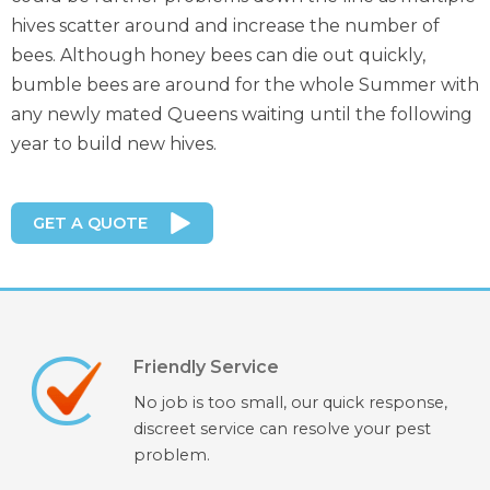
hives scatter around and increase the number of
bees. Although honey bees can die out quickly,
bumble bees are around for the whole Summer with
any newly mated Queens waiting until the following
year to build new hives.
GET A QUOTE
Friendly Service
No job is too small, our quick response,
discreet service can resolve your pest
problem.