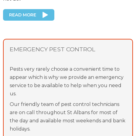
READ MORE
EMERGENCY PEST CONTROL
Pests very rarely choose a convenient time to
appear which is why we provide an emergency
service to be available to help when you need
us.
Our friendly team of pest control technicians
are on call throughout St Albans for most of
the day and available most weekends and bank
holidays.