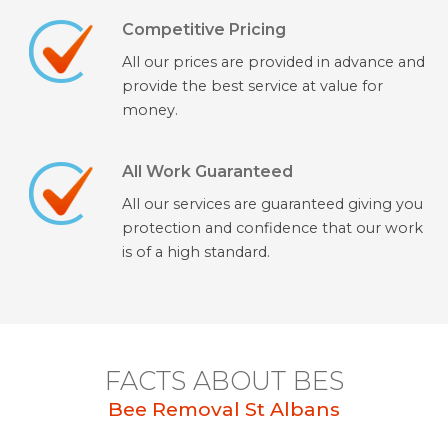
Competitive Pricing
All our prices are provided in advance and
provide the best service at value for
money.
All Work Guaranteed
All our services are guaranteed giving you
protection and confidence that our work
is of a high standard.
FACTS ABOUT BES
Bee Removal St Albans