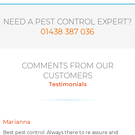
NEED A PEST CONTROL EXPERT?
01438 387 036
COMMENTS FROM OUR
CUSTOMERS
Testimonials
Marianna
Best pest control. Always there to re assure and