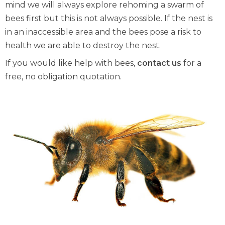
mind we will always explore rehoming a swarm of
bees first but this is not always possible. If the nest is
in an inaccessible area and the bees pose a risk to
health we are able to destroy the nest.
If you would like help with bees,
contact us
for a
free, no obligation quotation.