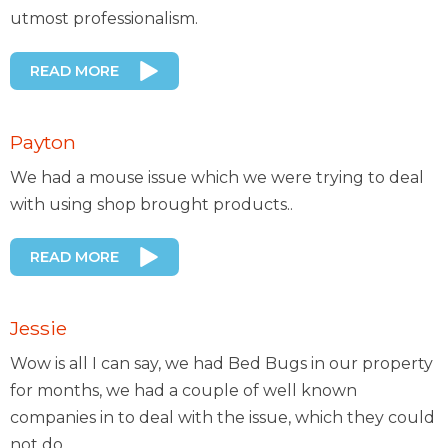
utmost professionalism.
READ MORE
Payton
We had a mouse issue which we were trying to deal
with using shop brought products..
READ MORE
Jessie
Wow is all I can say, we had Bed Bugs in our property
for months, we had a couple of well known
companies in to deal with the issue, which they could
not do..