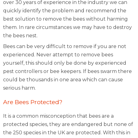
over 30 years of experience in the industry we can
quickly identify the problem and recommend the
best solution to remove the bees without harming
them. In rare circumstances we may have to destroy
the bees nest.
Bees can be very difficult to remove if you are not
experienced. Never attempt to remove bees
yourself, this should only be done by experienced
pest controllers or bee keepers. If bees swarm there
could be thousands in one area which can cause
serious harm.
Are Bees Protected?
It is a common misconception that bees are a
protected species, they are endangered but none of
the 250 species in the UK are protected. With this in