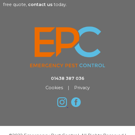
free quote,
contact us
today.
01438 387 036
Cookies
|
Privacy