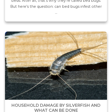
beds. After all, that’s why they’re called bed bugs.
But here’s the question: can bed bugs infest other
…
HOUSEHOLD DAMAGE BY SILVERFISH AND
WHAT CAN BE DONE