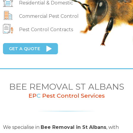
Residential & Domestic
Commercial Pest Control
Pest Control Contracts
GET A QUOTE
BEE REMOVAL ST ALBANS
EP
C
Pest Control Services
We specialise in
Bee Removal in St Albans
, with