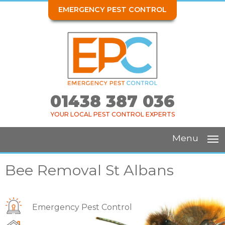
EMERGENCY PEST CONTROL
01438 387 036
YOUR LOCAL PEST CONTROL EXPERTS
Menu
Bee Removal St Albans
Emergency Pest Control