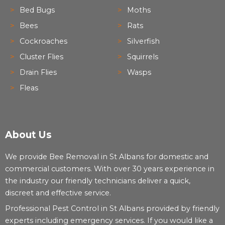
Bed Bugs
Moths
Bees
Rats
Cockroaches
Silverfish
Cluster Flies
Squirrels
Drain Flies
Wasps
Fleas
About Us
We provide Bee Removal in St Albans for domestic and
commercial customers. With over 30 years experience in
the industry our friendly technicians deliver a quick,
discreet and effective service.
Professional Pest Control in St Albans provided by friendly
experts including emergency services. If you would like a